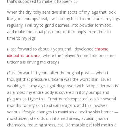
that’s supposed to make it happen? 🙂
When the dry itchy sensitive skin spots of my legs that look
like goosebumps heal, I will do my best to moisturize my legs
regularly. I will try to grind oatmeal into powder form too,
and make the usual paste out of it to apply from time to
time to my legs.
(Fast forward to about 7 years and I developed
chronic
idiopathic urticaria
, where the delayed/immediate pressure
urticaria is driving me crazy.)
(Fast forward 11 years after the original post — when I
thought that pressure urticaria was the worst skin issue I
would get at my age, I got diagnosed with “atopic dermatitis”
as almost my entire body is covered in itchy bumps and
plaques as I type this. Treatment’s expected to take several
months for my skin to stabilize again, and this involves
various lifestyle changes to maintain a healthy skin barrier —
moisturizer, steroids on inflamed areas, avoiding harsh
chemicals, reducing stress, etc. Dermatologist told me it’s a