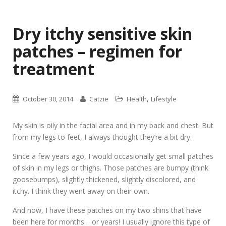
Dry itchy sensitive skin
patches – regimen for
treatment
,
October 30, 2014
Catzie
Health
Lifestyle
My skin is oily in the facial area and in my back and chest. But
from my legs to feet, I always thought they’re a bit dry.
Since a few years ago, I would occasionally get small patches
of skin in my legs or thighs. Those patches are bumpy (think
goosebumps), slightly thickened, slightly discolored, and
itchy. I think they went away on their own.
And now, I have these patches on my two shins that have
been here for months… or years! I usually ignore this type of