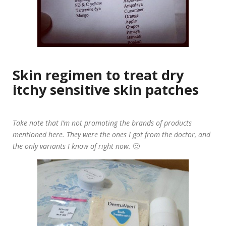
Skin regimen to treat dry
itchy sensitive skin patches
Take note that I’m not promoting the brands of products
mentioned here. They were the ones I got from the doctor, and
the only variants I know of right now.
🙂