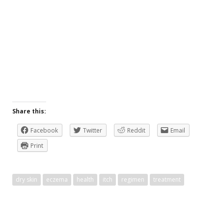
Share this:
Facebook
Twitter
Reddit
Email
Print
dry skin
eczema
health
itch
regimen
treatment