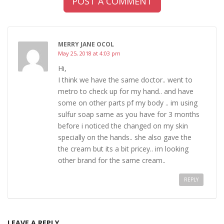
POST A COMMENT
MERRY JANE OCOL
May 25, 2018 at 4:03 pm
Hi,
I think we have the same doctor.. went to
metro to check up for my hand.. and have
some on other parts pf my body .. im using
sulfur soap same as you have for 3 months
before i noticed the changed on my skin
specially on the hands.. she also gave the
the cream but its a bit pricey.. im looking
other brand for the same cream..
REPLY
LEAVE A REPLY