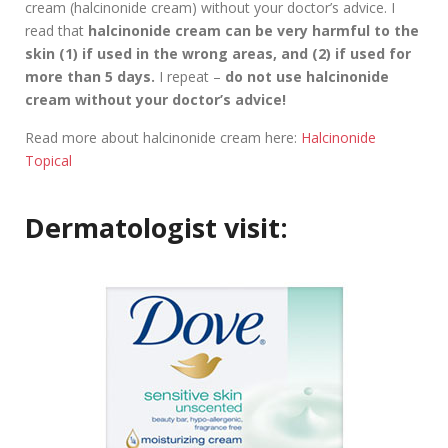
cream (halcinonide cream) without your doctor’s advice. I
read that
halcinonide cream can be very harmful to the
skin (1) if used in the wrong areas, and (2) if used for
more than 5 days.
I repeat –
do not use halcinonide
cream without your doctor’s advice!
Read more about halcinonide cream here:
Halcinonide
Topical
Dermatologist visit: