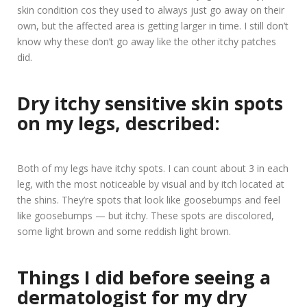
skin condition cos they used to always just go away on their
own, but the affected area is getting larger in time. I still don’t
know why these don’t go away like the other itchy patches
did.
Dry itchy sensitive skin spots
on my legs, described:
Both of my legs have itchy spots. I can count about 3 in each
leg, with the most noticeable by visual and by itch located at
the shins. They’re spots that look like goosebumps and feel
like goosebumps — but itchy. These spots are discolored,
some light brown and some reddish light brown.
Things I did before seeing a
dermatologist for my dry