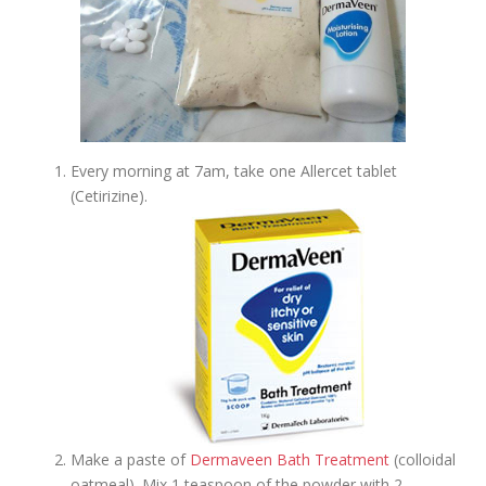
Every morning at 7am, take one Allercet tablet
(Cetirizine).
Make a paste of
Dermaveen Bath Treatment
(colloidal
oatmeal). Mix 1 teaspoon of the powder with 2