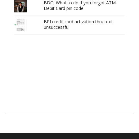
BDO: What to do if you forgot ATM
Debit Card pin code
BPI credit card activation thru text
unsuccessful