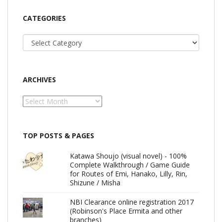
CATEGORIES
Categories
ARCHIVES
Archives
TOP POSTS & PAGES
Katawa Shoujo (visual novel) - 100%
Complete Walkthrough / Game Guide
for Routes of Emi, Hanako, Lilly, Rin,
Shizune / Misha
NBI Clearance online registration 2017
(Robinson's Place Ermita and other
branches)