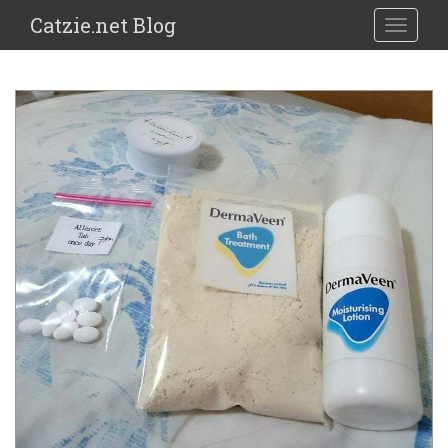
Catzie.net Blog
TOGGLE