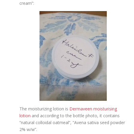
cream”:
The moisturizing lotion is
Dermaveen moisturising
lotion
and according to the bottle photo, it contains
“natural colloidal oatmeal”, “Avena sativa seed powder
2% w/w”.