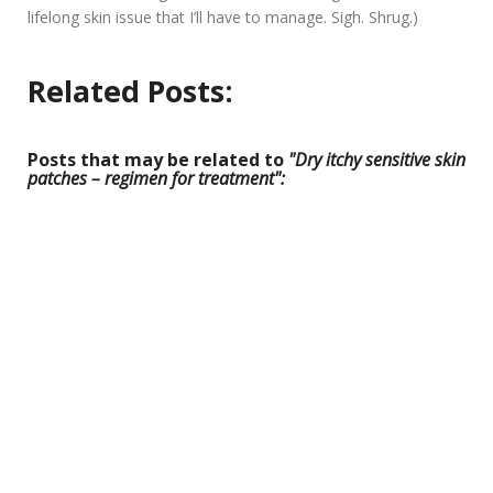
lifelong skin issue that I’ll have to manage. Sigh. Shrug.)
Related Posts:
Posts that may be related to
"Dry itchy sensitive skin
patches – regimen for treatment":