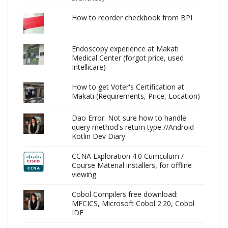
How to reorder checkbook from BPI
Endoscopy experience at Makati
Medical Center (forgot price, used
Intellicare)
How to get Voter's Certification at
Makati (Requirements, Price, Location)
Dao Error: Not sure how to handle
query method's return type //Android
Kotlin Dev Diary
CCNA Exploration 4.0 Curriculum /
Course Material installers, for offline
viewing
Cobol Compilers free download:
MFCICS, Microsoft Cobol 2.20, Cobol
IDE