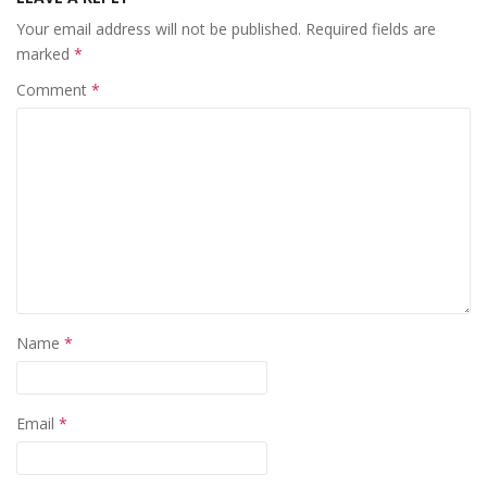
Your email address will not be published.
Required fields are
marked
*
Comment
*
Name
*
Email
*