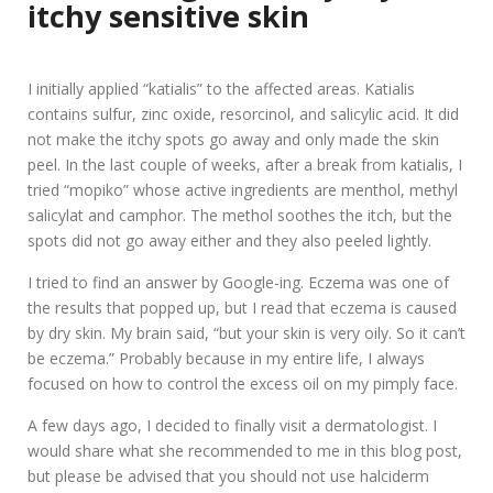
itchy sensitive skin
I initially applied “katialis” to the affected areas. Katialis
contains sulfur, zinc oxide, resorcinol, and salicylic acid. It did
not make the itchy spots go away and only made the skin
peel. In the last couple of weeks, after a break from katialis, I
tried “mopiko” whose active ingredients are menthol, methyl
salicylat and camphor. The methol soothes the itch, but the
spots did not go away either and they also peeled lightly.
I tried to find an answer by Google-ing. Eczema was one of
the results that popped up, but I read that eczema is caused
by dry skin. My brain said, “but your skin is very oily. So it can’t
be eczema.” Probably because in my entire life, I always
focused on how to control the excess oil on my pimply face.
A few days ago, I decided to finally visit a dermatologist. I
would share what she recommended to me in this blog post,
but please be advised that you should not use halciderm