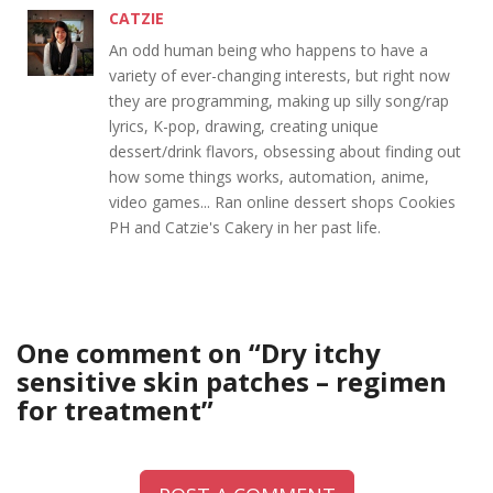
CATZIE
An odd human being who happens to have a
variety of ever-changing interests, but right now
they are programming, making up silly song/rap
lyrics, K-pop, drawing, creating unique
dessert/drink flavors, obsessing about finding out
how some things works, automation, anime,
video games... Ran online dessert shops Cookies
PH and Catzie's Cakery in her past life.
One comment on “
Dry itchy
sensitive skin patches – regimen
for treatment
”