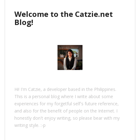
Welcome to the Catzie.net
Blog!
Hi! I'm Catzie, a developer based in the Philippines.
This is a personal blog where I write about some
experiences for my forgetful self's future reference,
and also for the benefit of people on the Internet. I
honestly don't enjoy writing, so please bear with my
writing style. :-p