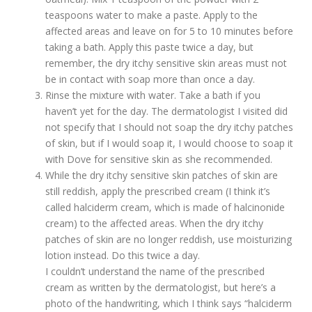
teaspoons water to make a paste. Apply to the
affected areas and leave on for 5 to 10 minutes before
taking a bath. Apply this paste twice a day, but
remember, the dry itchy sensitive skin areas must not
be in contact with soap more than once a day.
Rinse the mixture with water. Take a bath if you
haven’t yet for the day. The dermatologist I visited did
not specify that I should not soap the dry itchy patches
of skin, but if I would soap it, I would choose to soap it
with Dove for sensitive skin as she recommended.
While the dry itchy sensitive skin patches of skin are
still reddish, apply the prescribed cream (I think it’s
called halciderm cream, which is made of halcinonide
cream) to the affected areas. When the dry itchy
patches of skin are no longer reddish, use moisturizing
lotion instead. Do this twice a day.
I couldn’t understand the name of the prescribed
cream as written by the dermatologist, but here’s a
photo of the handwriting, which I think says “halciderm