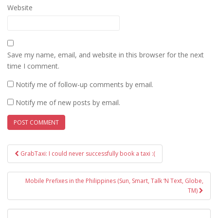
Website
Save my name, email, and website in this browser for the next
time I comment.
Notify me of follow-up comments by email.
Notify me of new posts by email.
Post
GrabTaxi: I could never successfully book a taxi :(
navigation
Mobile Prefixes in the Philippines (Sun, Smart, Talk ‘N Text, Globe,
TM)