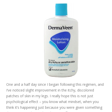
One and a half day since I began following this regimen, and
I’ve noticed slight improvement in the itchy, discolored
patches of skin in my legs. I really hope this is not just
psychological effect – you know what mindset, when you
think it’s happening just because you were given something