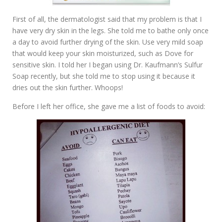
First of all, the dermatologist said that my problem is that I
have very dry skin in the legs. She told me to bathe only once
a day to avoid further drying of the skin. Use very mild soap
that would keep your skin moisturized, such as Dove for
sensitive skin. I told her I began using Dr. Kaufmann’s Sulfur
Soap recently, but she told me to stop using it because it
dries out the skin further. Whoops!
Before I left her office, she gave me a list of foods to avoid: