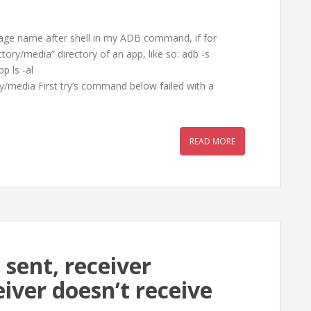
kage name after shell in my ADB command, if for
ctory/media” directory of an app, like so: adb -s
p ls -al
/media First try’s command below failed with a
READ MORE
 sent, receiver
eiver doesn’t receive