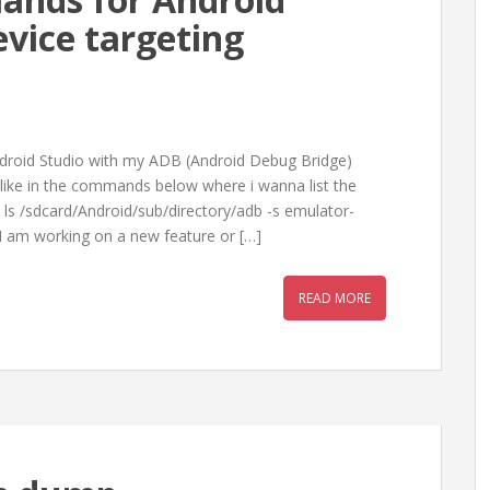
vice targeting
ndroid Studio with my ADB (Android Debug Bridge)
like in the commands below where i wanna list the
 ls /sdcard/Android/sub/directory/adb -s emulator-
I am working on a new feature or […]
READ MORE