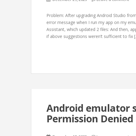
Problem: After upgrading Android Studio from 
error message when I run my app on my emula
Assistant, which updated 2 files: And then, app
if above suggestions weren’t sufficient to fix 
Android emulator she
Permission Denied 