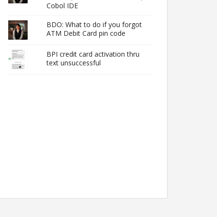
Cobol IDE
BDO: What to do if you forgot
ATM Debit Card pin code
BPI credit card activation thru
text unsuccessful