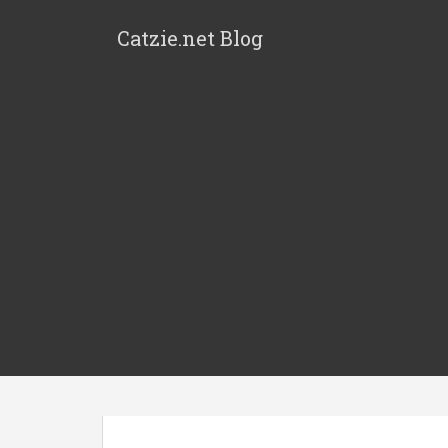
Catzie.net Blog