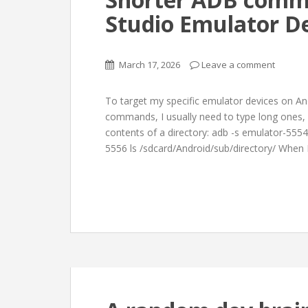
Studio Emulator De
March 17, 2026
Leave a comment
To target my specific emulator devices on A
commands, I usually need to type long ones, 
contents of a directory: adb -s emulator-5554
5556 ls /sdcard/Android/sub/directory/ When 