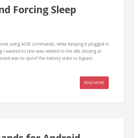
nd Forcing Sleep
hone using ADB commands, while keeping it plugged in
I wanted to test was related to the idle (dozing or
ound was to spoof the battery state to bypass
READ MORE
ands for Android