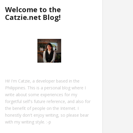
Welcome to the
Catzie.net Blog!
Hi! I'm Catzie, a developer based in the
Philippines. This is a personal blog where I
write about some experiences for my
forgetful self's future reference, and also for
the benefit of people on the Internet. I
honestly don't enjoy writing, so please bear
with my writing style. :-p