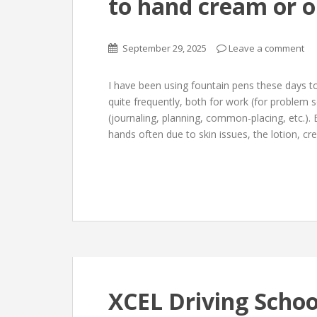
to hand cream or o
September 29, 2025
Leave a comment
I have been using fountain pens these days t
quite frequently, both for work (for problem 
(journaling, planning, common-placing, etc.)
hands often due to skin issues, the lotion, cr
XCEL Driving Schoo