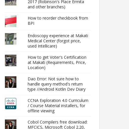
2017 (Robinson's Place Ermita
and other branches)
How to reorder checkbook from
BPI
Endoscopy experience at Makati
Medical Center (forgot price,
used Intellicare)
How to get Voter's Certification
at Makati (Requirements, Price,
Location)
Dao Error: Not sure how to
handle query method's return
type //Android Kotlin Dev Diary
CCNA Exploration 4.0 Curriculum
/ Course Material installers, for
offline viewing
Cobol Compilers free download:
MFCICS, Microsoft Cobol 2.20,