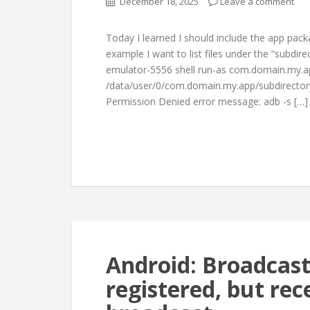
December 18, 2025
Leave a comment
Today I learned I should include the app pac
example I want to list files under the “subdire
emulator-5556 shell run-as com.domain.my.ap
/data/user/0/com.domain.my.app/subdirectory
Permission Denied error message: adb -s […]
Android: Broadcast
registered, but rec