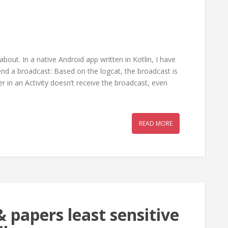
bout. In a native Android app written in Kotlin, I have
end a broadcast: Based on the logcat, the broadcast is
 in an Activity doesn’t receive the broadcast, even
READ MORE
 papers least sensitive