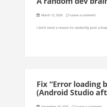
A random dev bra
March 13, 2026
Leave a comment
I don’t need a reason to randomly post a br
Fix “Error loading b
(Android Studio af
December 29, 2025
Leave a comment