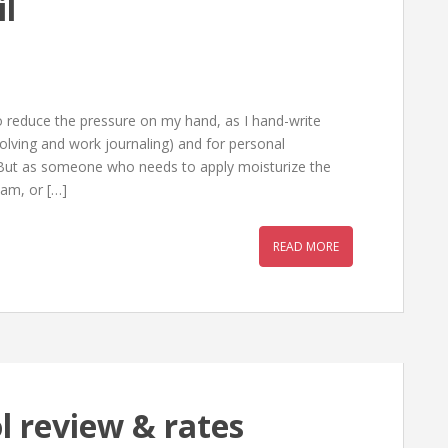
il
o reduce the pressure on my hand, as I hand-write
solving and work journaling) and for personal
. But as someone who needs to apply moisturize the
eam, or […]
READ MORE
l review & rates