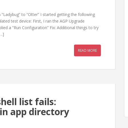
“Ladybug” to “Otter” I started getting the following
ted test device: First, I ran the AGP Upgrade
lied a “Run Configuration” Fix: Additional things to try
[…]
READ MORE
ll list fails:
in app directory