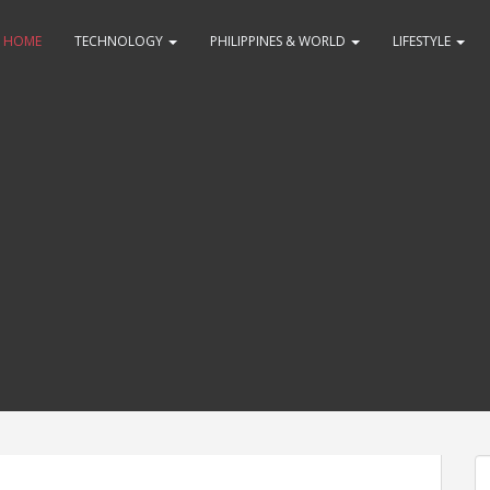
HOME
TECHNOLOGY
PHILIPPINES & WORLD
LIFESTYLE