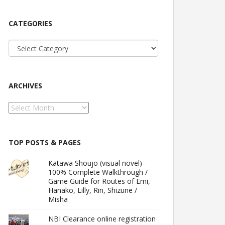
CATEGORIES
Categories
ARCHIVES
Archives
TOP POSTS & PAGES
Katawa Shoujo (visual novel) -
100% Complete Walkthrough /
Game Guide for Routes of Emi,
Hanako, Lilly, Rin, Shizune /
Misha
NBI Clearance online registration