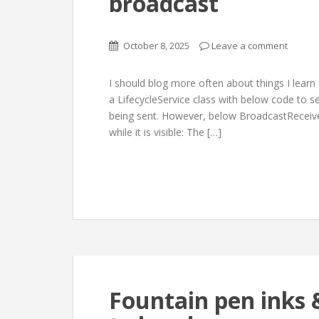
broadcast
October 8, 2025
Leave a comment
I should blog more often about things I learn a
a LifecycleService class with below code to s
being sent. However, below BroadcastReceiver
while it is visible: The […]
Fountain pen inks &