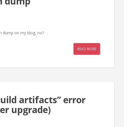
in dump
ain dump on my blog, no?
READ MORE
uild artifacts” error
ter upgrade)