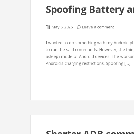
Spoofing Battery a
May 6, 2026
Leave a comment
I wanted to do something with my Android p
to run the said commands. However, the thing 
asleep) mode of Android devices. The workar
Android’s charging restrictions. Spoofing […]
Shorter ADB comm