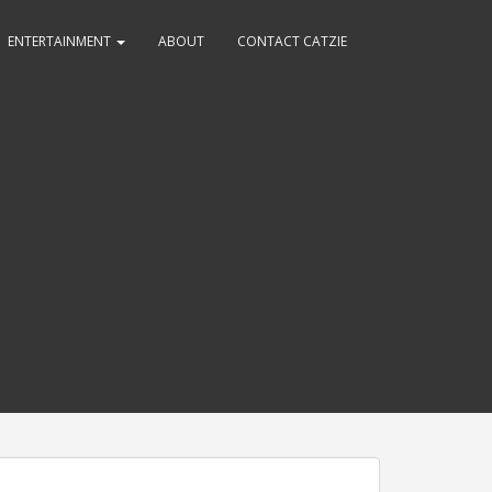
ENTERTAINMENT
ABOUT
CONTACT CATZIE