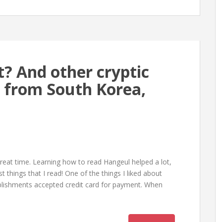
t? And other cryptic
s from South Korea,
reat time. Learning how to read Hangeul helped a lot,
things that I read! One of the things I liked about
blishments accepted credit card for payment. When