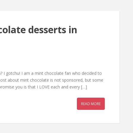
olate desserts in
a? I gotchu! I am a mint chocolate fan who decided to
s post about mint chocolate is not sponsored, but some
romise you is that I LOVE each and every […]
READ MORE