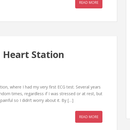
READ MORE
 Heart Station
on, where I had my very first ECG test. Several years
andom times, regardless if I was stressed or at rest, but
painful so I didn’t worry about it. By […]
READ MORE