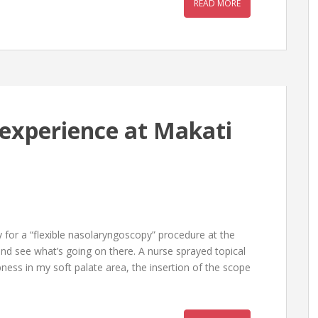
READ MORE
experience at Makati
 for a “flexible nasolaryngoscopy” procedure at the
d see what’s going on there. A nurse sprayed topical
ness in my soft palate area, the insertion of the scope