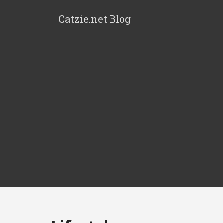
Catzie.net Blog