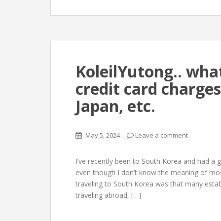
KoleilYutong.. wha
credit card charge
Japan, etc.
May 5, 2024
Leave a comment
I’ve recently been to South Korea and had a g
even though I don’t know the meaning of most 
traveling to South Korea was that many esta
traveling abroad, […]