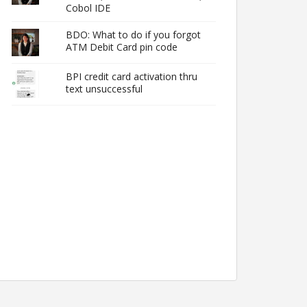
Cobol IDE
BDO: What to do if you forgot
ATM Debit Card pin code
BPI credit card activation thru
text unsuccessful