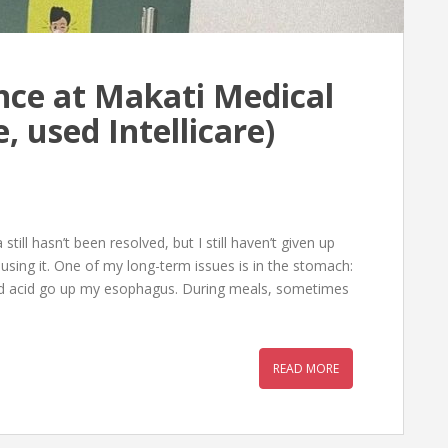
nce at Makati Medical
, used Intellicare)
ill hasn’t been resolved, but I still haven’t given up
using it. One of my long-term issues is in the stomach:
 and acid go up my esophagus. During meals, sometimes
READ MORE