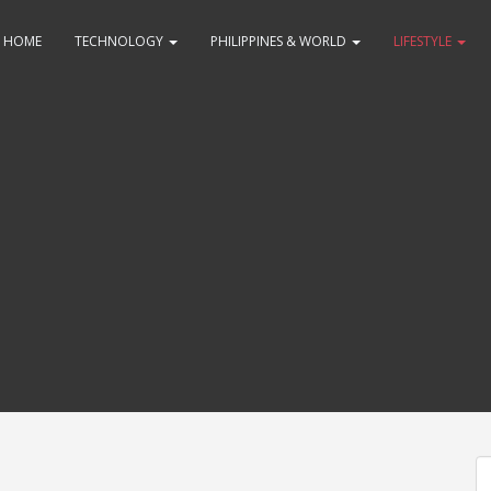
HOME
TECHNOLOGY
PHILIPPINES & WORLD
LIFESTYLE