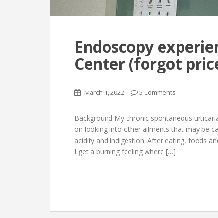
Endoscopy experie
Center (forgot price
March 1, 2022
5 Comments
Background My chronic spontaneous urticaria st
on looking into other ailments that may be ca
acidity and indigestion. After eating, foods
I get a burning feeling where […]