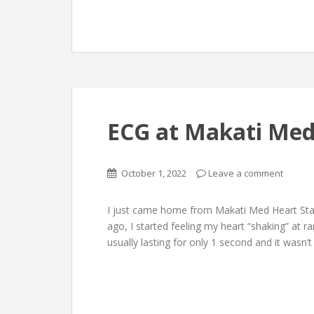
ECG at Makati Med
October 1, 2022
Leave a comment
I just came home from Makati Med Heart Stati
ago, I started feeling my heart “shaking” at r
usually lasting for only 1 second and it wasn’t 