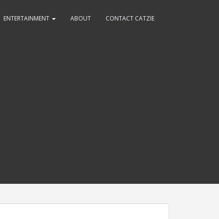
ENTERTAINMENT
ABOUT
CONTACT CATZIE