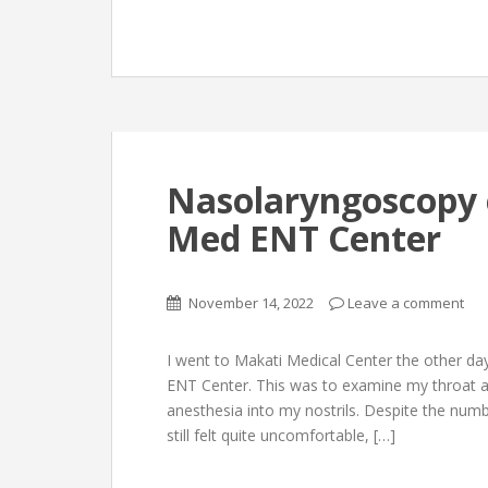
Nasolaryngoscopy 
Med ENT Center
November 14, 2022
Leave a comment
I went to Makati Medical Center the other day
ENT Center. This was to examine my throat an
anesthesia into my nostrils. Despite the numb
still felt quite uncomfortable, […]