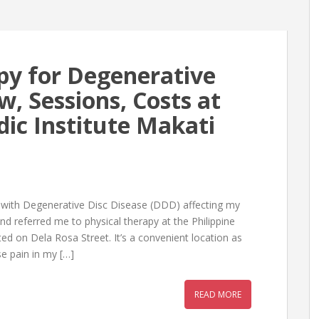
py for Degenerative
w, Sessions, Costs at
dic Institute Makati
 with Degenerative Disc Disease (DDD) affecting my
and referred me to physical therapy at the Philippine
ated on Dela Rosa Street. It’s a convenient location as
se pain in my […]
READ MORE