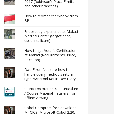
2017 (Robinson's Place Ermita
and other branches)
How to reorder checkbook from
BPI
Endoscopy experience at Makati
Medical Center (forgot price,
used Intellicare)
How to get Voter's Certification
at Makati (Requirements, Price,
Location)
Dao Error: Not sure how to
handle query method's return
type //Android Kotlin Dev Diary
CCNA Exploration 4.0 Curriculum
/ Course Material installers, for
offline viewing
Cobol Compilers free download:
MFCICS, Microsoft Cobol 2.20,