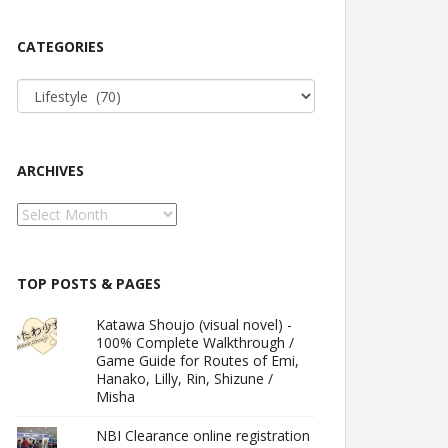
CATEGORIES
Categories
ARCHIVES
Archives
TOP POSTS & PAGES
Katawa Shoujo (visual novel) -
100% Complete Walkthrough /
Game Guide for Routes of Emi,
Hanako, Lilly, Rin, Shizune /
Misha
NBI Clearance online registration