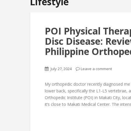
Lifestyle
POI Physical Thera
Disc Disease: Revie
Philippine Orthope
July 27, 2024
Leave a comment
My orthopedic doctor recently diagnosed me
lower back, specifically the L1-L5 vertebrae, 
Orthopedic Institute (POI) in Makati City, loc
it’s close to Makati Medical Center. The inten