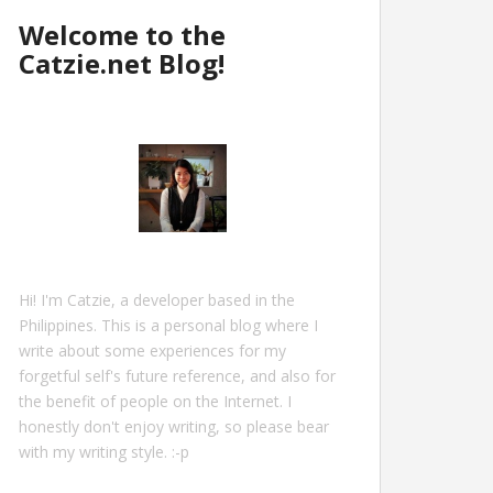
Welcome to the
Catzie.net Blog!
Hi! I'm Catzie, a developer based in the
Philippines. This is a personal blog where I
write about some experiences for my
forgetful self's future reference, and also for
the benefit of people on the Internet. I
honestly don't enjoy writing, so please bear
with my writing style. :-p