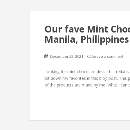
Our fave Mint Choc
Manila, Philippines
December 22, 2021
Leave a comment
Looking for mint chocolate desserts in Manil
list down my favorites in this blog post. Thi
of the products are made by me. What I can p