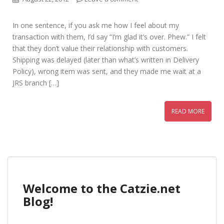
In one sentence, if you ask me how I feel about my
transaction with them, I’d say “I’m glad it’s over. Phew.” I felt
that they don’t value their relationship with customers.
Shipping was delayed (later than what’s written in Delivery
Policy), wrong item was sent, and they made me wait at a
JRS branch […]
READ MORE
Welcome to the Catzie.net
Blog!