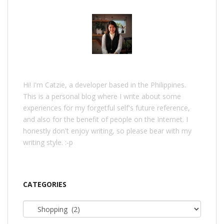
Hi! I'm Catzie, a developer based in the Philippines.
This is a personal blog where I write about some
experiences for my forgetful self's future reference,
and also for the benefit of people on the Internet. I
honestly don't enjoy writing, so please bear with my
writing style. :-p
CATEGORIES
Categories