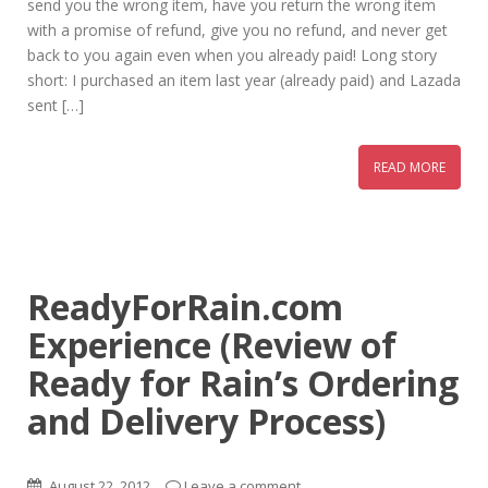
send you the wrong item, have you return the wrong item
with a promise of refund, give you no refund, and never get
back to you again even when you already paid! Long story
short: I purchased an item last year (already paid) and Lazada
sent […]
READ MORE
ReadyForRain.com
Experience (Review of
Ready for Rain’s Ordering
and Delivery Process)
August 22, 2012
Leave a comment