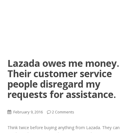
Lazada owes me money.
Their customer service
people disregard my
requests for assistance.
February 9, 2016
2 Comments
Think twice before buying anything from Lazada. They can