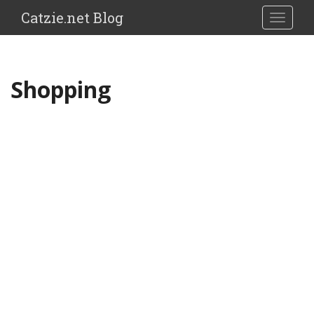
Catzie.net Blog
TOGGLE
Shopping