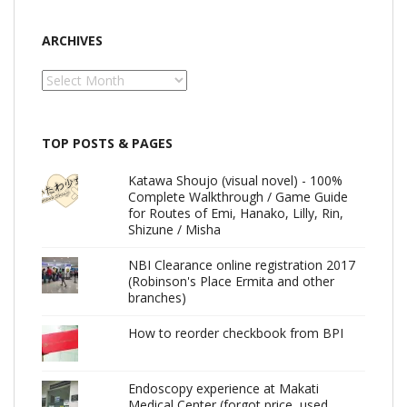
ARCHIVES
Archives
TOP POSTS & PAGES
Katawa Shoujo (visual novel) - 100%
Complete Walkthrough / Game Guide
for Routes of Emi, Hanako, Lilly, Rin,
Shizune / Misha
NBI Clearance online registration 2017
(Robinson's Place Ermita and other
branches)
How to reorder checkbook from BPI
Endoscopy experience at Makati
Medical Center (forgot price, used