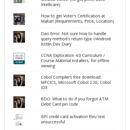
Intellicare)
How to get Voter's Certification at
Makati (Requirements, Price, Location)
Dao Error: Not sure how to handle
query method's return type //Android
Kotlin Dev Diary
CCNA Exploration 4.0 Curriculum /
Course Material installers, for offline
viewing
Cobol Compilers free download:
MFCICS, Microsoft Cobol 2.20, Cobol
IDE
BDO: What to do if you forgot ATM
Debit Card pin code
BPI credit card activation thru text
unsuccessful