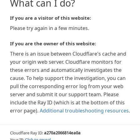
What can I do?
If you are a visitor of this website:
Please try again in a few minutes.
If you are the owner of this website:
There is an issue between Cloudflare's cache and
your origin web server. Cloudflare monitors for
these errors and automatically investigates the
cause. To help support the investigation, you can
pull the corresponding error log from your web
server and submit it our support team. Please
include the Ray ID (which is at the bottom of this
error page).
Additional troubleshooting resources
.
Cloudflare Ray ID:
a270a2066814ea0a
Your IP:
Click to reveal