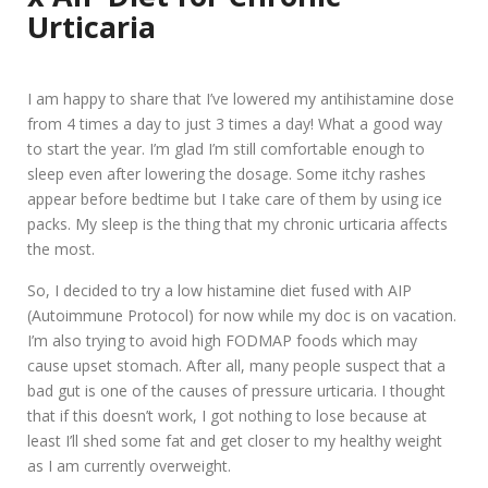
Urticaria
I am happy to share that I’ve lowered my antihistamine dose
from 4 times a day to just 3 times a day! What a good way
to start the year. I’m glad I’m still comfortable enough to
sleep even after lowering the dosage. Some itchy rashes
appear before bedtime but I take care of them by using ice
packs. My sleep is the thing that my chronic urticaria affects
the most.
So, I decided to try a low histamine diet fused with AIP
(Autoimmune Protocol) for now while my doc is on vacation.
I’m also trying to avoid high FODMAP foods which may
cause upset stomach. After all, many people suspect that a
bad gut is one of the causes of pressure urticaria. I thought
that if this doesn’t work, I got nothing to lose because at
least I’ll shed some fat and get closer to my healthy weight
as I am currently overweight.