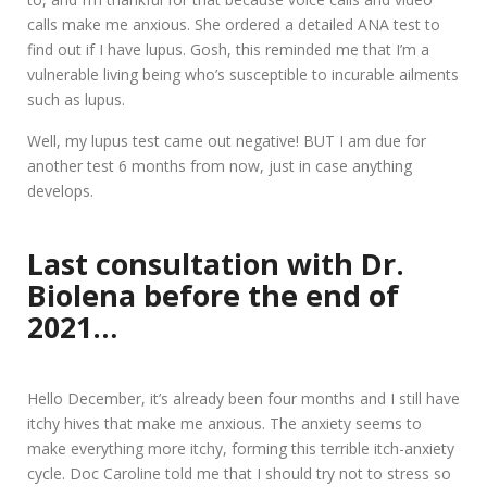
calls make me anxious. She ordered a detailed ANA test to
find out if I have lupus. Gosh, this reminded me that I’m a
vulnerable living being who’s susceptible to incurable ailments
such as lupus.
Well, my lupus test came out negative! BUT I am due for
another test 6 months from now, just in case anything
develops.
Last consultation with Dr.
Biolena before the end of
2021…
Hello December, it’s already been four months and I still have
itchy hives that make me anxious. The anxiety seems to
make everything more itchy, forming this terrible itch-anxiety
cycle. Doc Caroline told me that I should try not to stress so