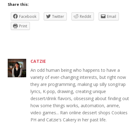
Share this:
Facebook
Twitter
Reddit
Email
Print
CATZIE
An odd human being who happens to have a
variety of ever-changing interests, but right now
they are programming, making up silly song/rap
lyrics, K-pop, drawing, creating unique
dessert/drink flavors, obsessing about finding out
how some things works, automation, anime,
video games... Ran online dessert shops Cookies
PH and Catzie's Cakery in her past life.