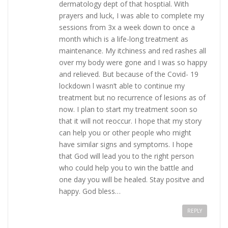
dermatology dept of that hosptial. With
prayers and luck, I was able to complete my
sessions from 3x a week down to once a
month which is a life-long treatment as
maintenance. My itchiness and red rashes all
over my body were gone and I was so happy
and relieved. But because of the Covid- 19
lockdown l wasn’t able to continue my
treatment but no recurrence of lesions as of
now. I plan to start my treatment soon so
that it will not reoccur. I hope that my story
can help you or other people who might
have similar signs and symptoms. I hope
that God will lead you to the right person
who could help you to win the battle and
one day you will be healed. Stay positve and
happy. God bless…
REPLY