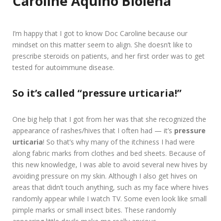
Caroline Aquino Biolena
I’m happy that I got to know Doc Caroline because our
mindset on this matter seem to align. She doesn’t like to
prescribe steroids on patients, and her first order was to get
tested for autoimmune disease.
So it’s called “pressure urticaria!”
One big help that I got from her was that she recognized the
appearance of rashes/hives that I often had — it’s
pressure
urticaria
! So that’s why many of the itchiness I had were
along fabric marks from clothes and bed sheets. Because of
this new knowledge, I was able to avoid several new hives by
avoiding pressure on my skin. Although I also get hives on
areas that didn’t touch anything, such as my face where hives
randomly appear while I watch TV. Some even look like small
pimple marks or small insect bites. These randomly