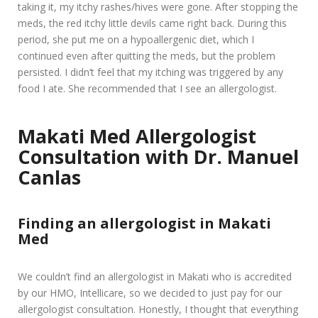
taking it, my itchy rashes/hives were gone. After stopping the
meds, the red itchy little devils came right back. During this
period, she put me on a hypoallergenic diet, which I
continued even after quitting the meds, but the problem
persisted. I didn’t feel that my itching was triggered by any
food I ate. She recommended that I see an allergologist.
Makati Med Allergologist
Consultation with Dr. Manuel
Canlas
Finding an allergologist in Makati
Med
We couldn’t find an allergologist in Makati who is accredited
by our HMO, Intellicare, so we decided to just pay for our
allergologist consultation. Honestly, I thought that everything