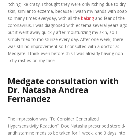
itching like crazy. I thought they were only itching due to dry
skin, similar to eczema, because I wash my hands with soap
so many times everyday, with all the
baking
and fear of the
coronavirus. I was diagnosed with eczema several years ago
but it went away quickly after moisturizing my skin, so I
simply tried to moisturize every day. After one week, there
was still no improvement so I consulted with a doctor at
Medgate. I think even before this I was already having non-
itchy rashes on my face.
Medgate consultation with
Dr. Natasha Andrea
Fernandez
The impression was “To Consider Generalized
Hypersensitivity Reaction”. Doc Natasha prescribed steroid-
antihistamine meds to be taken for 1 week, and 3 days into