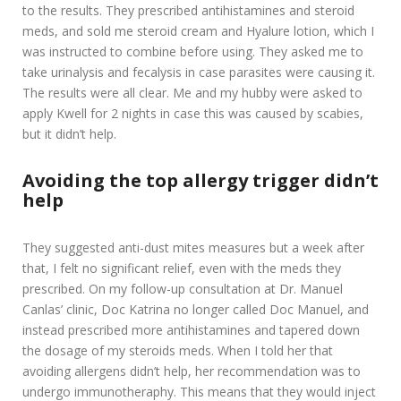
to the results. They prescribed antihistamines and steroid
meds, and sold me steroid cream and Hyalure lotion, which I
was instructed to combine before using. They asked me to
take urinalysis and fecalysis in case parasites were causing it.
The results were all clear. Me and my hubby were asked to
apply Kwell for 2 nights in case this was caused by scabies,
but it didn’t help.
Avoiding the top allergy trigger didn’t
help
They suggested anti-dust mites measures but a week after
that, I felt no significant relief, even with the meds they
prescribed. On my follow-up consultation at Dr. Manuel
Canlas’ clinic, Doc Katrina no longer called Doc Manuel, and
instead prescribed more antihistamines and tapered down
the dosage of my steroids meds. When I told her that
avoiding allergens didn’t help, her recommendation was to
undergo immunotheraphy. This means that they would inject