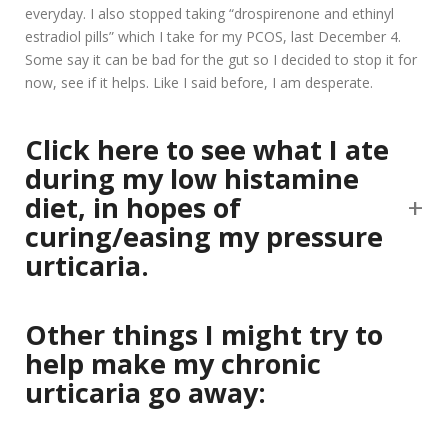
everyday. I also stopped taking “drospirenone and ethinyl
estradiol pills” which I take for my PCOS, last December 4.
Some say it can be bad for the gut so I decided to stop it for
now, see if it helps. Like I said before, I am desperate.
Click here to see what I ate
during my low histamine
diet, in hopes of
curing/easing my pressure
urticaria.
Other things I might try to
help make my chronic
urticaria go away: