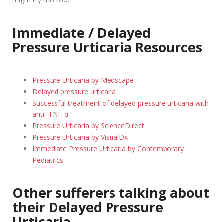
Immediate / Delayed
Pressure Urticaria Resources
Pressure Urticaria by Medscape
Delayed pressure urticaria
Successful treatment of delayed pressure urticaria with
anti–TNF-α
Pressure Urticaria by ScienceDirect
Pressure Urticaria by VisualDx
Immediate Pressure Urticaria by Contemporary
Pediatrics
Other sufferers talking about
their Delayed Pressure
Urticaria