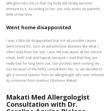
allergens into me so that my body will slowly become
immune to it. According to her, this only works on patients
80% of the time.
Went home disappointed
I was a little bit disappointed that not all possible causes
were tested for, such as autoimmune diseases like what I
often read from the ‘net. I also felt bad about all the steroid
meds, both oral and topical, because I read that they are
really bad for long term use. Our pockets were running dry
too because of the hefty consultation fee, so we decided to
get a second opinion from an allergologist who was referred
by someone from Aventus Filomena Makati.
Makati Med Allergologist
Consultation with Dr.