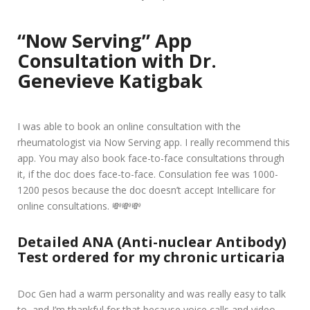
“Now Serving” App
Consultation with Dr.
Genevieve Katigbak
I was able to book an online consultation with the
rheumatologist via Now Serving app. I really recommend this
app. You may also book face-to-face consultations through
it, if the doc does face-to-face. Consulation fee was 1000-
1200 pesos because the doc doesn’t accept Intellicare for
online consultations. 💸💸💸
Detailed ANA (Anti-nuclear Antibody)
Test ordered for my chronic urticaria
Doc Gen had a warm personality and was really easy to talk
to, and I’m thankful for that because voice calls and video