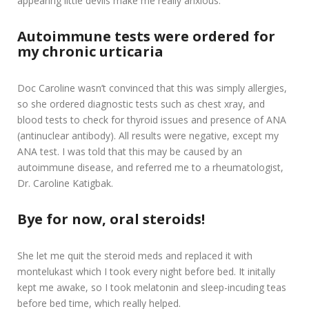
appearing little devils make me really anxious.
Autoimmune tests were ordered
for
my chronic urticaria
Doc Caroline wasn’t convinced that this was simply allergies,
so she ordered diagnostic tests such as chest xray, and
blood tests to check for thyroid issues and presence of ANA
(antinuclear antibody). All results were negative, except my
ANA test. I was told that this may be caused by an
autoimmune disease, and referred me to a rheumatologist,
Dr. Caroline Katigbak.
Bye for now, oral steroids!
She let me quit the steroid meds and replaced it with
montelukast which I took every night before bed. It initally
kept me awake, so I took melatonin and sleep-incuding teas
before bed time, which really helped.