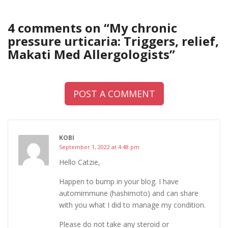
4 comments on “
My chronic
pressure urticaria: Triggers, relief,
Makati Med Allergologists
”
POST A COMMENT
KOBI
September 1, 2022 at 4:48 pm
Hello Catzie,
Happen to bump in your blog. I have
automimmune (hashimoto) and can share
with you what I did to manage my condition.
Please do not take any steroid or