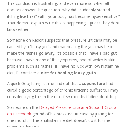
This condition is frustrating, and even more so when all
doctors answer the question “why did I suddenly started
itching like this?” with “your body has become hypersensitive.”
That doesn’t explain WHY this is happening. I guess they don’t
know either.
Someone on Reddit suspects that pressure urticaria may be
caused by a “leaky gut” and that healing the gut may help
make the rashes go away. It’s possible that I have a bad gut
because I have many of its symptoms, one of which is skin
problems such as rashes. If I have no luck with low histamine
diet, I’ll consider a
diet for healing leaky guts
.
A quick Google-ing let me find out that
acupuncture
had
cured a good percentage of chronic urticaria sufferers. I may
consider trying this in the next few months if diets don’t help.
Someone on the
Delayed Pressure Urticaria Support Group
on Facebook
got rid of his pressure urticaria by juicing for
one month. If the antihistamine diet doesn’t do it for me I
might try this too.