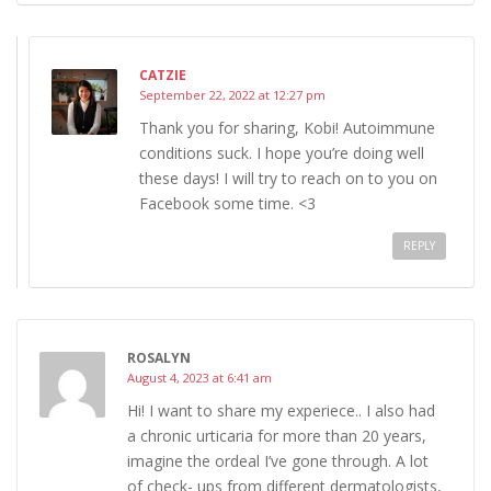
CATZIE
September 22, 2022 at 12:27 pm
Thank you for sharing, Kobi! Autoimmune
conditions suck. I hope you’re doing well
these days! I will try to reach on to you on
Facebook some time. <3
REPLY
ROSALYN
August 4, 2023 at 6:41 am
Hi! I want to share my experiece.. I also had
a chronic urticaria for more than 20 years,
imagine the ordeal I’ve gone through. A lot
of check- ups from different dermatologists,