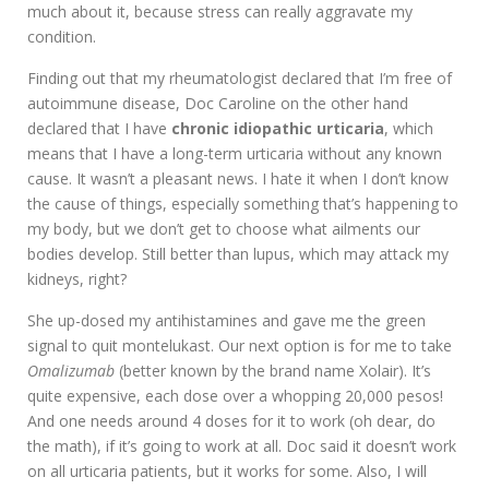
much about it, because stress can really aggravate my
condition.
Finding out that my rheumatologist declared that I’m free of
autoimmune disease, Doc Caroline on the other hand
declared that I have
chronic idiopathic urticaria
, which
means that I have a long-term urticaria without any known
cause. It wasn’t a pleasant news. I hate it when I don’t know
the cause of things, especially something that’s happening to
my body, but we don’t get to choose what ailments our
bodies develop. Still better than lupus, which may attack my
kidneys, right?
She up-dosed my antihistamines and gave me the green
signal to quit montelukast. Our next option is for me to take
Omalizumab
(better known by the brand name Xolair). It’s
quite expensive, each dose over a whopping 20,000 pesos!
And one needs around 4 doses for it to work (oh dear, do
the math), if it’s going to work at all. Doc said it doesn’t work
on all urticaria patients, but it works for some. Also, I will