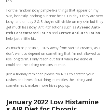
too.
For the random itchy pimple-like things that appear on my
skin, honestly, nothing but time helps. On day 1 they are very
itchy, and on day 2 & 3 they’re still visible on my skin but they
get much less itchy. Anti-itch lotions such as
Aveeno Anti-
Itch Concentrated Lotion
and
Cerave Anti-Itch Lotion
help just a little bit.
As much as possible, I stay away from steroid creams, as I
don’t want to depend on something that I’m not allowed to
use long term. I only reach out for it when I’ve done all I
could and the itching remains intense.
Just a friendly reminder: please try NOT to scratch your
rashes and hives! Scratching intensifies the itching and
sometimes it makes more hives pop up.
January 2022 Low Histamine
x AIP Diet for Chronic