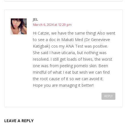
JEL
March 6, 2024 at 12:20 pm
Hi Catzie, we have the same thing! Also went
to see a doc in Makati Med (Dr Genevieve
Katigbak) cos my ANA Test was positive.
She said I have uticaria, but nothing was
resolved. I still get loads of hives, the worst
one was from peeling pomelo skin. Been
mindful of what I eat but wish we can find
the root cause of it so we can avoid it.
Hope you are managing it better!
REPLY
LEAVE A REPLY