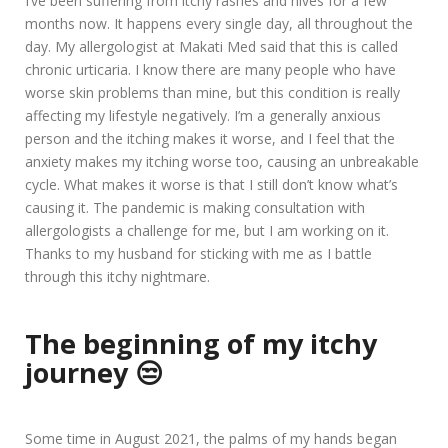
I’ve been suffering from itchy rashes and hives for a few
months now. It happens every single day, all throughout the
day. My allergologist at Makati Med said that this is called
chronic urticaria. I know there are many people who have
worse skin problems than mine, but this condition is really
affecting my lifestyle negatively. I’m a generally anxious
person and the itching makes it worse, and I feel that the
anxiety makes my itching worse too, causing an unbreakable
cycle. What makes it worse is that I still don’t know what’s
causing it. The pandemic is making consultation with
allergologists a challenge for me, but I am working on it.
Thanks to my husband for sticking with me as I battle
through this itchy nightmare.
The beginning of my itchy
journey 😒
Some time in August 2021, the palms of my hands began