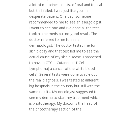
a lot of medicines consist of oral and topical
but it all failed. I was just like you… a
desperate patient. One day, someone
recommended to me to see an allergologist.
I went to see one and I’ve done all the test,
took all the meds but no good result. The
doctor referred to me to see a
dermatologist. The doctor tested me for
skin biopsy and that test led me to see the
actual cause of my skin disease. I happened
to have a CTCL- Cutaneous T Cell
Lymphoma( a cancer of the white blood
cells). Several tests were done to rule out
the real diagnosis. I was tested at different
big hospitals in the country but still with the
same results. My oncologist suggested to
see my derma to start my treatment which
is phototherapy. My doctor is the head of
the phototherapy section of the