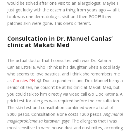
would be solved after one visit to an allergologist. Maybe I
just got lucky with the eczema thing from years ago — all it
took was one dermatologist visit and then POOF! Itchy
patches skin were gone. This one’s different.
Consultation in Dr. Manuel Canlas’
clinic at Makati Med
The actual doctor that I consulted with was Dr. Katrina
Canlas Estrella, who I think is his daughter. She’s a cool lady
who seems to love pastries, and I think she remembers me
as
Cookies PH
. 😂 Due to pandemic and Doc Manuel being a
senior citizen, he couldn’t be at his clinic at Makati Med, but
you could talk to him directly via video call c/o Doc Katrina. A
prick test for allergies was required before the consultation.
The skin test and consultation combined were a total of
8000 pesos. Consultation alone costs 1200 pesos.
Ang mahal
magkaproblema sa katawan, guys
. The allergens that I was
most sensitive to were house dust and dust mites, according