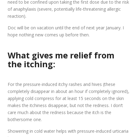
need to be confined upon taking the first dose due to the risk
of anaphylaxis (severe, potentially life-threatening allergic
reaction).
Doc will be on vacation until the end of next year January. I
hope nothing new comes up before then.
What gives me relief from
the itching:
For the pressure-induced itchy rashes and hives (these
completely disappear in about an hour if completely ignored),
applying cold compress for at least 15 seconds on the skin
makes the itchiness disappear, but not the redness. I don’t
care much about the redness because the itch is the
bothersome one.
Showering in cold water helps with pressure-induced urticaria