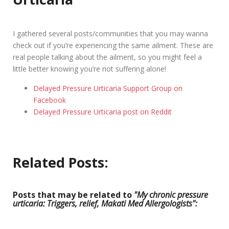
I gathered several posts/communities that you may wanna
check out if you’re experiencing the same ailment. These are
real people talking about the ailment, so you might feel a
little better knowing you’re not suffering alone!
Delayed Pressure Urticaria Support Group on
Facebook
Delayed Pressure Urticaria post on Reddit
Related Posts:
Posts that may be related to
"My chronic pressure
urticaria: Triggers, relief, Makati Med Allergologists":