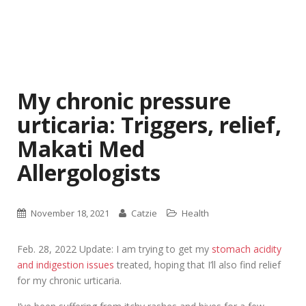
My chronic pressure
urticaria: Triggers, relief,
Makati Med
Allergologists
November 18, 2021
Catzie
Health
Feb. 28, 2022 Update: I am trying to get my
stomach acidity
and indigestion issues
treated, hoping that I’ll also find relief
for my chronic urticaria.