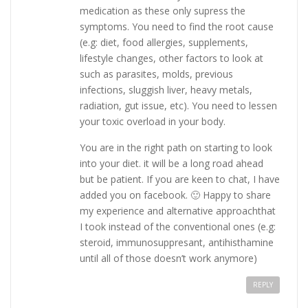
medication as these only supress the
symptoms. You need to find the root cause
(e.g: diet, food allergies, supplements,
lifestyle changes, other factors to look at
such as parasites, molds, previous
infections, sluggish liver, heavy metals,
radiation, gut issue, etc). You need to lessen
your toxic overload in your body.
You are in the right path on starting to look
into your diet. it will be a long road ahead
but be patient. If you are keen to chat, I have
added you on facebook. 🙂 Happy to share
my experience and alternative approachthat
I took instead of the conventional ones (e.g:
steroid, immunosuppresant, antihisthamine
until all of those doesn’t work anymore)
REPLY