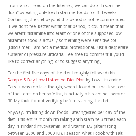
From what I read on the Internet, we can do a “histamine
flush” by eating only low histamine foods for 3-4 weeks.
Continuing the diet beyond this period is not recommended.
If we don’t feel better within that period, it could mean that
we aren’t histamine intolerant or one of the supposed low
histamine food is actually something we’re sensitive to!
(Disclaimer: I am not a medical professional, just a desperate
sufferer of pressure urticaria. Feel free to comment if you’d
like to correct anything, or to suggest anything.)
For the first five days of the diet I roughly followed this
Sample 5 Day Low Histamine Diet Plan
by Low Histamine
Eats. It was too late though, when I found out that kiwi, one
of the items on her safe list, is actually a histamine liberator.
🤦‍♀️ My fault for not verifying before starting the diet.
Anyway, I’m listing down foods I ate/ingested per day of the
diet. This entire month I’m taking antihistamine 3 times each
day, 1 Kirkland mutivitamin, and vitamin D3 (alternating
between 2000 and 5000 IU). I season what I cook with salt