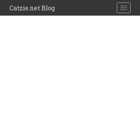
Catzie.net Blog
TOGGLE