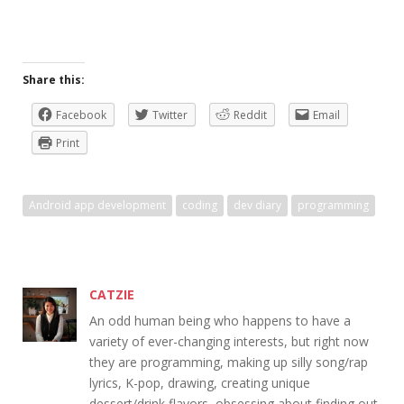
Share this:
Facebook
Twitter
Reddit
Email
Print
Android app development
coding
dev diary
programming
CATZIE
An odd human being who happens to have a
variety of ever-changing interests, but right now
they are programming, making up silly song/rap
lyrics, K-pop, drawing, creating unique
dessert/drink flavors, obsessing about finding out