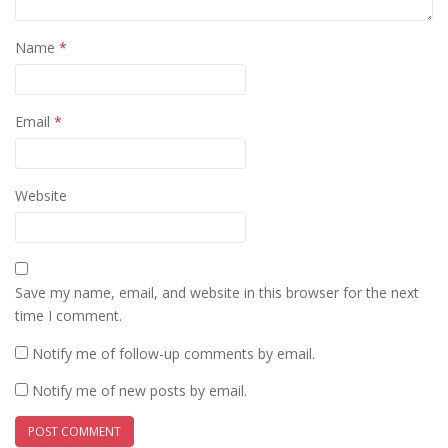
Name
*
Email
*
Website
Save my name, email, and website in this browser for the next
time I comment.
Notify me of follow-up comments by email.
Notify me of new posts by email.