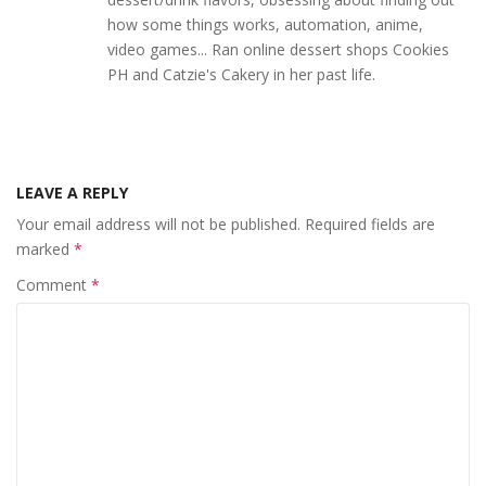
how some things works, automation, anime,
video games... Ran online dessert shops Cookies
PH and Catzie's Cakery in her past life.
LEAVE A REPLY
Your email address will not be published.
Required fields are
marked
*
Comment
*