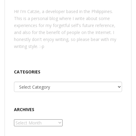
Hi! I'm Catzie, a developer based in the Philippines.
This is a personal blog where I write about some
experiences for my forgetful self's future reference,
and also for the benefit of people on the Internet. I
honestly don't enjoy writing, so please bear with my
writing style. :-p
CATEGORIES
Categories
ARCHIVES
Archives