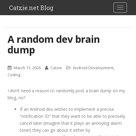
Catzie.net Blog
TOGGLE
A random dev brain
dump
,
March 13, 2026
Catzie
Android Development
Coding
I don’t need a reason to randomly post a brain dump on my
blog, no?
If an Android dev wishes to implement a precise
“notification ID” that they want to be able to precisely
cancel later (imagine that it plays an annoying alarm
tone!) they can go about it either by