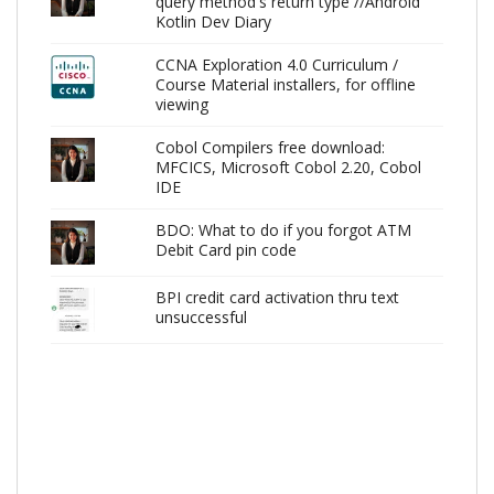
query method's return type //Android
Kotlin Dev Diary
CCNA Exploration 4.0 Curriculum /
Course Material installers, for offline
viewing
Cobol Compilers free download:
MFCICS, Microsoft Cobol 2.20, Cobol
IDE
BDO: What to do if you forgot ATM
Debit Card pin code
BPI credit card activation thru text
unsuccessful