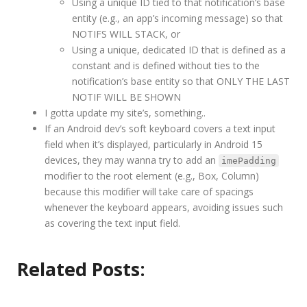
Using a unique ID tied to that notification’s base
entity (e.g., an app’s incoming message) so that
NOTIFS WILL STACK, or
Using a unique, dedicated ID that is defined as a
constant and is defined without ties to the
notification’s base entity so that ONLY THE LAST
NOTIF WILL BE SHOWN
I gotta update my site’s, something..
If an Android dev’s soft keyboard covers a text input
field when it’s displayed, particularly in Android 15
devices, they may wanna try to add an
imePadding
modifier to the root element (e.g., Box, Column)
because this modifier will take care of spacings
whenever the keyboard appears, avoiding issues such
as covering the text input field.
Related Posts: