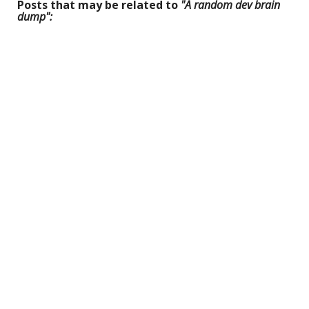
Posts that may be related to
"A random dev brain
dump":