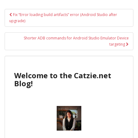
Post
Fix “Error loading build artifacts” error (Android Studio after
navigation
upgrade)
Shorter ADB commands for Android Studio Emulator Device
targeting
Welcome to the Catzie.net
Blog!