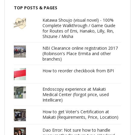
TOP POSTS & PAGES
Katawa Shoujo (visual novel) - 100%
Complete Walkthrough / Game Guide
for Routes of Emi, Hanako, Lilly, Rin,
Shizune / Misha
NBI Clearance online registration 2017
(Robinson's Place Ermita and other
branches)
How to reorder checkbook from BPI
Endoscopy experience at Makati
Medical Center (forgot price, used
Intellicare)
How to get Voter's Certification at
Makati (Requirements, Price, Location)
Dao Error: Not sure how to handle