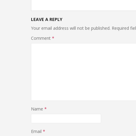
LEAVE A REPLY
Your email address will not be published.
Required fi
Comment
*
Name
*
Email
*