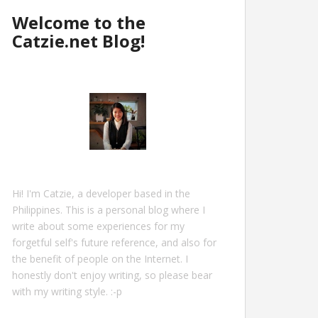
Welcome to the
Catzie.net Blog!
Hi! I'm Catzie, a developer based in the
Philippines. This is a personal blog where I
write about some experiences for my
forgetful self's future reference, and also for
the benefit of people on the Internet. I
honestly don't enjoy writing, so please bear
with my writing style. :-p