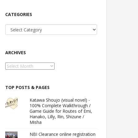
CATEGORIES
Categories
ARCHIVES
Archives
TOP POSTS & PAGES
Katawa Shoujo (visual novel) -
100% Complete Walkthrough /
Game Guide for Routes of Emi,
Hanako, Lilly, Rin, Shizune /
Misha
NBI Clearance online registration