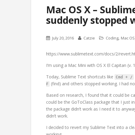
Mac OS X – Sublime
suddenly stopped 
,
July 20, 2016
Catzie
Coding
Mac OS
https://www.sublimetext.com/docs/2/revert.h
I’m using a Mac Mini with OS X El Capitan (v. 1
Today, Sublime Text shortcuts like
Cmd + /
(find) and others stopped working. I had no
F
Based on research, I found that it could be ca
could be the GoToClass package that I just ins
the package didn’t work as I need it to anyway.
didn’t work.
I decided to revert my Sublime Text into a cle
working.