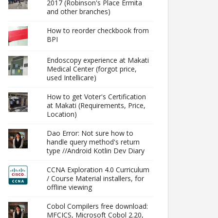
2017 (Robinson's Place Ermita
and other branches)
How to reorder checkbook from
BPI
Endoscopy experience at Makati
Medical Center (forgot price,
used Intellicare)
How to get Voter's Certification
at Makati (Requirements, Price,
Location)
Dao Error: Not sure how to
handle query method's return
type //Android Kotlin Dev Diary
CCNA Exploration 4.0 Curriculum
/ Course Material installers, for
offline viewing
Cobol Compilers free download:
MFCICS, Microsoft Cobol 2.20,