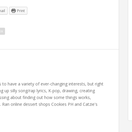
ail
Print
ix
 have a variety of ever-changing interests, but right
up silly song/rap lyrics, K-pop, drawing, creating
essing about finding out how some things works,
. Ran online dessert shops Cookies PH and Catzie's