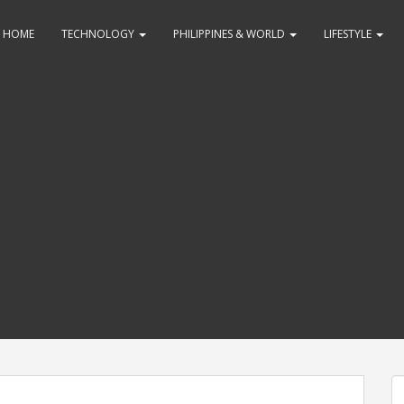
HOME
TECHNOLOGY
PHILIPPINES & WORLD
LIFESTYLE