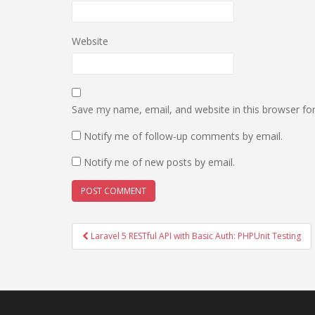
Website
Save my name, email, and website in this browser fo
Notify me of follow-up comments by email.
Notify me of new posts by email.
Post
Laravel 5 RESTful API with Basic Auth: PHPUnit Testing
navigation