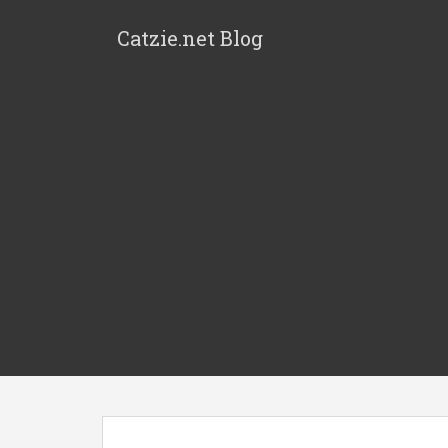
Catzie.net Blog