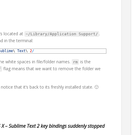
’s located at
.
~/Library/Application Support/
 in the terminal:
Sublime
\
Text
\
2
/
he white spaces in file/folder names.
is the
rm
flag means that we want to remove the folder we
f
otice that it’s back to its freshly installed state. 🙂
X – Sublime Text 2 key bindings suddenly stopped