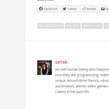
Facebook
Twitter
Reddit
Em
Mac OS Terminal
Mac OS X
Sublime Text
Un
CATZIE
An odd human being who happens to
now they are programming, making 
unique dessert/drink flavors, obs
automation, anime, video games..
Cakery in her past life.