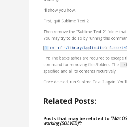
I’ll show you how.
First, quit Sublime Text 2.
Then remove the “Sublime Text 2” folder that
You may try to do so by running this command
1
rm
-
rf
~
/
Library
/
Application
\
Support
/
FYI: The backslashes are required to escape t
command for removing files/folders. The
-r
specified and all its contents recursively.
Once deleted, run Sublime Text 2 again. You’ll n
Related Posts:
Posts that may be related to
"Mac OS 
working (SOLVED)":