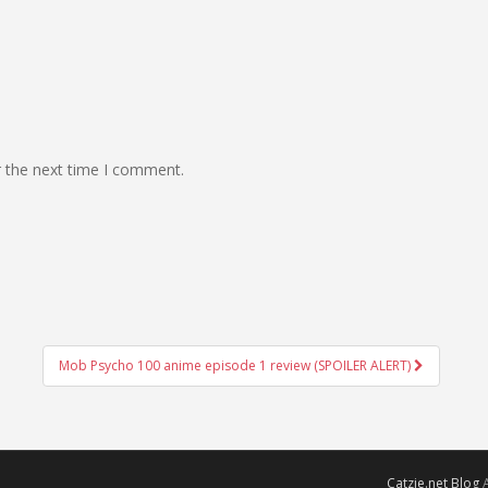
r the next time I comment.
Mob Psycho 100 anime episode 1 review (SPOILER ALERT)
Catzie.net Blog
A