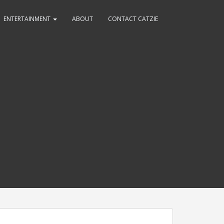
ENTERTAINMENT
ABOUT
CONTACT CATZIE