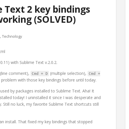
 Text 2 key bindings
working (SOLVED)
,
Technology
tml
0.11) with Sublime Text v.2.0.2.
(line comment),
(multiple selection),
Cmd + D
Cmd +
 problem with those key bindings before until today.
used by packages installed to Sublime Text. Aha! It
talled today! I uninstalled it since I was desperate and
 Still no luck, my favorite Sublime Text shortcuts still
an install. That fixed my key bindings that stopped