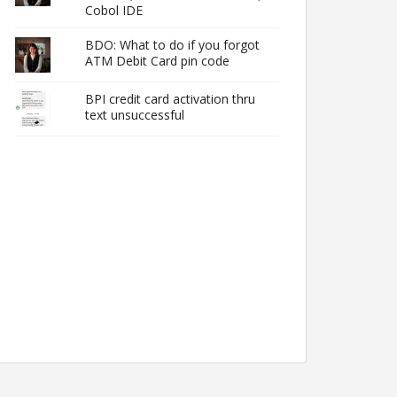
Cobol IDE
BDO: What to do if you forgot
ATM Debit Card pin code
BPI credit card activation thru
text unsuccessful