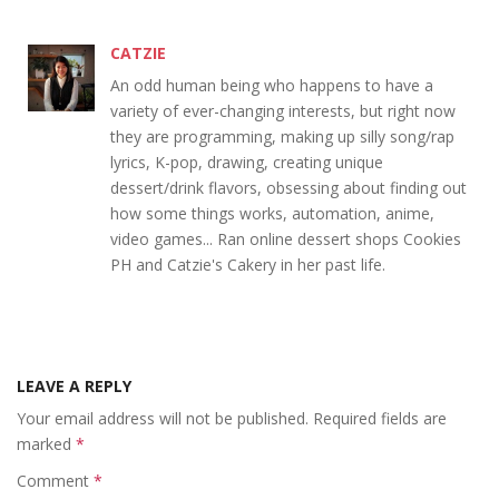
CATZIE
An odd human being who happens to have a
variety of ever-changing interests, but right now
they are programming, making up silly song/rap
lyrics, K-pop, drawing, creating unique
dessert/drink flavors, obsessing about finding out
how some things works, automation, anime,
video games... Ran online dessert shops Cookies
PH and Catzie's Cakery in her past life.
LEAVE A REPLY
Your email address will not be published.
Required fields are
marked
*
Comment
*