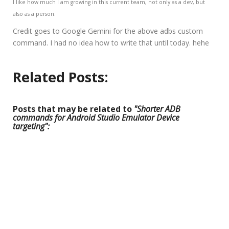
I like how much I am growing in this current team, not only as a dev, but
also as a person.
Credit goes to Google Gemini for the above adbs custom
command. I had no idea how to write that until today. hehe
Related Posts:
Posts that may be related to
"Shorter ADB
commands for Android Studio Emulator Device
targeting":