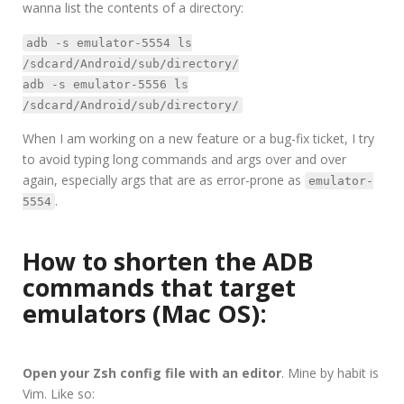
wanna list the contents of a directory:
adb -s emulator-5554 ls
/sdcard/Android/sub/directory/
adb -s emulator-5556 ls
/sdcard/Android/sub/directory/
When I am working on a new feature or a bug-fix ticket, I try
to avoid typing long commands and args over and over
again, especially args that are as error-prone as
emulator-
.
5554
How to shorten the ADB
commands that target
emulators (Mac OS):
Open your Zsh config file with an editor
. Mine by habit is
Vim. Like so: