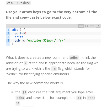
vim ~/.zshrc
Use your arrow keys to go to the very bottom of the
file and copy-paste below exact code:
1
adbs
(
)
{
2
port
=
$
1
3
shift
4
adb
-
s
"emulator-55$port"
"$@"
5
}
What it does is creates a new command
. I think the
adbs
addition of
at the end is appropriate because the flag we
s
are trying to work with is the
flag which stands for
-s
“Serial”, for identifying specific emulators.
The way the new command works is,
the
captures the first argument you type after
$1
and saves it — for example, the
in
adbs
54
adbs
.
54