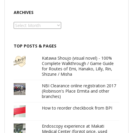
ARCHIVES
Archives
TOP POSTS & PAGES
Katawa Shoujo (visual novel) - 100%
Complete Walkthrough / Game Guide
for Routes of Emi, Hanako, Lilly, Rin,
Shizune / Misha
NBI Clearance online registration 2017
(Robinson's Place Ermita and other
branches)
How to reorder checkbook from BPI
Endoscopy experience at Makati
Medical Center (forgot price, used