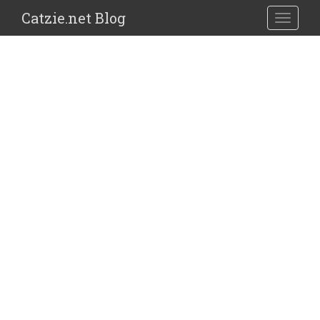
Catzie.net Blog
TOGGLE