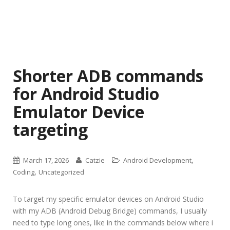
Shorter ADB commands
for Android Studio
Emulator Device
targeting
,
March 17, 2026
Catzie
Android Development
,
Coding
Uncategorized
To target my specific emulator devices on Android Studio
with my ADB (Android Debug Bridge) commands, I usually
need to type long ones, like in the commands below where i