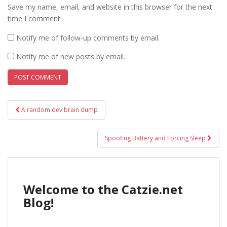
Save my name, email, and website in this browser for the next
time I comment.
Notify me of follow-up comments by email.
Notify me of new posts by email.
Post
A random dev brain dump
navigation
Spoofing Battery and Forcing Sleep
Welcome to the Catzie.net
Blog!