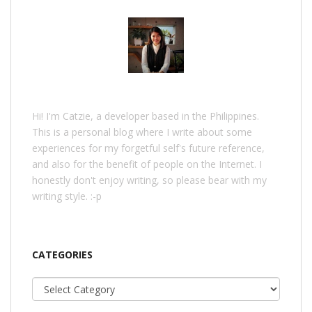
Hi! I'm Catzie, a developer based in the Philippines.
This is a personal blog where I write about some
experiences for my forgetful self's future reference,
and also for the benefit of people on the Internet. I
honestly don't enjoy writing, so please bear with my
writing style. :-p
CATEGORIES
Categories