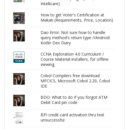
Intellicare)
How to get Voter's Certification at
Makati (Requirements, Price, Location)
Dao Error: Not sure how to handle
query method's return type //Android
Kotlin Dev Diary
CCNA Exploration 4.0 Curriculum /
Course Material installers, for offline
viewing
Cobol Compilers free download:
MFCICS, Microsoft Cobol 2.20, Cobol
IDE
BDO: What to do if you forgot ATM
Debit Card pin code
BPI credit card activation thru text
unsuccessful