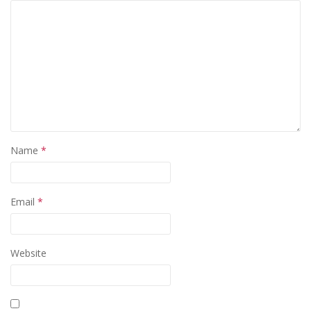
Name
*
Email
*
Website