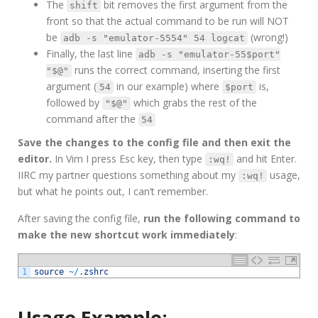
The
bit removes the first argument from the
shift
front so that the actual command to be run will NOT
be
(wrong!)
adb -s "emulator-5554" 54 logcat
Finally, the last line
adb -s "emulator-55$port"
runs the correct command, inserting the first
"$@"
argument (
in our example) where
is,
54
$port
followed by
which grabs the rest of the
"$@"
command after the
54
Save the changes to the config file and then exit the
editor.
In Vim I press Esc key, then type
and hit Enter.
:wq!
IIRC my partner questions something about my
usage,
:wq!
but what he points out, I can’t remember.
After saving the config file,
run the following command to
make the new shortcut work immediately
:
1
source
~
/
.
zshrc
Usage Example: