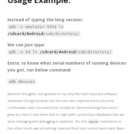
Instead of typing the long version:
adb -s emulator-5554 ls
/sdcard/Android
/sub/directory/
We can just type:
adb -s 54 ls
/sdcard/Android
/sub/directory/
Extra: to know what serial numbers of running devices
you got, run below command
adb devices
Random thoughts: I am grateful to my very first team lead as a software
developer (Peng) because he’s the one who inspired me to become
comfortable with command line interfaces. Remembering how much I
grew as a dev in that team due to high-traffic production databases that we
were managing and debugging in realtime. Oh, the
command on
source
the other hand, was something I learned from my current team lead, Maru.