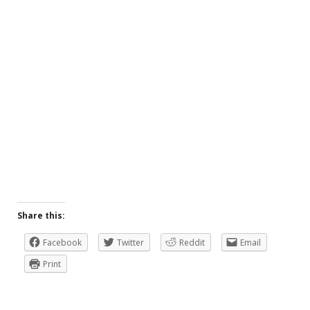
Share this:
Facebook
Twitter
Reddit
Email
Print