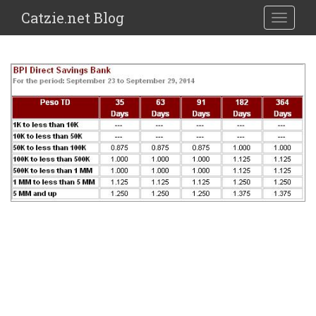
Catzie.net Blog
TOGGLE