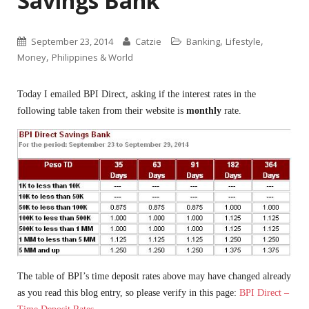
Savings Bank
,
,
September 23, 2014
Catzie
Banking
Lifestyle
,
Money
Philippines & World
Today I emailed BPI Direct, asking if the interest rates in the
following table taken from their website is
monthly
rate.
The table of BPI’s time deposit rates above may have changed already
as you read this blog entry, so please verify in this page:
BPI Direct –