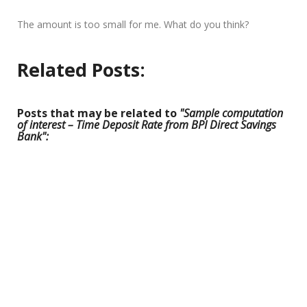
The amount is too small for me. What do you think?
Related Posts:
Posts that may be related to
"Sample computation
of interest – Time Deposit Rate from BPI Direct Savings
Bank":