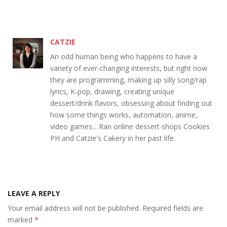
CATZIE
An odd human being who happens to have a
variety of ever-changing interests, but right now
they are programming, making up silly song/rap
lyrics, K-pop, drawing, creating unique
dessert/drink flavors, obsessing about finding out
how some things works, automation, anime,
video games... Ran online dessert shops Cookies
PH and Catzie's Cakery in her past life.
LEAVE A REPLY
Your email address will not be published.
Required fields are
marked
*