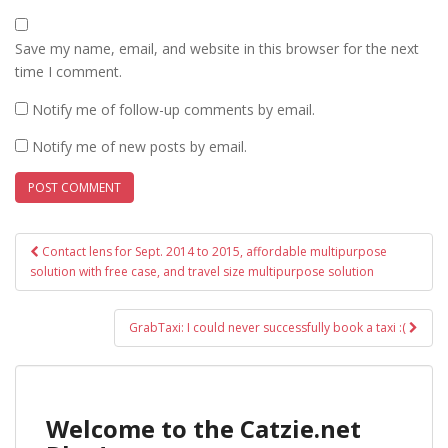
Save my name, email, and website in this browser for the next
time I comment.
Notify me of follow-up comments by email.
Notify me of new posts by email.
Post
Contact lens for Sept. 2014 to 2015, affordable multipurpose
navigation
solution with free case, and travel size multipurpose solution
GrabTaxi: I could never successfully book a taxi :(
Welcome to the Catzie.net