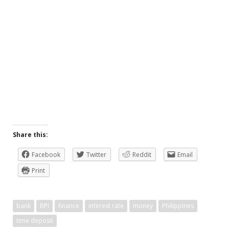
Share this:
Facebook
Twitter
Reddit
Email
Print
bank
BPI
finance
interest rate
money
Philippines
time deposit