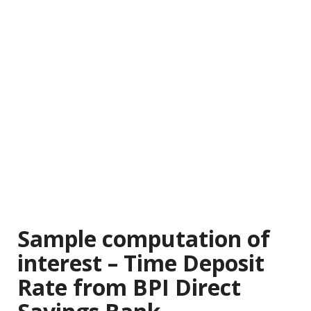
Sample computation of
interest – Time Deposit
Rate from BPI Direct