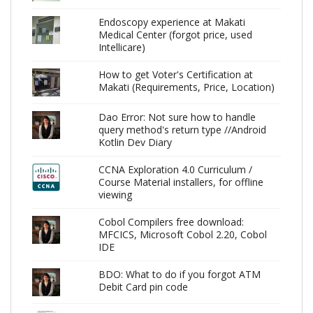
Endoscopy experience at Makati
Medical Center (forgot price, used
Intellicare)
How to get Voter's Certification at
Makati (Requirements, Price, Location)
Dao Error: Not sure how to handle
query method's return type //Android
Kotlin Dev Diary
CCNA Exploration 4.0 Curriculum /
Course Material installers, for offline
viewing
Cobol Compilers free download:
MFCICS, Microsoft Cobol 2.20, Cobol
IDE
BDO: What to do if you forgot ATM
Debit Card pin code