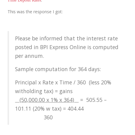
Time Deposit Rates
.
This was the response I got:
Please be informed that the interest rate
posted in BPI Express Online is computed
per annum.
Sample computation for 364 days:
Principal x Rate x Time / 360 (less 20%
witholding tax) = gains
(50,000.00 x 1% x 364)
= 505.55 –
101.11 (20% w tax) = 404.44
360