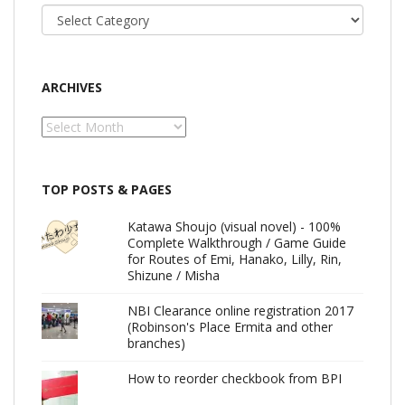
Categories
ARCHIVES
Archives
TOP POSTS & PAGES
Katawa Shoujo (visual novel) - 100%
Complete Walkthrough / Game Guide
for Routes of Emi, Hanako, Lilly, Rin,
Shizune / Misha
NBI Clearance online registration 2017
(Robinson's Place Ermita and other
branches)
How to reorder checkbook from BPI