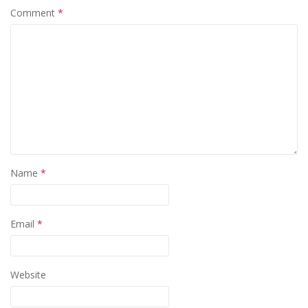
Comment
*
Name
*
Email
*
Website