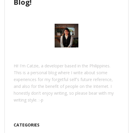
Blog!
Hi! I'm Catzie, a developer based in the Philippines.
This is a personal blog where I write about some
experiences for my forgetful self's future reference,
and also for the benefit of people on the Internet. I
honestly don't enjoy writing, so please bear with my
writing style. :-p
CATEGORIES