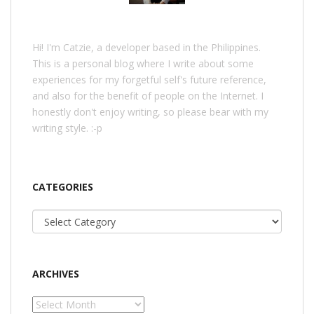
Hi! I'm Catzie, a developer based in the Philippines.
This is a personal blog where I write about some
experiences for my forgetful self's future reference,
and also for the benefit of people on the Internet. I
honestly don't enjoy writing, so please bear with my
writing style. :-p
CATEGORIES
Categories
ARCHIVES
Archives