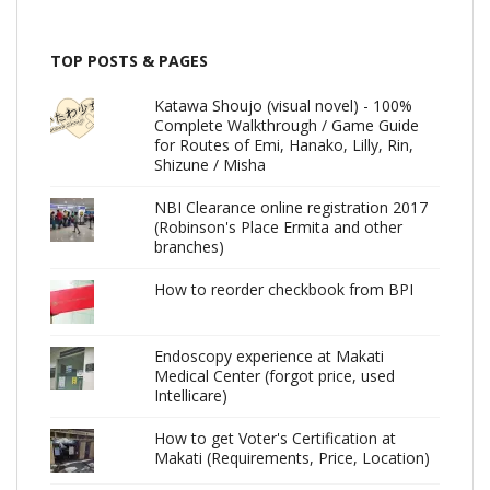
TOP POSTS & PAGES
Katawa Shoujo (visual novel) - 100%
Complete Walkthrough / Game Guide
for Routes of Emi, Hanako, Lilly, Rin,
Shizune / Misha
NBI Clearance online registration 2017
(Robinson's Place Ermita and other
branches)
How to reorder checkbook from BPI
Endoscopy experience at Makati
Medical Center (forgot price, used
Intellicare)
How to get Voter's Certification at
Makati (Requirements, Price, Location)