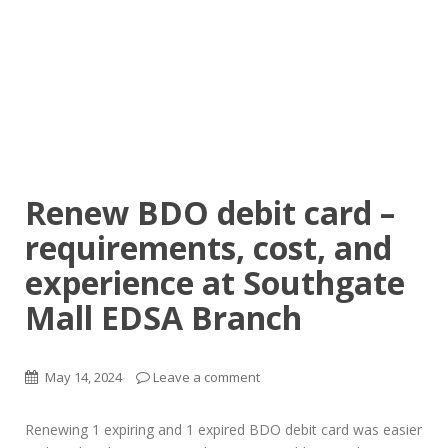
Renew BDO debit card –
requirements, cost, and
experience at Southgate
Mall EDSA Branch
May 14, 2024
Leave a comment
Renewing 1 expiring and 1 expired BDO debit card was easier