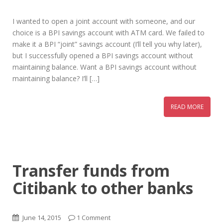
I wanted to open a joint account with someone, and our
choice is a BPI savings account with ATM card. We failed to
make it a BPI “joint” savings account (I’ll tell you why later),
but I successfully opened a BPI savings account without
maintaining balance. Want a BPI savings account without
maintaining balance? I’ll […]
READ MORE
Transfer funds from
Citibank to other banks
June 14, 2015
1 Comment