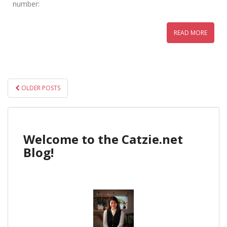
number:
READ MORE
POSTS
OLDER POSTS
NAVIGATION
Welcome to the Catzie.net
Blog!