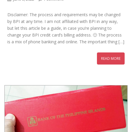
Disclaimer: The process and requirements may be changed
by BPI at any time. I am not affiliated with BPI in any way,
but let this article be a guide, in case you’re planning to
change your BPI credit card’s billing address. 🙂 The process
is a mix of phone banking and online. The important thing […]
READ MORE