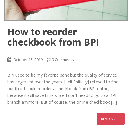
How to reorder
checkbook from BPI
October 15, 2019
9 Comments
BPI used to be my favorite bank but the quality of service
has degraded over the years. I felt [initially] relieved to find
out that I could reorder a checkbook from BPI online,
because it will save time since I don’t need to go to a BPI
branch anymore. But of course, the online checkbook […]
READ MORE