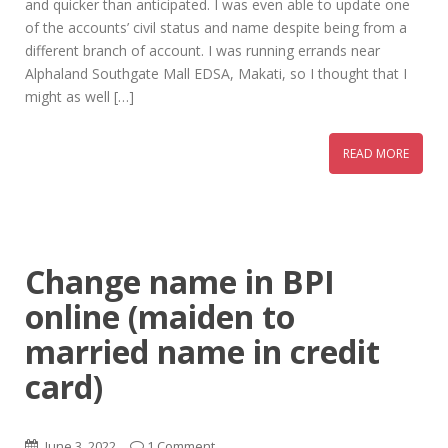
and quicker than anticipated. I was even able to update one
of the accounts’ civil status and name despite being from a
different branch of account. I was running errands near
Alphaland Southgate Mall EDSA, Makati, so I thought that I
might as well […]
READ MORE
Change name in BPI
online (maiden to
married name in credit
card)
June 3, 2022
1 Comment