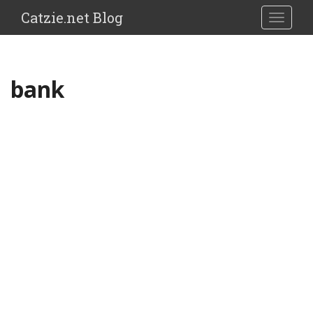
Catzie.net Blog
TOGGLE
bank