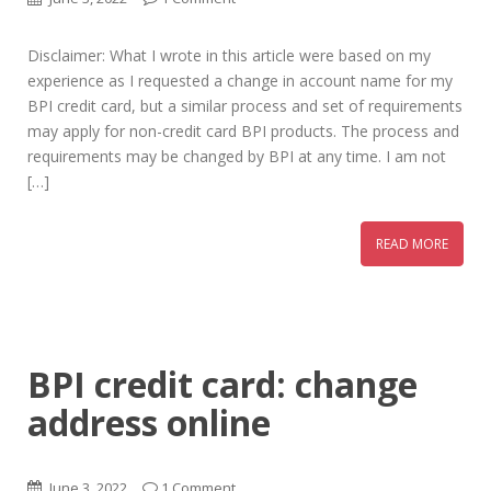
Disclaimer: What I wrote in this article were based on my
experience as I requested a change in account name for my
BPI credit card, but a similar process and set of requirements
may apply for non-credit card BPI products. The process and
requirements may be changed by BPI at any time. I am not
[…]
READ MORE
BPI credit card: change
address online
June 3, 2022
1 Comment