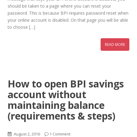
should be taken to a page where you can reset your
password. This is because BPI requires password reset when
your online account is disabled. On that page you will be able
to choose […]
READ MORE
How to open BPI savings
account without
maintaining balance
(requirements & steps)
August 2, 2016
1 Comment