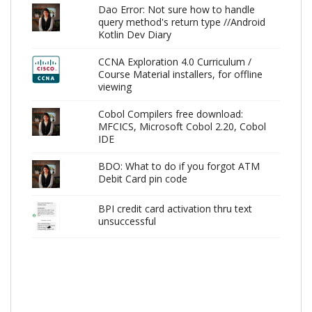
Dao Error: Not sure how to handle
query method's return type //Android
Kotlin Dev Diary
CCNA Exploration 4.0 Curriculum /
Course Material installers, for offline
viewing
Cobol Compilers free download:
MFCICS, Microsoft Cobol 2.20, Cobol
IDE
BDO: What to do if you forgot ATM
Debit Card pin code
BPI credit card activation thru text
unsuccessful