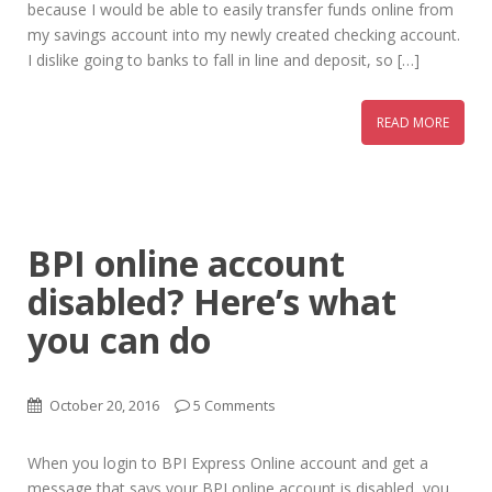
because I would be able to easily transfer funds online from
my savings account into my newly created checking account.
I dislike going to banks to fall in line and deposit, so […]
READ MORE
BPI online account
disabled? Here’s what
you can do
October 20, 2016
5 Comments
When you login to BPI Express Online account and get a
message that says your BPI online account is disabled, you