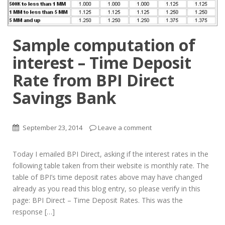
Sample computation of
interest – Time Deposit
Rate from BPI Direct
Savings Bank
September 23, 2014
Leave a comment
Today I emailed BPI Direct, asking if the interest rates in the
following table taken from their website is monthly rate. The
table of BPI’s time deposit rates above may have changed
already as you read this blog entry, so please verify in this
page: BPI Direct – Time Deposit Rates. This was the
response […]