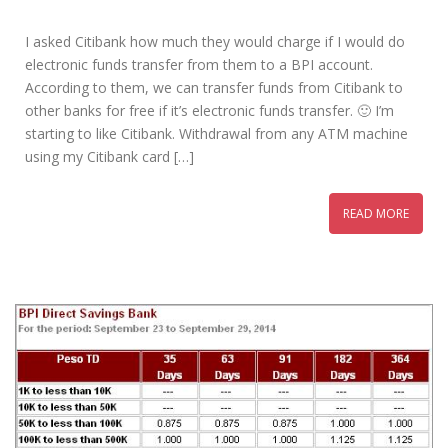
I asked Citibank how much they would charge if I would do
electronic funds transfer from them to a BPI account.
According to them, we can transfer funds from Citibank to
other banks for free if it’s electronic funds transfer. 🙂 I’m
starting to like Citibank. Withdrawal from any ATM machine
using my Citibank card […]
READ MORE