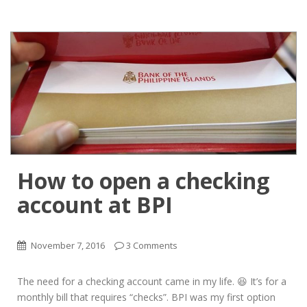
How to open a checking
account at BPI
November 7, 2016
3 Comments
The need for a checking account came in my life. 😆 It’s for a
monthly bill that requires “checks”. BPI was my first option