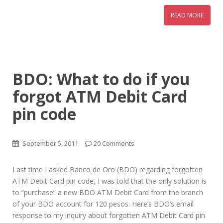
READ MORE
BDO: What to do if you
forgot ATM Debit Card
pin code
September 5, 2011
20 Comments
Last time I asked Banco de Oro (BDO) regarding forgotten
ATM Debit Card pin code, I was told that the only solution is
to “purchase” a new BDO ATM Debit Card from the branch
of your BDO account for 120 pesos. Here’s BDO’s email
response to my inquiry about forgotten ATM Debit Card pin