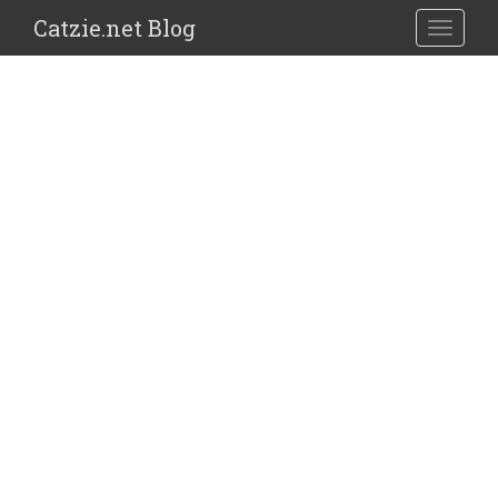
Catzie.net Blog
TOGGLE