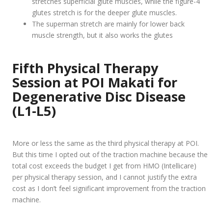
stretches superficial glute muscles, while the figure-4
glutes stretch is for the deeper glute muscles.
The superman stretch are mainly for lower back
muscle strength, but it also works the glutes
Fifth
Physical Therapy
Session at POI Makati for
Degenerative Disc Disease
(L1-L5)
More or less the same as the third physical therapy at POI.
But this time I opted out of the traction machine because the
total cost exceeds the budget I get from HMO (Intellicare)
per physical therapy session, and I cannot justify the extra
cost as I don’t feel significant improvement from the traction
machine.