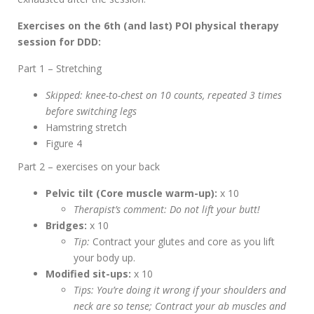
Exercises on the 6th (and last) POI physical therapy
session for DDD:
Part 1 – Stretching
Skipped: knee-to-chest on 10 counts, repeated 3 times
before switching legs
Hamstring stretch
Figure 4
Part 2 – exercises on your back
Pelvic tilt (Core muscle warm-up):
x 10
Therapist’s comment: Do not lift your butt!
Bridges:
x 10
Tip:
Contract your glutes and core as you lift
your body up.
Modified sit-ups:
x 10
Tips: You’re doing it wrong if your shoulders and
neck are so tense; Contract your ab muscles and