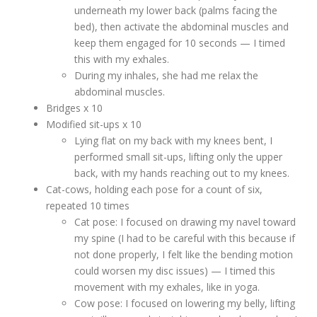
underneath my lower back (palms facing the
bed), then activate the abdominal muscles and
keep them engaged for 10 seconds — I timed
this with my exhales.
During my inhales, she had me relax the
abdominal muscles.
Bridges x 10
Modified sit-ups x 10
Lying flat on my back with my knees bent, I
performed small sit-ups, lifting only the upper
back, with my hands reaching out to my knees.
Cat-cows, holding each pose for a count of six,
repeated 10 times
Cat pose: I focused on drawing my navel toward
my spine (I had to be careful with this because if
not done properly, I felt like the bending motion
could worsen my disc issues) — I timed this
movement with my exhales, like in yoga.
Cow pose: I focused on lowering my belly, lifting