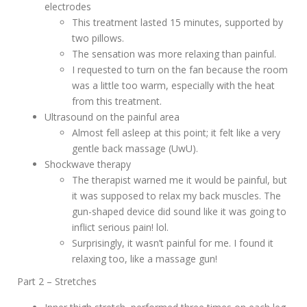
electrodes
This treatment lasted 15 minutes, supported by
two pillows.
The sensation was more relaxing than painful.
I requested to turn on the fan because the room
was a little too warm, especially with the heat
from this treatment.
Ultrasound on the painful area
Almost fell asleep at this point; it felt like a very
gentle back massage (UwU).
Shockwave therapy
The therapist warned me it would be painful, but
it was supposed to relax my back muscles. The
gun-shaped device did sound like it was going to
inflict serious pain! lol.
Surprisingly, it wasn’t painful for me. I found it
relaxing too, like a massage gun!
Part 2 – Stretches