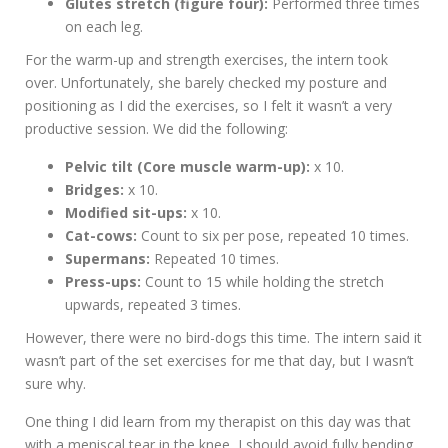
Glutes stretch (figure four):
Performed three times
on each leg.
For the warm-up and strength exercises, the intern took
over. Unfortunately, she barely checked my posture and
positioning as I did the exercises, so I felt it wasn’t a very
productive session. We did the following:
Pelvic tilt (Core muscle warm-up):
x 10.
Bridges:
x 10.
Modified sit-ups:
x 10.
Cat-cows:
Count to six per pose, repeated 10 times.
Supermans:
Repeated 10 times.
Press-ups:
Count to 15 while holding the stretch
upwards, repeated 3 times.
However, there were no bird-dogs this time. The intern said it
wasn’t part of the set exercises for me that day, but I wasn’t
sure why.
One thing I did learn from my therapist on this day was that
with a meniscal tear in the knee, I should avoid fully bending