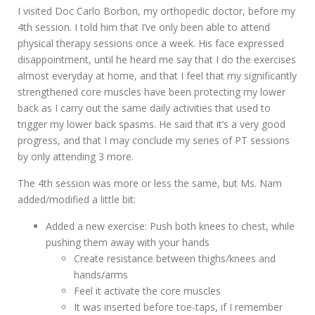
I visited Doc Carlo Borbon, my orthopedic doctor, before my
4th session. I told him that I’ve only been able to attend
physical therapy sessions once a week. His face expressed
disappointment, until he heard me say that I do the exercises
almost everyday at home, and that I feel that my significantly
strengthened core muscles have been protecting my lower
back as I carry out the same daily activities that used to
trigger my lower back spasms. He said that it’s a very good
progress, and that I may conclude my series of PT sessions
by only attending 3 more.
The 4th session was more or less the same, but Ms. Nam
added/modified a little bit:
Added a new exercise: Push both knees to chest, while
pushing them away with your hands
Create resistance between thighs/knees and
hands/arms
Feel it activate the core muscles
It was inserted before toe-taps, if I remember