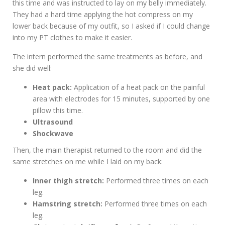
this time and was instructed to lay on my belly immediately.
They had a hard time applying the hot compress on my
lower back because of my outfit, so I asked if I could change
into my PT clothes to make it easier.
The intern performed the same treatments as before, and
she did well:
Heat pack:
Application of a heat pack on the painful
area with electrodes for 15 minutes, supported by one
pillow this time.
Ultrasound
Shockwave
Then, the main therapist returned to the room and did the
same stretches on me while I laid on my back:
Inner thigh stretch:
Performed three times on each
leg.
Hamstring stretch:
Performed three times on each
leg.