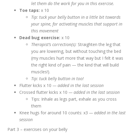
let them do the work for you in this exercise.
Toe taps:
x 10
Tip: tuck your belly button in a little bit towards
your spine, for activating muscles that support in
this movement
Dead bug exercise:
x 10
Therapist’s correction(s):
Straighten the leg that
you are lowering, but without touching the bed
(my muscles hurt more that way but I felt it was
the right kind of pain — the kind that will build
muscles!).
Tip: tuck belly button in too!
Flutter kicks x 10
— added in the last session
Crossed flutter kicks x 10
— added in the last session
Tips: Inhale as legs part, exhale as you cross
them
Knee hugs for around 10 counts: x3
— added in the last
session
Part 3 – exercises on your belly