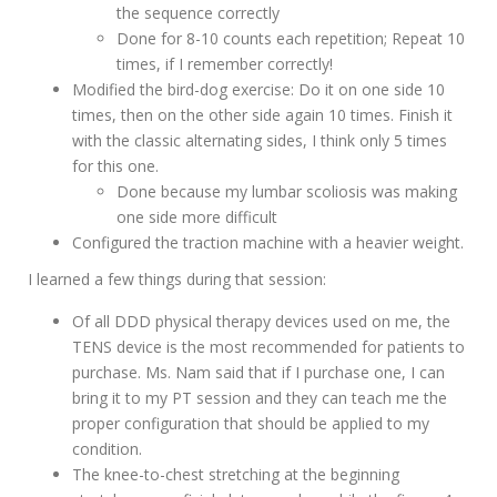
the sequence correctly
Done for 8-10 counts each repetition; Repeat 10
times, if I remember correctly!
Modified the bird-dog exercise: Do it on one side 10
times, then on the other side again 10 times. Finish it
with the classic alternating sides, I think only 5 times
for this one.
Done because my lumbar scoliosis was making
one side more difficult
Configured the traction machine with a heavier weight.
I learned a few things during that session:
Of all DDD physical therapy devices used on me, the
TENS device is the most recommended for patients to
purchase. Ms. Nam said that if I purchase one, I can
bring it to my PT session and they can teach me the
proper configuration that should be applied to my
condition.
The knee-to-chest stretching at the beginning