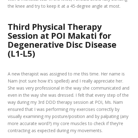
the knee and try to keep it at a 45-degree angle at most.
Third Physical Therapy
Session at POI Makati for
Degenerative Disc Disease
(L1-L5)
A new therapist was assigned to me this time. Her name is
Nam (not sure how it’s spelled) and I really appreciate her.
She was very professional in the way she communicated and
even in the way she was dressed. I felt that every step of the
way during my 3rd DDD therapy session at POI, Ms. Nam
ensured that I was performing my exercises correctly by
visually examining my posture/position and by palpating (any
more accurate word?) my core muscles to check if they’re
contracting as expected during my movements.