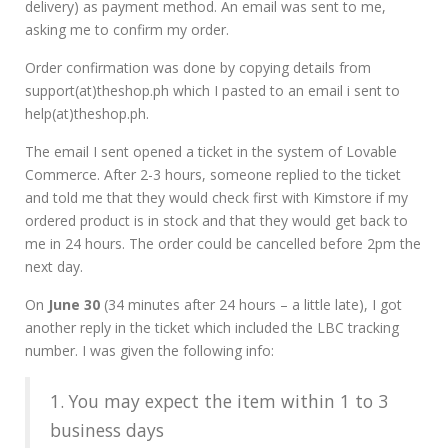
delivery) as payment method. An email was sent to me,
asking me to confirm my order.
Order confirmation was done by copying details from
support(at)theshop.ph which I pasted to an email i sent to
help(at)theshop.ph.
The email I sent opened a ticket in the system of Lovable
Commerce. After 2-3 hours, someone replied to the ticket
and told me that they would check first with Kimstore if my
ordered product is in stock and that they would get back to
me in 24 hours. The order could be cancelled before 2pm the
next day.
On
June 30
(34 minutes after 24 hours – a little late), I got
another reply in the ticket which included the LBC tracking
number. I was given the following info:
1. You may expect the item within 1 to 3
business days