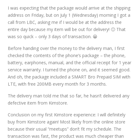
I was expecting that the package would arrive at the shipping
address on Friday, but on July 1 (Wednesday) morning I got a
call from LBC, asking me if I would be at the address the
entire day because my item will be out for delivery! 🙂 That
was so quick – only 3 days of transaction. 😀
Before handing over the money to the delivery man, I first
checked the contents of the phone’s package – the phone,
battery, earphones, manual, and the official receipt for 1 year
service warranty. I turned the phone on, and it seemed good.
And oh, the package included a SMART Bro Prepaid SIM with
LTE, with free 200MB every month for 3 months.
The delivery man told me that so far, he hasn’t delivered any
defective item from Kimstore.
Conclusion on my first Kimstore experience: I will definitely
buy from Kimstore again! Most likely from the online store
because their usual “meetups” don’t fit my schedule. The
transaction was fast, the product was much cheaper than