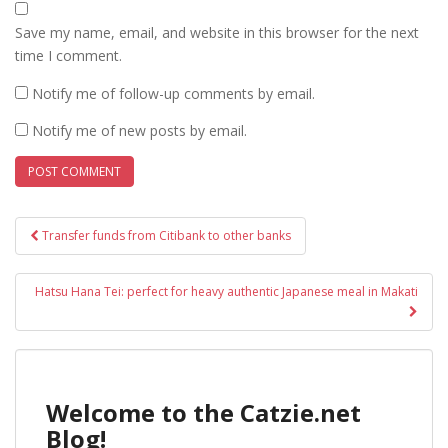
Save my name, email, and website in this browser for the next
time I comment.
Notify me of follow-up comments by email.
Notify me of new posts by email.
Post
Transfer funds from Citibank to other banks
navigation
Hatsu Hana Tei: perfect for heavy authentic Japanese meal in Makati
Welcome to the Catzie.net
Blog!