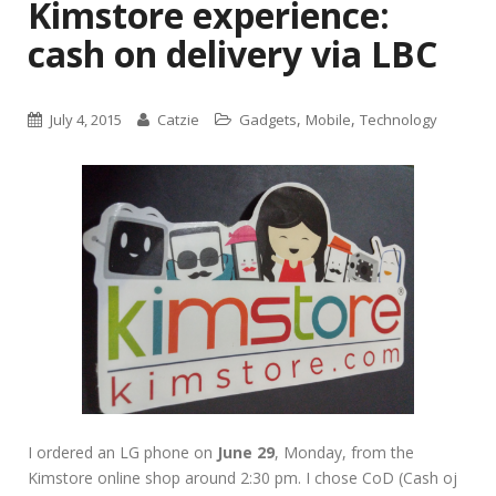
Kimstore experience:
cash on delivery via LBC
,
,
July 4, 2015
Catzie
Gadgets
Mobile
Technology
I ordered an LG phone on
June 29
, Monday, from the
Kimstore online shop around 2:30 pm. I chose CoD (Cash oj