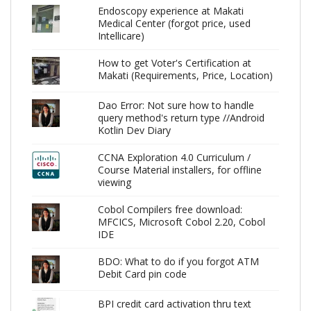
Endoscopy experience at Makati
Medical Center (forgot price, used
Intellicare)
How to get Voter's Certification at
Makati (Requirements, Price, Location)
Dao Error: Not sure how to handle
query method's return type //Android
Kotlin Dev Diary
CCNA Exploration 4.0 Curriculum /
Course Material installers, for offline
viewing
Cobol Compilers free download:
MFCICS, Microsoft Cobol 2.20, Cobol
IDE
BDO: What to do if you forgot ATM
Debit Card pin code
BPI credit card activation thru text