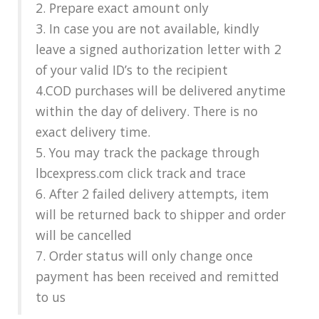
2. Prepare exact amount only
3. In case you are not available, kindly
leave a signed authorization letter with 2
of your valid ID’s to the recipient
4.COD purchases will be delivered anytime
within the day of delivery. There is no
exact delivery time.
5. You may track the package through
lbcexpress.com click track and trace
6. After 2 failed delivery attempts, item
will be returned back to shipper and order
will be cancelled
7. Order status will only change once
payment has been received and remitted
to us