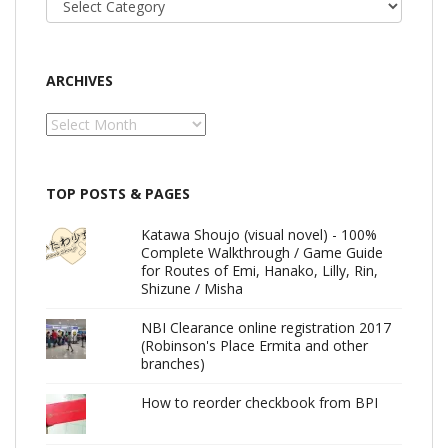
ARCHIVES
Archives
TOP POSTS & PAGES
Katawa Shoujo (visual novel) - 100%
Complete Walkthrough / Game Guide
for Routes of Emi, Hanako, Lilly, Rin,
Shizune / Misha
NBI Clearance online registration 2017
(Robinson's Place Ermita and other
branches)
How to reorder checkbook from BPI