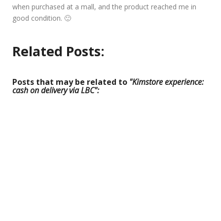
when purchased at a mall, and the product reached me in
good condition. 🙂
Related Posts:
Posts that may be related to
"Kimstore experience:
cash on delivery via LBC":