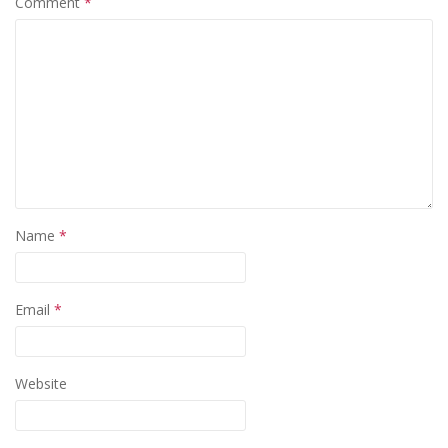
Comment
*
Name
*
Email
*
Website