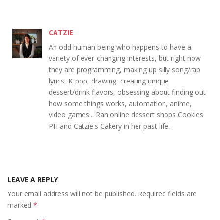
CATZIE
An odd human being who happens to have a
variety of ever-changing interests, but right now
they are programming, making up silly song/rap
lyrics, K-pop, drawing, creating unique
dessert/drink flavors, obsessing about finding out
how some things works, automation, anime,
video games... Ran online dessert shops Cookies
PH and Catzie's Cakery in her past life.
LEAVE A REPLY
Your email address will not be published.
Required fields are
marked
*