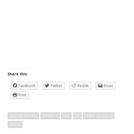
Share this:
Facebook
Twitter
Reddit
Email
Print
cash on delivery
Kimstore
LBC
LG
online shopping
phone