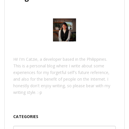
Hi! I'm Catzie, a developer based in the Philippines.
This is a personal blog where I write about some
experiences for my forgetful self's future reference,
and also for the benefit of people on the Internet. I
honestly don't enjoy writing, so please bear with my
writing style. :-p
CATEGORIES
Categories