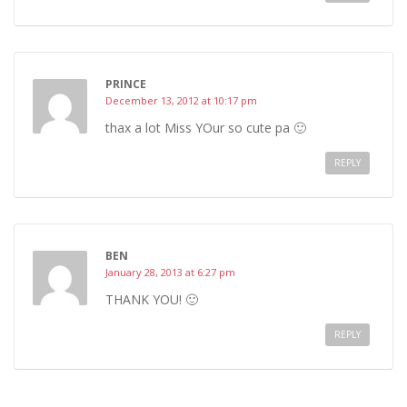
PRINCE
December 13, 2012 at 10:17 pm
thax a lot Miss YOur so cute pa 🙂
REPLY
BEN
January 28, 2013 at 6:27 pm
THANK YOU! 🙂
REPLY