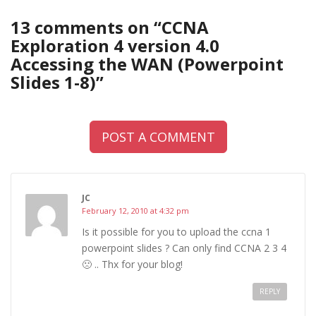
13 comments on “
CCNA
Exploration 4 version 4.0
Accessing the WAN (Powerpoint
Slides 1-8)
”
POST A COMMENT
JC
February 12, 2010 at 4:32 pm
Is it possible for you to upload the ccna 1
powerpoint slides ? Can only find CCNA 2 3 4
🙁 .. Thx for your blog!
REPLY