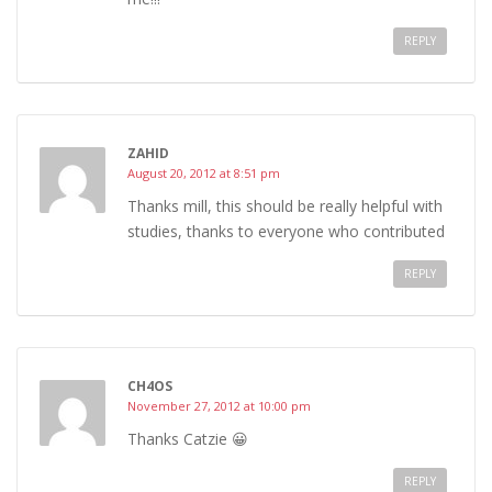
REPLY
ZAHID
August 20, 2012 at 8:51 pm
Thanks mill, this should be really helpful with
studies, thanks to everyone who contributed
REPLY
CH4OS
November 27, 2012 at 10:00 pm
Thanks Catzie 😀
REPLY