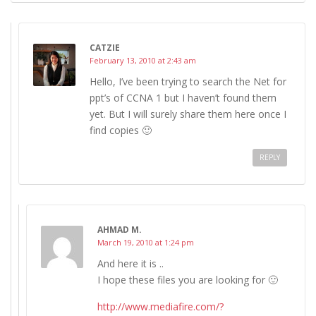
CATZIE
February 13, 2010 at 2:43 am
Hello, I’ve been trying to search the Net for
ppt’s of CCNA 1 but I haven’t found them
yet. But I will surely share them here once I
find copies 🙂
REPLY
AHMAD M.
March 19, 2010 at 1:24 pm
And here it is ..
I hope these files you are looking for 🙂
http://www.mediafire.com/?