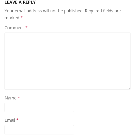
LEAVE A REPLY
Your email address will not be published.
Required fields are
marked
*
Comment
*
Name
*
Email
*