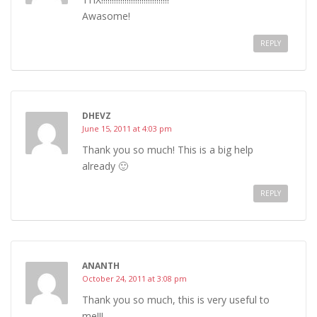
Awasome!
REPLY
DHEVZ
June 15, 2011 at 4:03 pm
Thank you so much! This is a big help
already 🙂
REPLY
ANANTH
October 24, 2011 at 3:08 pm
Thank you so much, this is very useful to
me!!!