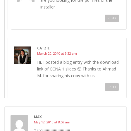
are you looking for the pdf files or the
installer
REPLY
CATZIE
March 20, 2010 at 9:32 am
Hi, I posted a blog entry with the download
link of CCNA 1 slides 🙂 Thanks to Ahmad
M. for sharing his copy with us.
REPLY
MAX
May 12, 2010 at 8:59 am
THX!!!!!!!!!!!!!!!!!!!!!!!!!!!!!!!!