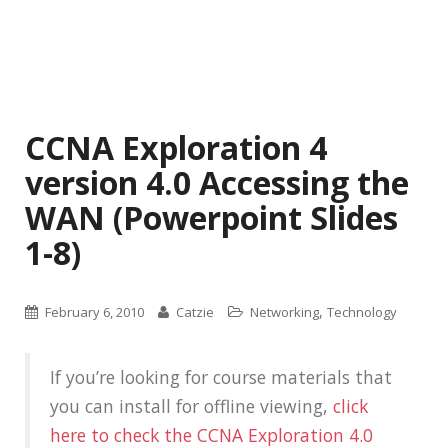
CCNA Exploration 4
version 4.0 Accessing the
WAN (Powerpoint Slides
1-8)
,
February 6, 2010
Catzie
Networking
Technology
If you’re looking for course materials that
you can install for offline viewing,
click
here to check the CCNA Exploration 4.0