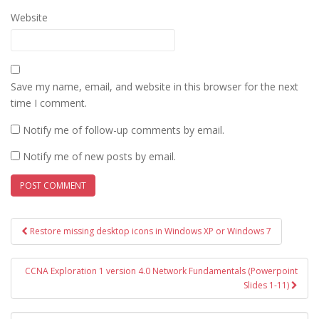
Website
Save my name, email, and website in this browser for the next
time I comment.
Notify me of follow-up comments by email.
Notify me of new posts by email.
Post
Restore missing desktop icons in Windows XP or Windows 7
navigation
CCNA Exploration 1 version 4.0 Network Fundamentals (Powerpoint
Slides 1-11)