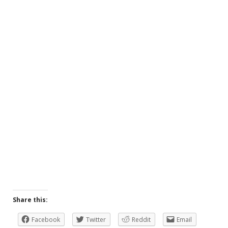
Share this:
Facebook
Twitter
Reddit
Email