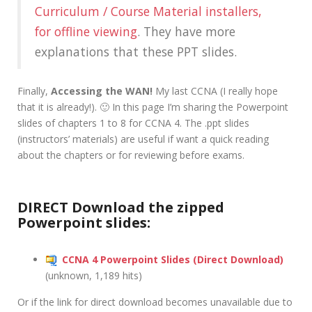
Curriculum / Course Material installers,
for offline viewing
. They have more
explanations that these PPT slides.
Finally,
Accessing the WAN!
My last CCNA (I really hope
that it is already!). 🙂 In this page I’m sharing the Powerpoint
slides of chapters 1 to 8 for CCNA 4. The .ppt slides
(instructors’ materials) are useful if want a quick reading
about the chapters or for reviewing before exams.
DIRECT Download the zipped
Powerpoint slides:
CCNA 4 Powerpoint Slides (Direct Download)
(unknown, 1,189 hits)
Or if the link for direct download becomes unavailable due to