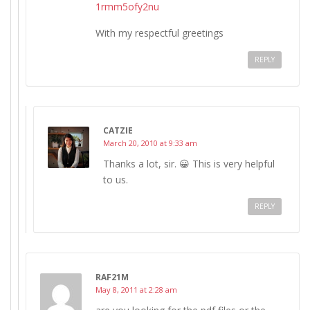
1rmm5ofy2nu
With my respectful greetings
REPLY
CATZIE
March 20, 2010 at 9:33 am
Thanks a lot, sir. 😀 This is very helpful
to us.
REPLY
RAF21M
May 8, 2011 at 2:28 am