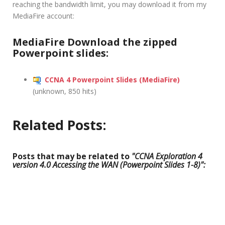
reaching the bandwidth limit, you may download it from my
MediaFire account:
MediaFire Download the zipped
Powerpoint slides:
CCNA 4 Powerpoint Slides (MediaFire)
(unknown, 850 hits)
Related Posts:
Posts that may be related to
"CCNA Exploration 4
version 4.0 Accessing the WAN (Powerpoint Slides 1-8)":