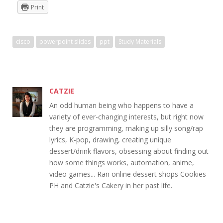
Print
cisco
powerpoint slides
ppt
Study Materials
CATZIE
An odd human being who happens to have a
variety of ever-changing interests, but right now
they are programming, making up silly song/rap
lyrics, K-pop, drawing, creating unique
dessert/drink flavors, obsessing about finding out
how some things works, automation, anime,
video games... Ran online dessert shops Cookies
PH and Catzie's Cakery in her past life.