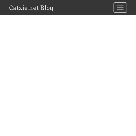
Catzie.net Blog
TOGGLE