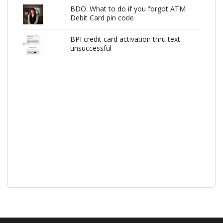
BDO: What to do if you forgot ATM
Debit Card pin code
BPI credit card activation thru text
unsuccessful