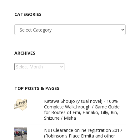
CATEGORIES
Categories
ARCHIVES
Archives
TOP POSTS & PAGES
Katawa Shoujo (visual novel) - 100%
Complete Walkthrough / Game Guide
for Routes of Emi, Hanako, Lilly, Rin,
Shizune / Misha
NBI Clearance online registration 2017
(Robinson's Place Ermita and other