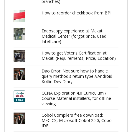
branches)
How to reorder checkbook from BPI
Endoscopy experience at Makati
Medical Center (forgot price, used
Intellicare)
How to get Voter's Certification at
Makati (Requirements, Price, Location)
Dao Error: Not sure how to handle
query method's return type //Android
Kotlin Dev Diary
CCNA Exploration 4.0 Curriculum /
Course Material installers, for offline
viewing
Cobol Compilers free download:
MFCICS, Microsoft Cobol 2.20, Cobol
IDE