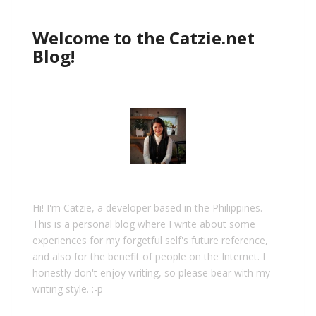
Welcome to the Catzie.net
Blog!
Hi! I'm Catzie, a developer based in the Philippines.
This is a personal blog where I write about some
experiences for my forgetful self's future reference,
and also for the benefit of people on the Internet. I
honestly don't enjoy writing, so please bear with my
writing style. :-p