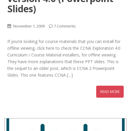
Slides)
November 1, 2009
7 Comments
If you’re looking for course materials that you can install for
offline viewing, click here to check the CCNA Exploration 4.0
Curriculum / Course Material installers, for offline viewing.
They have more explanations that these PPT slides. This is
the sequel to an older post, which is CCNA 2 Powerpoint
Slides. This one features CCNA […]
READ MORE