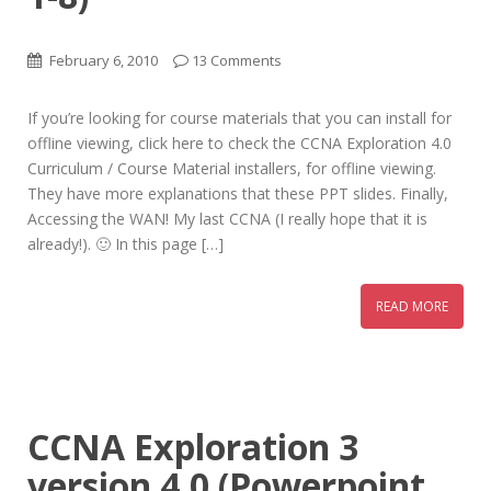
February 6, 2010
13 Comments
If you’re looking for course materials that you can install for
offline viewing, click here to check the CCNA Exploration 4.0
Curriculum / Course Material installers, for offline viewing.
They have more explanations that these PPT slides. Finally,
Accessing the WAN! My last CCNA (I really hope that it is
already!). 🙂 In this page […]
READ MORE
CCNA Exploration 3
version 4.0 (Powerpoint