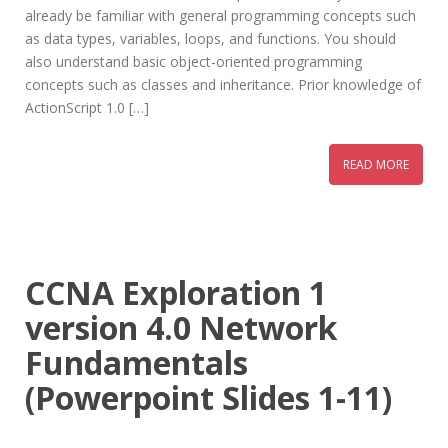
already be familiar with general programming concepts such
as data types, variables, loops, and functions. You should
also understand basic object-oriented programming
concepts such as classes and inheritance. Prior knowledge of
ActionScript 1.0 […]
READ MORE
CCNA Exploration 1
version 4.0 Network
Fundamentals
(Powerpoint Slides 1-11)