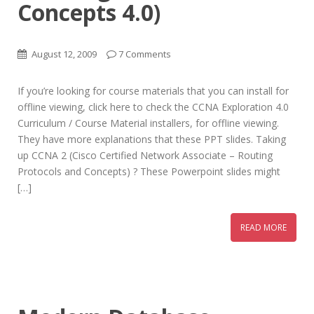
Concepts 4.0)
August 12, 2009
7 Comments
If you’re looking for course materials that you can install for
offline viewing, click here to check the CCNA Exploration 4.0
Curriculum / Course Material installers, for offline viewing.
They have more explanations that these PPT slides. Taking
up CCNA 2 (Cisco Certified Network Associate – Routing
Protocols and Concepts) ? These Powerpoint slides might
[…]
READ MORE