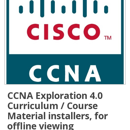
CCNA Exploration 4.0
Curriculum / Course
Material installers, for
offline viewing