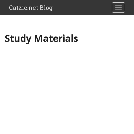
Catzie.net Blog
TOGGLE
Study Materials