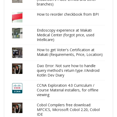
branches)
How to reorder checkbook from BPI
Endoscopy experience at Makati
Medical Center (forgot price, used
Intellicare)
How to get Voter's Certification at
Makati (Requirements, Price, Location)
Dao Error: Not sure how to handle
query method's return type //Android
Kotlin Dev Diary
CCNA Exploration 4.0 Curriculum /
Course Material installers, for offline
viewing
Cobol Compilers free download:
MFCICS, Microsoft Cobol 2.20, Cobol
IDE