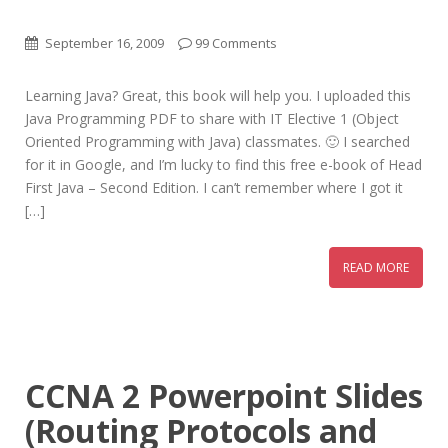
September 16, 2009
99 Comments
Learning Java? Great, this book will help you. I uploaded this
Java Programming PDF to share with IT Elective 1 (Object
Oriented Programming with Java) classmates. 🙂 I searched
for it in Google, and I’m lucky to find this free e-book of Head
First Java – Second Edition. I can’t remember where I got it
[…]
READ MORE
CCNA 2 Powerpoint Slides
(Routing Protocols and