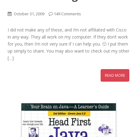
October 31, 2009
149 Comments
I did not make any of these, and I’m not affiliated with Cisco
in any way. They all work on my computer. If they don’t work
for you, then I’m not very sure if I can help you. 🙂 I put them
up simply to share. You may also want to check out my other
[…]
READ MORE