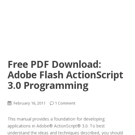
Free PDF Download:
Adobe Flash ActionScript
3.0 Programming
February 16, 2011
1 Comment
This manual provides a foundation for developing
applications in Adobe® ActionScript® 3.0. To best
understand the ideas and techniques described, you should