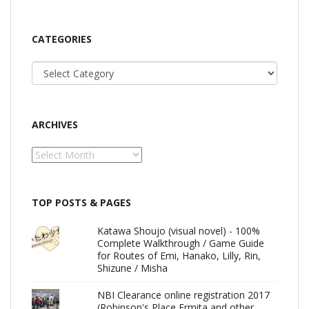
CATEGORIES
Categories
ARCHIVES
Archives
TOP POSTS & PAGES
Katawa Shoujo (visual novel) - 100%
Complete Walkthrough / Game Guide
for Routes of Emi, Hanako, Lilly, Rin,
Shizune / Misha
NBI Clearance online registration 2017
(Robinson's Place Ermita and other