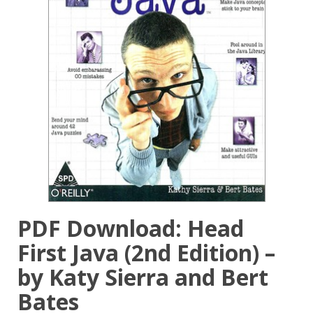
PDF Download: Head
First Java (2nd Edition) –
by Katy Sierra and Bert
Bates