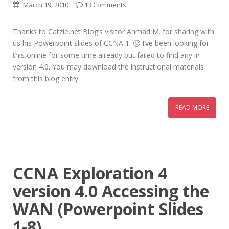
March 19, 2010
13 Comments
Thanks to Catzie.net Blog’s visitor Ahmad M. for sharing with
us his Powerpoint slides of CCNA 1. 🙂 I’ve been looking for
this online for some time already but failed to find any in
version 4.0. You may download the instructional materials
from this blog entry.
READ MORE
CCNA Exploration 4
version 4.0 Accessing the
WAN (Powerpoint Slides
1-8)