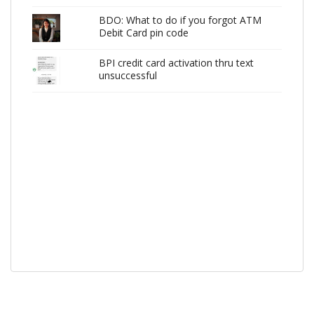
BDO: What to do if you forgot ATM
Debit Card pin code
BPI credit card activation thru text
unsuccessful