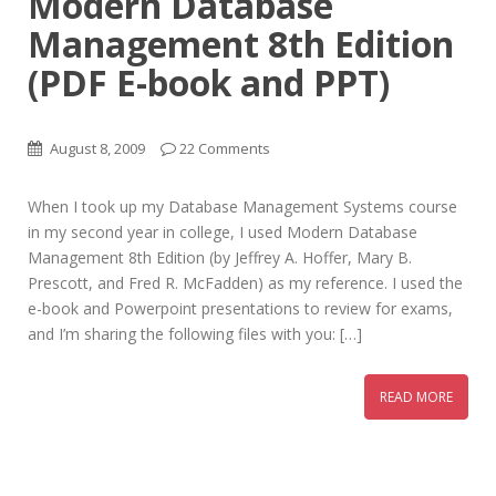
Modern Database
Management 8th Edition
(PDF E-book and PPT)
August 8, 2009
22 Comments
When I took up my Database Management Systems course
in my second year in college, I used Modern Database
Management 8th Edition (by Jeffrey A. Hoffer, Mary B.
Prescott, and Fred R. McFadden) as my reference. I used the
e-book and Powerpoint presentations to review for exams,
and I’m sharing the following files with you: […]
READ MORE