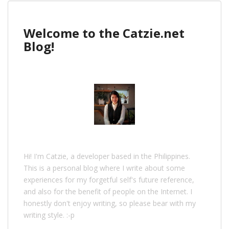
Welcome to the Catzie.net
Blog!
Hi! I'm Catzie, a developer based in the Philippines.
This is a personal blog where I write about some
experiences for my forgetful self's future reference,
and also for the benefit of people on the Internet. I
honestly don't enjoy writing, so please bear with my
writing style. :-p