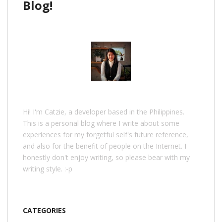
Blog!
Hi! I'm Catzie, a developer based in the Philippines.
This is a personal blog where I write about some
experiences for my forgetful self's future reference,
and also for the benefit of people on the Internet. I
honestly don't enjoy writing, so please bear with my
writing style. :-p
CATEGORIES