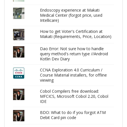
Endoscopy experience at Makati
Medical Center (forgot price, used
Intellicare)
How to get Voter's Certification at
Makati (Requirements, Price, Location)
Dao Error: Not sure how to handle
query method's return type //Android
Kotlin Dev Diary
CCNA Exploration 4.0 Curriculum /
Course Material installers, for offline
viewing
Cobol Compilers free download:
MFCICS, Microsoft Cobol 2.20, Cobol
IDE
BDO: What to do if you forgot ATM
Debit Card pin code