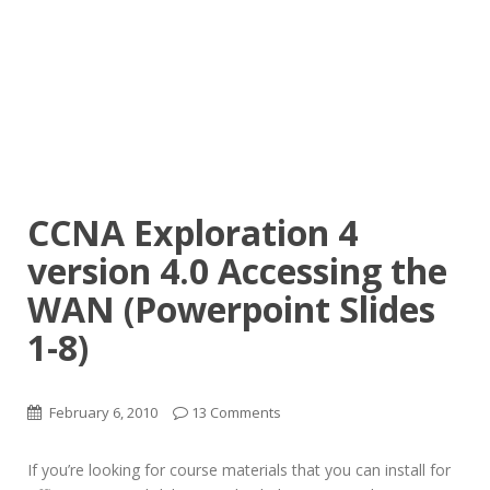
CCNA Exploration 4
version 4.0 Accessing the
WAN (Powerpoint Slides
1-8)
February 6, 2010
13 Comments
If you’re looking for course materials that you can install for