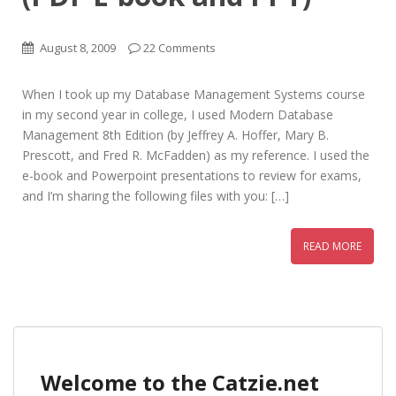
August 8, 2009
22 Comments
When I took up my Database Management Systems course
in my second year in college, I used Modern Database
Management 8th Edition (by Jeffrey A. Hoffer, Mary B.
Prescott, and Fred R. McFadden) as my reference. I used the
e-book and Powerpoint presentations to review for exams,
and I’m sharing the following files with you: […]
READ MORE
Welcome to the Catzie.net