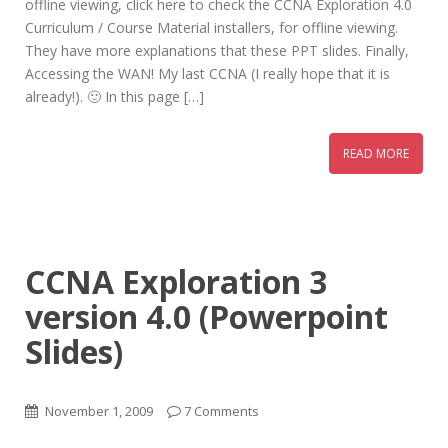
offline viewing, click here to check the CCNA Exploration 4.0
Curriculum / Course Material installers, for offline viewing.
They have more explanations that these PPT slides. Finally,
Accessing the WAN! My last CCNA (I really hope that it is
already!). 🙂 In this page […]
READ MORE
CCNA Exploration 3
version 4.0 (Powerpoint
Slides)
November 1, 2009
7 Comments