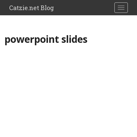
Catzie.net Blog
TOGGLE
powerpoint slides