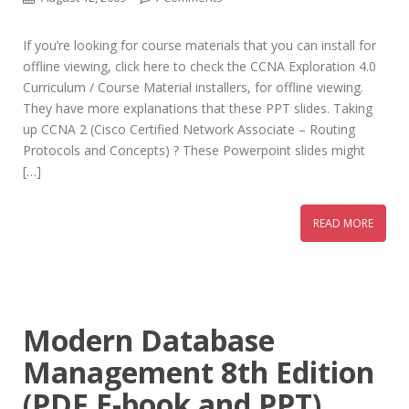
If you’re looking for course materials that you can install for
offline viewing, click here to check the CCNA Exploration 4.0
Curriculum / Course Material installers, for offline viewing.
They have more explanations that these PPT slides. Taking
up CCNA 2 (Cisco Certified Network Associate – Routing
Protocols and Concepts) ? These Powerpoint slides might
[…]
READ MORE
Modern Database
Management 8th Edition
(PDF E-book and PPT)