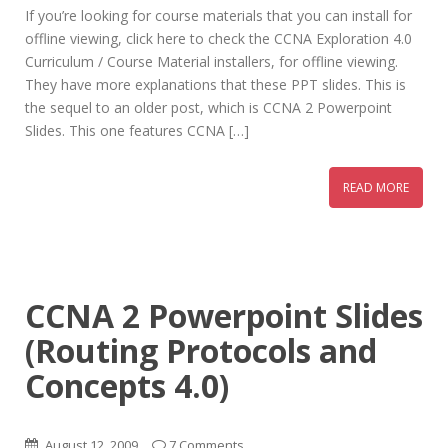
If you’re looking for course materials that you can install for
offline viewing, click here to check the CCNA Exploration 4.0
Curriculum / Course Material installers, for offline viewing.
They have more explanations that these PPT slides. This is
the sequel to an older post, which is CCNA 2 Powerpoint
Slides. This one features CCNA […]
READ MORE
CCNA 2 Powerpoint Slides
(Routing Protocols and
Concepts 4.0)
August 12, 2009
7 Comments