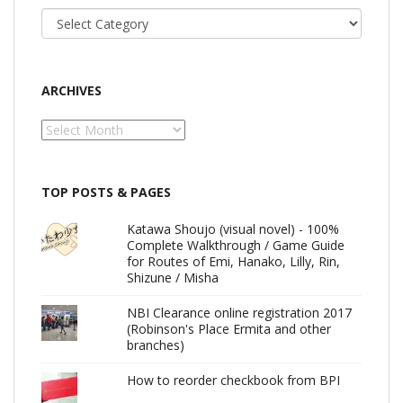
Categories
ARCHIVES
Archives
TOP POSTS & PAGES
Katawa Shoujo (visual novel) - 100%
Complete Walkthrough / Game Guide
for Routes of Emi, Hanako, Lilly, Rin,
Shizune / Misha
NBI Clearance online registration 2017
(Robinson's Place Ermita and other
branches)
How to reorder checkbook from BPI