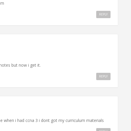
lam
REPLY
otes but now i get it.
REPLY
e when i had ccna 3 i dont got my curriculum materials