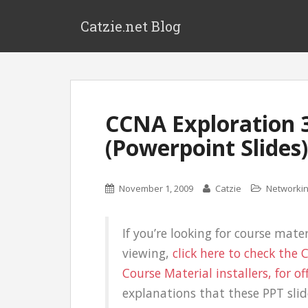
Catzie.net Blog
CCNA Exploration 3
(Powerpoint Slides)
November 1, 2009
Catzie
Networki
If you’re looking for course mater
viewing,
click here to check the
Course Material installers, for of
explanations that these PPT slid