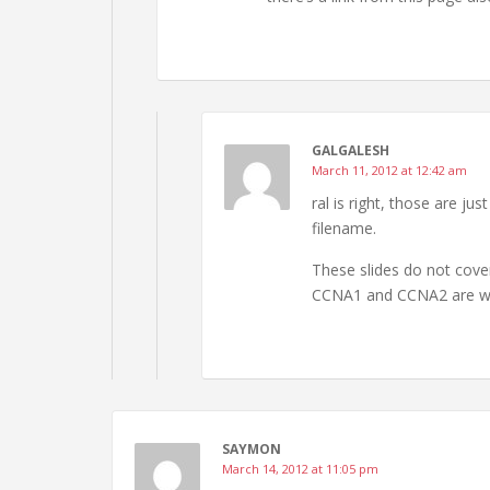
GALGALESH
March 11, 2012 at 12:42 am
ral is right, those are ju
filename.
These slides do not cover
CCNA1 and CCNA2 are wa
SAYMON
March 14, 2012 at 11:05 pm