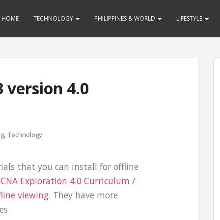
HOME
TECHNOLOGY
PHILIPPINES & WORLD
LIFESTYLE
 version 4.0
,
ng
Technology
ials that you can install for offline
 CCNA Exploration 4.0 Curriculum /
fline viewing
. They have more
es.