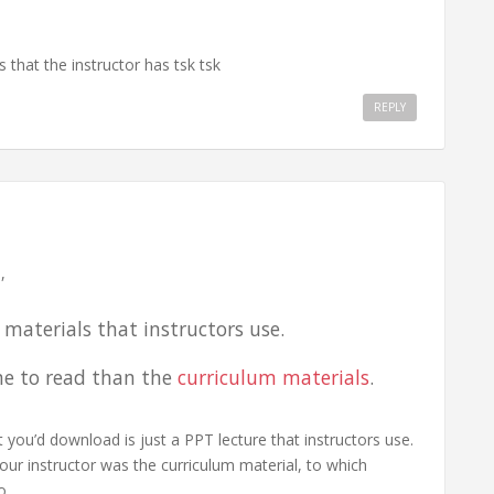
 that the instructor has tsk tsk
REPLY
,
 materials that instructors use.
me to read than the
curriculum materials
.
at you’d download is just a PPT lecture that instructors use.
r instructor was the curriculum material, to which
o.