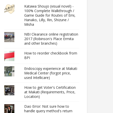
Katawa Shoujo (visual novel) -
100% Complete Walkthrough /
Game Guide for Routes of Emi,
Hanako, Lilly, Rin, Shizune /
Misha
NBI Clearance online registration
2017 (Robinson's Place Ermita
and other branches)
How to reorder checkbook from
BPI
Endoscopy experience at Makati
Medical Center (forgot price,
used Intellicare)
How to get Voter's Certification
at Makati (Requirements, Price,
Location)
Dao Error: Not sure how to
handle query method's return