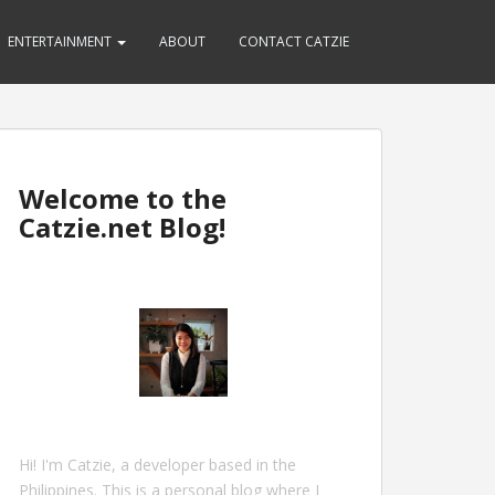
ENTERTAINMENT
ABOUT
CONTACT CATZIE
Welcome to the
Catzie.net Blog!
Hi! I'm Catzie, a developer based in the
Philippines. This is a personal blog where I