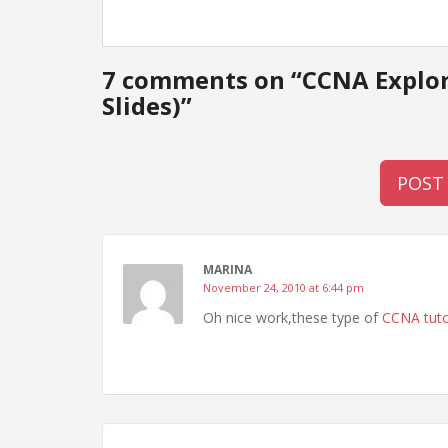
7 comments on “
CCNA Explor
Slides)
”
POST
MARINA
November 24, 2010 at 6:44 pm
Oh nice work,these type of
CCNA tuto