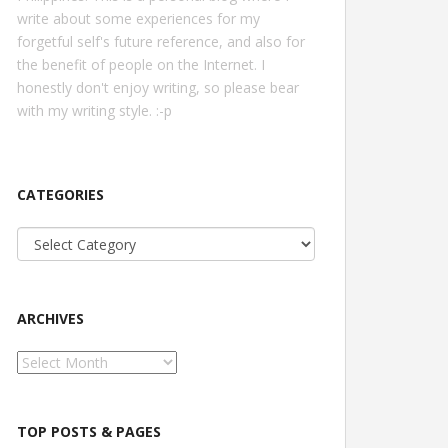
write about some experiences for my
forgetful self's future reference, and also for
the benefit of people on the Internet. I
honestly don't enjoy writing, so please bear
with my writing style. :-p
CATEGORIES
Categories
ARCHIVES
Archives
TOP POSTS & PAGES