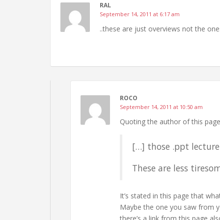
RAL
September 14, 2011 at 6:17 am
..these are just overviews not the ones
ROCO
September 14, 2011 at 10:50 am
Quoting the author of this page
[…] those .ppt lecture
These are less tireso
It’s stated in this page that wh
Maybe the one you saw from you
there’s a link from this page als