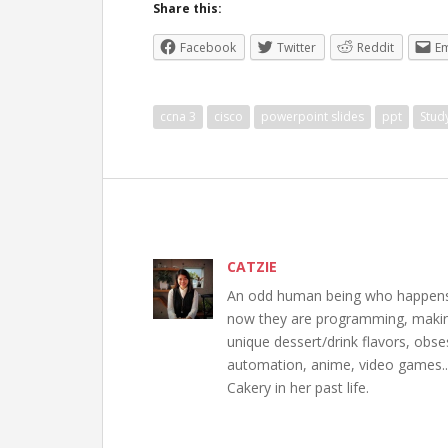
Share this:
Facebook
Twitter
Reddit
Em
ccna 3
cisco
powerpoint slides
ppt
Stud
CATZIE
An odd human being who happens to
now they are programming, making 
unique dessert/drink flavors, obs
automation, anime, video games..
Cakery in her past life.