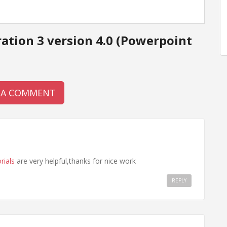
ation 3 version 4.0 (Powerpoint
 A COMMENT
rials
are very helpful,thanks for nice work
REPLY