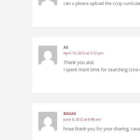
can u please upload the ccnp curricu
AS
April 13, 2012 at 5:12 pm
Thank you alot.
I spent more time for searching ccna n
BAGAS
June 6, 2012 at 8:48 am
hoaa thank you for your sharing, caus