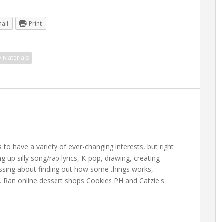
ail
Print
y Materials
 have a variety of ever-changing interests, but right
up silly song/rap lyrics, K-pop, drawing, creating
essing about finding out how some things works,
. Ran online dessert shops Cookies PH and Catzie's