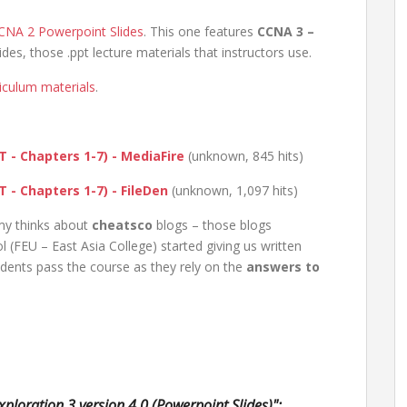
CNA 2 Powerpoint Slides
. This one features
CCNA 3 –
des, those .ppt lecture materials that instructors use.
riculum materials
.
 - Chapters 1-7) - MediaFire
(unknown, 845 hits)
 - Chapters 1-7) - FileDen
(unknown, 1,097 hits)
my thinks about
cheatsco
blogs – those blogs
(FEU – East Asia College) started giving us written
ents pass the course as they rely on the
answers to
ploration 3 version 4.0 (Powerpoint Slides)":