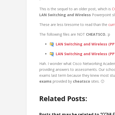
This is the sequel to an older post, which is
C
LAN Switching and Wireless
Powerpoint sli
These are less tiresome to read than the
cur
The following files are NOT
CHEATSCO.
:p
LAN Switching and Wireless (PPT
LAN Switching and Wireless (PPT
Hah. I wonder what Cisco Networking Acade
providing answers to assessments. Our school 
exams last term because they knew most stud
exams
provided by
cheatsco
sites. 🙂
Related Posts:
Posts that may be related to
"CCNA Ex