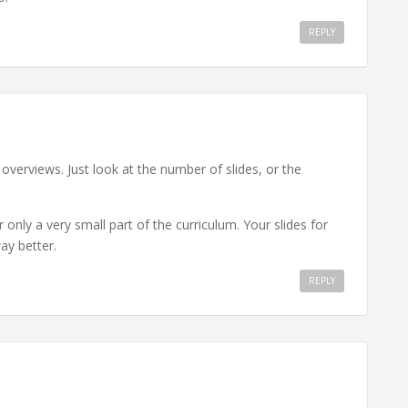
REPLY
st overviews. Just look at the number of slides, or the
 only a very small part of the curriculum. Your slides for
y better.
REPLY