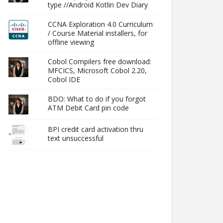
type //Android Kotlin Dev Diary
CCNA Exploration 4.0 Curriculum
/ Course Material installers, for
offline viewing
Cobol Compilers free download:
MFCICS, Microsoft Cobol 2.20,
Cobol IDE
BDO: What to do if you forgot
ATM Debit Card pin code
BPI credit card activation thru
text unsuccessful