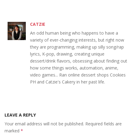
CATZIE
An odd human being who happens to have a
variety of ever-changing interests, but right now
they are programming, making up silly song/rap
lyrics, K-pop, drawing, creating unique
dessert/drink flavors, obsessing about finding out
how some things works, automation, anime,
video games... Ran online dessert shops Cookies
PH and Catzie's Cakery in her past life.
LEAVE A REPLY
Your email address will not be published.
Required fields are
marked
*