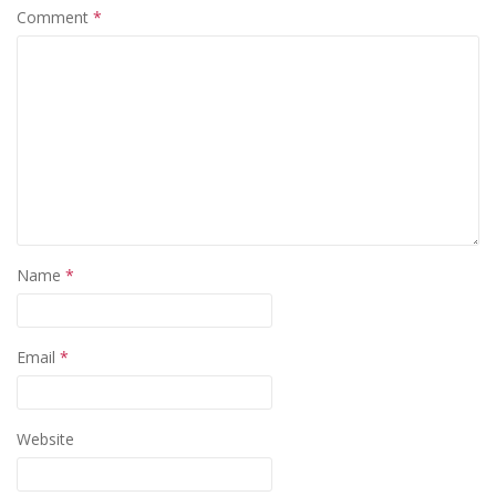
Comment
*
Name
*
Email
*
Website