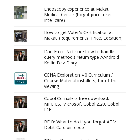
Endoscopy experience at Makati
Medical Center (forgot price, used
Intellicare)
How to get Voter's Certification at
Makati (Requirements, Price, Location)
Dao Error: Not sure how to handle
query method's return type //Android
Kotlin Dev Diary
CCNA Exploration 4.0 Curriculum /
Course Material installers, for offline
viewing
Cobol Compilers free download:
MFCICS, Microsoft Cobol 2.20, Cobol
IDE
BDO: What to do if you forgot ATM
Debit Card pin code