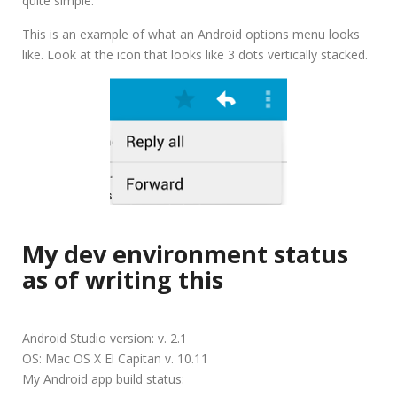
quite simple.
This is an example of what an Android options menu looks
like. Look at the icon that looks like 3 dots vertically stacked.
My dev environment status
as of writing this
Android Studio version: v. 2.1
OS: Mac OS X El Capitan v. 10.11
My Android app build status: