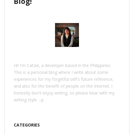
Blog!
Hi! I'm Catzie, a developer based in the Philippines.
This is a personal blog where I write about some
experiences for my forgetful self's future reference,
and also for the benefit of people on the Internet. I
honestly don't enjoy writing, so please bear with my
writing style. :-p
CATEGORIES