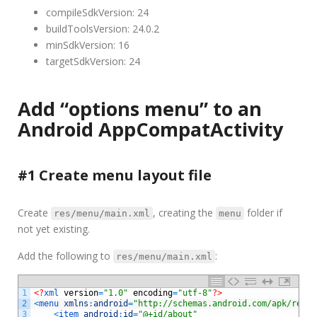
compileSdkVersion: 24
buildToolsVersion: 24.0.2
minSdkVersion: 16
targetSdkVersion: 24
Add “options menu” to an
Android AppCompatActivity
#1 Create menu layout file
Create
, creating the
folder if
res/menu/main.xml
menu
not yet existing.
Add the following to
:
res/menu/main.xml
1
<?
xml 
version
=
"1.0"
encoding
=
"utf-8"
?>
2
<
menu 
xmlns
:
android
=
"http://schemas.android.com/apk/res/a
3
<
item 
android
:
id
=
"@+id/about"