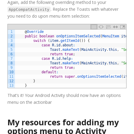
Again, add the following overriding method to your
. Replace the Toasts with whatever
AppCompatActivity
you need to do upon menu item selection:
1
@
Override
2
public
boolean
onOptionsItemSelected
(
MenuItem 
item
)
3
switch
(
item
.
getItemId
(
)
)
{
4
case
R
.
id
.
about
:
5
Toast
.
makeText
(
MainActivity
.
this
,
"Selec
6
return
true
;
7
case
R
.
id
.
help
:
8
Toast
.
makeText
(
MainActivity
.
this
,
"Selec
9
return
true
;
10
default
:
11
return
super
.
onOptionsItemSelected
(
item
)
12
}
13
}
That’s it! Your Android Activity should now have an options
menu on the actionbar
My resources for adding my
options menu to Activity