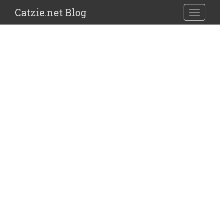
Catzie.net Blog
TOGGLE