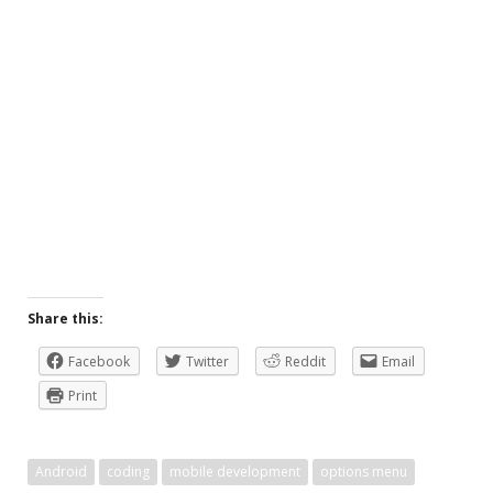
Share this:
Facebook
Twitter
Reddit
Email
Print
Android
coding
mobile development
options menu