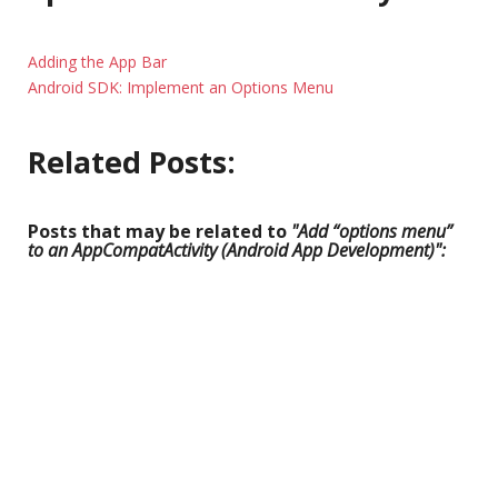
Adding the App Bar
Android SDK: Implement an Options Menu
Related Posts:
Posts that may be related to
"Add “options menu”
to an AppCompatActivity (Android App Development)":