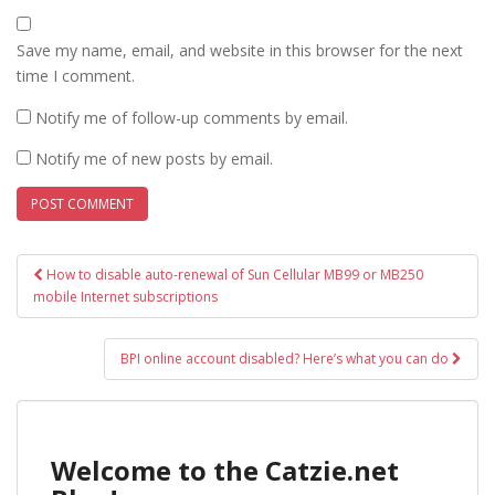
Save my name, email, and website in this browser for the next
time I comment.
Notify me of follow-up comments by email.
Notify me of new posts by email.
Post
How to disable auto-renewal of Sun Cellular MB99 or MB250
navigation
mobile Internet subscriptions
BPI online account disabled? Here’s what you can do
Welcome to the Catzie.net