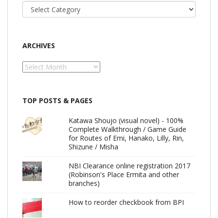
Categories
ARCHIVES
Archives
TOP POSTS & PAGES
Katawa Shoujo (visual novel) - 100%
Complete Walkthrough / Game Guide
for Routes of Emi, Hanako, Lilly, Rin,
Shizune / Misha
NBI Clearance online registration 2017
(Robinson's Place Ermita and other
branches)
How to reorder checkbook from BPI