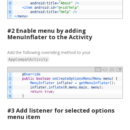
4
android
:
title
=
"About"
/
>
5
<
item 
android
:
id
=
"@+id/help"
6
android
:
title
=
"Help"
/
>
7
<
/
menu
>
#2 Enable menu by adding
MenuInflater to the Activity
Add the following overriding method to your
:
AppCompatActivity
1
@
Override
2
public
boolean
onCreateOptionsMenu
(
Menu 
menu
)
{
3
MenuInflater 
inflater
=
getMenuInflater
(
)
;
4
inflater
.
inflate
(
R
.
menu
.
main
,
menu
)
;
5
return
true
;
6
}
#3 Add listener for selected options
menu item