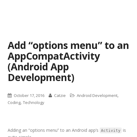
Add “options menu” to an
AppCompatActivity
(Android App
Development)
,
October 17, 2016
Catzie
Android Development
,
Coding
Technology
Adding an “options menu” to an Android app’s
is
Activity