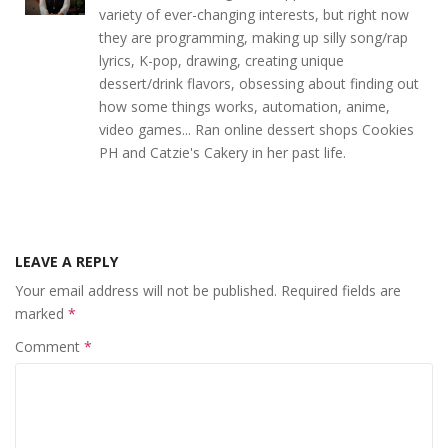
variety of ever-changing interests, but right now
they are programming, making up silly song/rap
lyrics, K-pop, drawing, creating unique
dessert/drink flavors, obsessing about finding out
how some things works, automation, anime,
video games... Ran online dessert shops Cookies
PH and Catzie's Cakery in her past life.
LEAVE A REPLY
Your email address will not be published.
Required fields are
marked
*
Comment
*