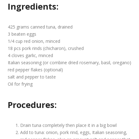
Ingredients:
425 grams canned tuna, drained
3 beaten eggs
1/4 cup red onion, minced
18 pcs pork rinds (chicharon), crushed
4 cloves garlic, minced
Italian seasoning (or combine dried rosemary, basil, oregano)
red pepper flakes (optional)
salt and pepper to taste
Oil for frying
Procedures:
Drain tuna completely then place it in a big bowl
Add to tuna: onion, pork rind, eggs, Italian seasoning,