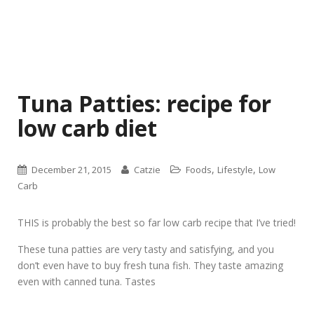
Tuna Patties: recipe for
low carb diet
,
,
December 21, 2015
Catzie
Foods
Lifestyle
Low
Carb
THIS is probably the best so far low carb recipe that I’ve tried!
These tuna patties are very tasty and satisfying, and you
don’t even have to buy fresh tuna fish. They taste amazing
even with canned tuna. Tastes