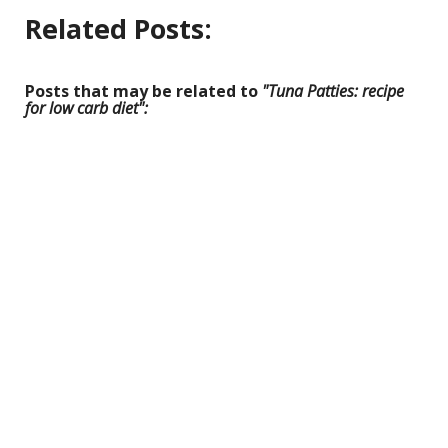
Related Posts:
Posts that may be related to
"Tuna Patties: recipe
for low carb diet":