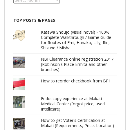
TOP POSTS & PAGES
Katawa Shoujo (visual novel) - 100%
Complete Walkthrough / Game Guide
for Routes of Emi, Hanako, Lilly, Rin,
Shizune / Misha
NBI Clearance online registration 2017
(Robinson's Place Ermita and other
branches)
How to reorder checkbook from BPI
Endoscopy experience at Makati
Medical Center (forgot price, used
Intellicare)
How to get Voter's Certification at
Makati (Requirements, Price, Location)