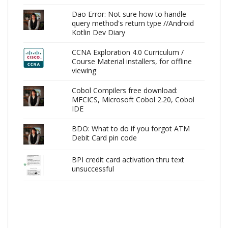
Dao Error: Not sure how to handle
query method's return type //Android
Kotlin Dev Diary
CCNA Exploration 4.0 Curriculum /
Course Material installers, for offline
viewing
Cobol Compilers free download:
MFCICS, Microsoft Cobol 2.20, Cobol
IDE
BDO: What to do if you forgot ATM
Debit Card pin code
BPI credit card activation thru text
unsuccessful