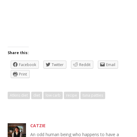
Share this:
Facebook
Twitter
Reddit
Email
Print
Atkins diet
diet
low carb
recipe
tuna patties
CATZIE
An odd human being who happens to have a