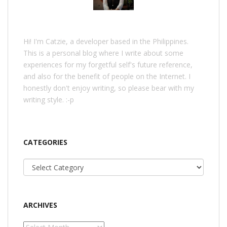
Hi! I'm Catzie, a developer based in the Philippines.
This is a personal blog where I write about some
experiences for my forgetful self's future reference,
and also for the benefit of people on the Internet. I
honestly don't enjoy writing, so please bear with my
writing style. :-p
CATEGORIES
Categories
ARCHIVES
Archives