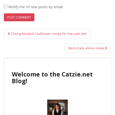
Notify me of new posts by email.
Post
Cheesy Mashed Cauliflower: recipe for low carb diet
navigation
Steins;Gate anime review
Welcome to the Catzie.net
Blog!