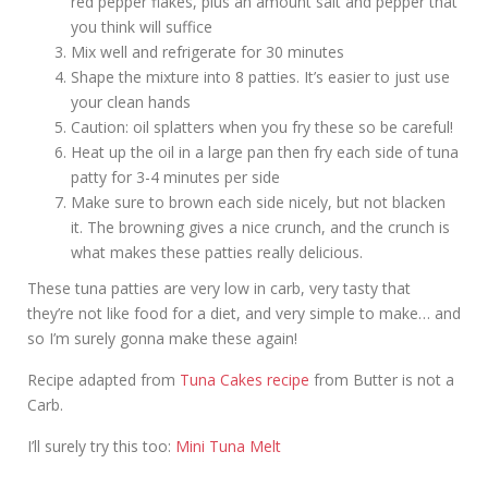
red pepper flakes, plus an amount salt and pepper that
you think will suffice
Mix well and refrigerate for 30 minutes
Shape the mixture into 8 patties. It’s easier to just use
your clean hands
Caution: oil splatters when you fry these so be careful!
Heat up the oil in a large pan then fry each side of tuna
patty for 3-4 minutes per side
Make sure to brown each side nicely, but not blacken
it. The browning gives a nice crunch, and the crunch is
what makes these patties really delicious.
These tuna patties are very low in carb, very tasty that
they’re not like food for a diet, and very simple to make… and
so I’m surely gonna make these again!
Recipe adapted from
Tuna Cakes recipe
from Butter is not a
Carb.
I’ll surely try this too:
Mini Tuna Melt