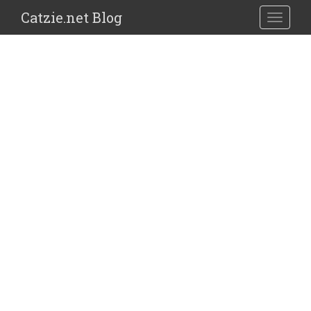
Catzie.net Blog
TOGGLE