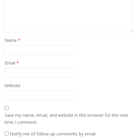
Name
*
Email
*
Website
Save my name, email, and website in this browser for the next
time I comment.
Notify me of follow-up comments by email.