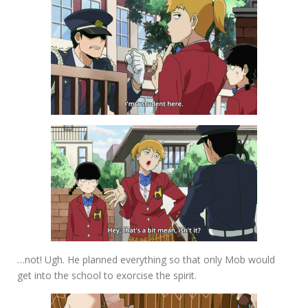
…not! Ugh. He planned everything so that only Mob would
get into the school to exorcise the spirit.