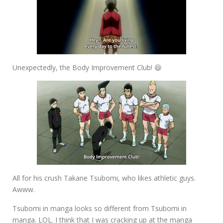
Unexpectedly, the Body Improvement Club! 😆
All for his crush Takane Tsubomi, who likes athletic guys.
Awww.
Tsubomi in manga looks so different from Tsubomi in
manga. LOL. I think that I was cracking up at the manga