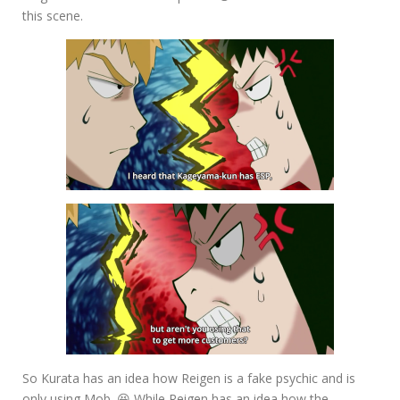
this scene.
So Kurata has an idea how Reigen is a fake psychic and is
only using Mob. 😆 While Reigen has an idea how the