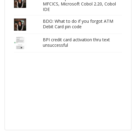
MFCICS, Microsoft Cobol 2.20, Cobol
IDE
BDO: What to do if you forgot ATM
Debit Card pin code
BPI credit card activation thru text
unsuccessful