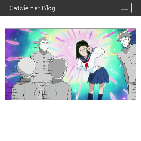
Catzie.net Blog
TOGGLE