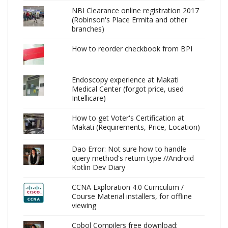
NBI Clearance online registration 2017
(Robinson's Place Ermita and other
branches)
How to reorder checkbook from BPI
Endoscopy experience at Makati
Medical Center (forgot price, used
Intellicare)
How to get Voter's Certification at
Makati (Requirements, Price, Location)
Dao Error: Not sure how to handle
query method's return type //Android
Kotlin Dev Diary
CCNA Exploration 4.0 Curriculum /
Course Material installers, for offline
viewing
Cobol Compilers free download: