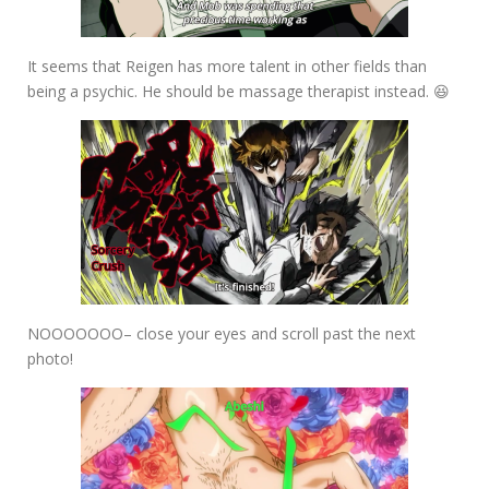
It seems that Reigen has more talent in other fields than
being a psychic. He should be massage therapist instead. 😆
NOOOOOOO– close your eyes and scroll past the next
photo!