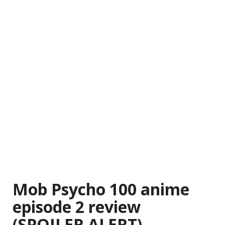
Mob Psycho 100 anime
episode 2 review
(SPOILER ALERT)