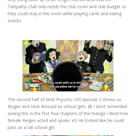
Telepathy Club only needs the club room and club budget so
they could stay in the room while playing cards and eating
snacks.
The second half of Mob Psyscho 100 episode 2 shows us
Reigen and Mob dressed as school girls. 😆 I don’t remember
seeing this in the first four chapters of the manga. I liked how
female Reigen acted and spoke. xD He looked like he could
pass as a tall school girl.