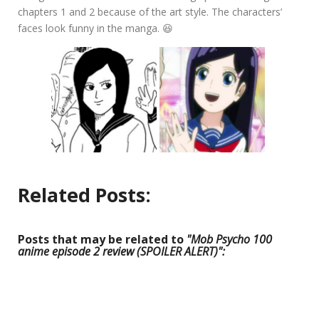
chapters 1 and 2 because of the art style. The characters’
faces look funny in the manga. 😆
Related Posts:
Posts that may be related to
"Mob Psycho 100
anime episode 2 review (SPOILER ALERT)":