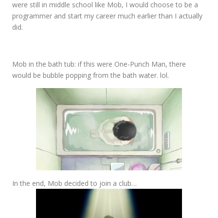
were still in middle school like Mob, I would choose to be a
programmer and start my career much earlier than I actually
did.
Mob in the bath tub: if this were One-Punch Man, there
would be bubble popping from the bath water. lol.
In the end, Mob decided to join a club…