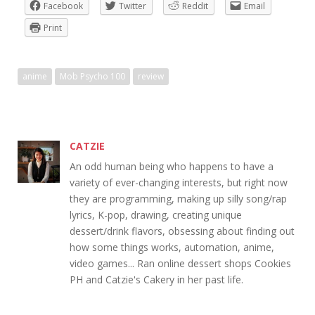
Facebook
Twitter
Reddit
Email
Print
anime
Mob Psycho 100
review
CATZIE
An odd human being who happens to have a
variety of ever-changing interests, but right now
they are programming, making up silly song/rap
lyrics, K-pop, drawing, creating unique
dessert/drink flavors, obsessing about finding out
how some things works, automation, anime,
video games... Ran online dessert shops Cookies
PH and Catzie's Cakery in her past life.