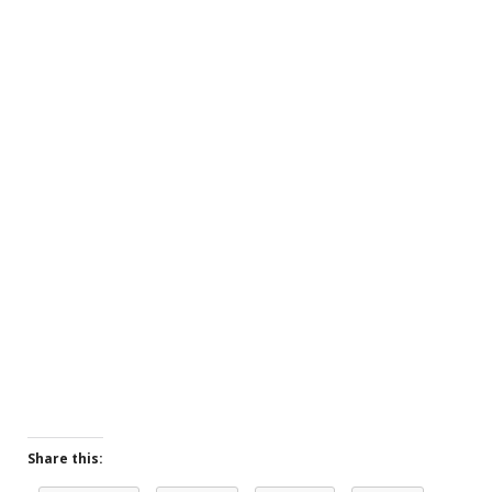
Share this: