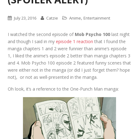
,
July 23, 2016
Catzie
Anime
Entertainment
I watched the second episode of
Mob Psycho 100
last night
and though I said in my
episode 1 reaction
that I found the
manga chapters 1 and 2 were funnier than anime’s episode
1, I liked the anime’s episode 2 better than manga chapters 3
and 4. Mob Psycho 100 episode 2 featured funny scenes that
were either not in the manga (or did I just forget them? hope
not), or not as well-presented in the manga.
Oh look, it’s a reference to the One-Punch Man manga: