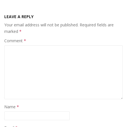
LEAVE A REPLY
Your email address will not be published.
Required fields are
marked
*
Comment
*
Name
*