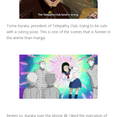
Tome Kurata, president of Telepathy Club, trying to be cute
with a cutesy pose. This is one of the scenes that is funnier in
the anime than manga.
Reigen vs. Kurata over the phone 😆 I liked the execution of