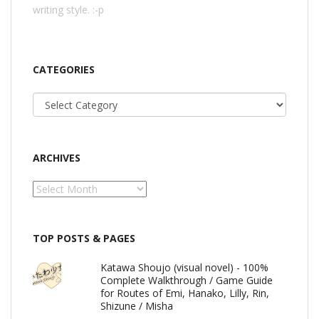
writing style. :-p
CATEGORIES
Categories
ARCHIVES
Archives
TOP POSTS & PAGES
Katawa Shoujo (visual novel) - 100%
Complete Walkthrough / Game Guide
for Routes of Emi, Hanako, Lilly, Rin,
Shizune / Misha