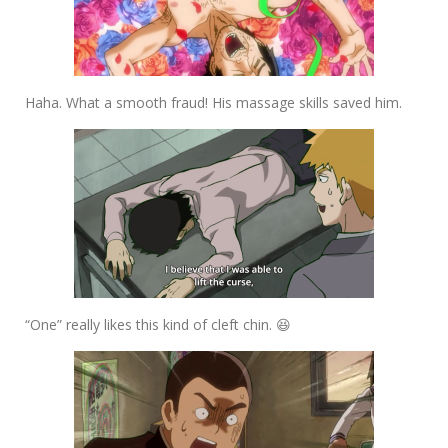
Haha. What a smooth fraud! His massage skills saved him.
“One” really likes this kind of cleft chin. 😆