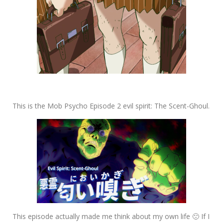
This is the Mob Psycho Episode 2 evil spirit: The Scent-Ghoul.
This episode actually made me think about my own life 🙁 If I