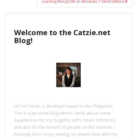
Learning MongoDB on Windows 7 (Shell Edition)
Welcome to the Catzie.net
Blog!
Hi! I'm Catzie, a developer based in the Philippines.
This is a personal blog where I write about some
experiences for my forgetful self's future reference,
and also for the benefit of people on the Internet. I
honestly don't enjoy writing, so please bear with my