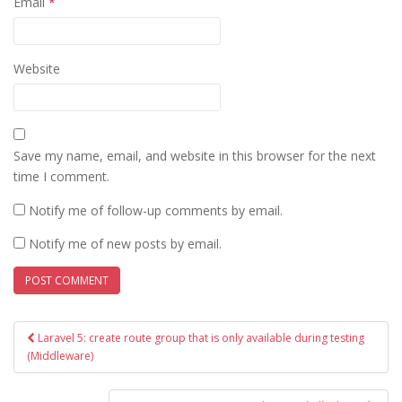
Email
*
Website
Save my name, email, and website in this browser for the next
time I comment.
Notify me of follow-up comments by email.
Notify me of new posts by email.
Post
Laravel 5: create route group that is only available during testing
navigation
(Middleware)