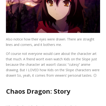
Also notice how their eyes were drawn. There are straight
lines and corners, and it bothers me.
Of course not everyone would care about the character art
that much. A friend won’t even watch Kids on the Slope just
because the character art wasn’t classic “cutesy” anime
drawing. But I LOVED how Kids on the Slope characters were
drawn! So, yeah, it comes from viewers’ personal tastes. 🙂
Chaos Dragon: Story