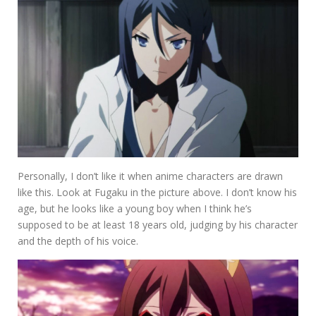
Personally, I don’t like it when anime characters are drawn
like this. Look at Fugaku in the picture above. I don’t know his
age, but he looks like a young boy when I think he’s
supposed to be at least 18 years old, judging by his character
and the depth of his voice.