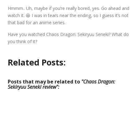
Hmmm.. Uh, maybe if you’re really bored, yes. Go ahead and
watch it. 😆 I was in tears near the ending, so I guess it’s not
that bad for an anime series.
Have you watched Chaos Dragon: Sekiryuu Seneki? What do
you think of it?
Related Posts:
Posts that may be related to
"Chaos Dragon:
Sekiryuu Seneki review":