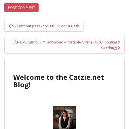
Post
SSH without password: PuTTY or Git Bash
navigation
CCNA V5 Curriculum Download – Portable Offline Study (Routing &
Switching)
Welcome to the Catzie.net
Blog!