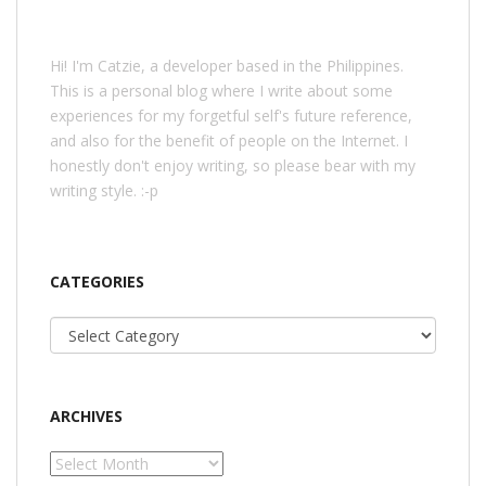
Hi! I'm Catzie, a developer based in the Philippines.
This is a personal blog where I write about some
experiences for my forgetful self's future reference,
and also for the benefit of people on the Internet. I
honestly don't enjoy writing, so please bear with my
writing style. :-p
CATEGORIES
Categories
ARCHIVES
Archives