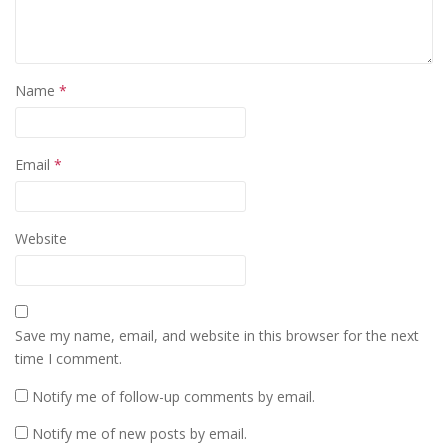
Name
*
Email
*
Website
Save my name, email, and website in this browser for the next
time I comment.
Notify me of follow-up comments by email.
Notify me of new posts by email.