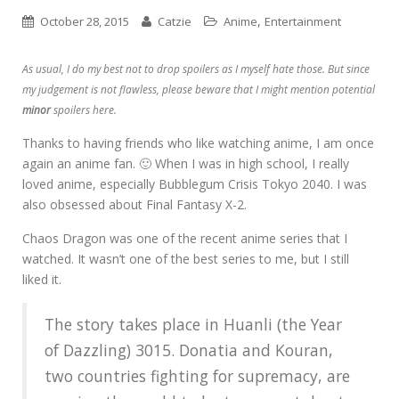
,
October 28, 2015
Catzie
Anime
Entertainment
As usual, I do my best not to drop spoilers as I myself hate those. But since
my judgement is not flawless, please beware that I might mention potential
minor
spoilers here.
Thanks to having friends who like watching anime, I am once
again an anime fan. 🙂 When I was in high school, I really
loved anime, especially Bubblegum Crisis Tokyo 2040. I was
also obsessed about Final Fantasy X-2.
Chaos Dragon was one of the recent anime series that I
watched. It wasn’t one of the best series to me, but I still
liked it.
The story takes place in Huanli (the Year
of Dazzling) 3015. Donatia and Kouran,
two countries fighting for supremacy, are