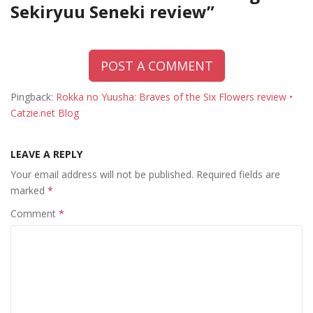
Sekiryuu Seneki review
”
POST A COMMENT
Pingback:
Rokka no Yuusha: Braves of the Six Flowers review •
Catzie.net Blog
LEAVE A REPLY
Your email address will not be published.
Required fields are
marked
*
Comment
*