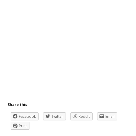
Share this:
Facebook
Twitter
Reddit
Email
Print