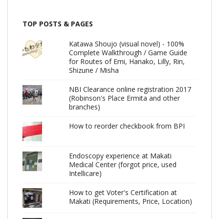
TOP POSTS & PAGES
Katawa Shoujo (visual novel) - 100%
Complete Walkthrough / Game Guide
for Routes of Emi, Hanako, Lilly, Rin,
Shizune / Misha
NBI Clearance online registration 2017
(Robinson's Place Ermita and other
branches)
How to reorder checkbook from BPI
Endoscopy experience at Makati
Medical Center (forgot price, used
Intellicare)
How to get Voter's Certification at
Makati (Requirements, Price, Location)