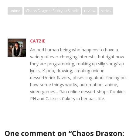
anime
Chaos Dragon: Sekiryuu Seneki
review
series
CATZIE
An odd human being who happens to have a
variety of ever-changing interests, but right now
they are programming, making up silly song/rap
lyrics, K-pop, drawing, creating unique
dessert/drink flavors, obsessing about finding out
how some things works, automation, anime,
video games... Ran online dessert shops Cookies
PH and Catzie's Cakery in her past life.
One comment on “
Chaos Dragon: