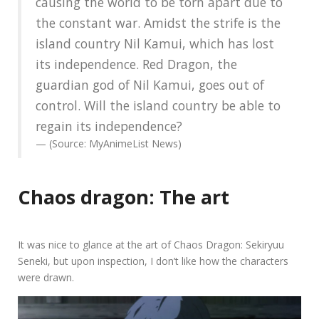
causing the world to be torn apart due to
the constant war. Amidst the strife is the
island country Nil Kamui, which has lost
its independence. Red Dragon, the
guardian god of Nil Kamui, goes out of
control. Will the island country be able to
regain its independence?
(Source: MyAnimeList News)
Chaos dragon: The art
It was nice to glance at the art of Chaos Dragon: Sekiryuu
Seneki, but upon inspection, I don’t like how the characters
were drawn.