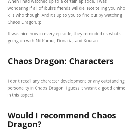
When I had watched up to a certain episode, I was
wondering if all of Ibuki’s friends will die! Not telling you who
kills who though. And it’s up to you to find out by watching
Chaos Dragon. :p
It was nice how in every episode, they reminded us what’s
going on with Nil Kamui, Donatia, and Kouran.
Chaos Dragon: Characters
I don’t recall any character development or any outstanding
personality in Chaos Dragon. I guess it wasn’t a good anime
in this aspect.
Would I recommend Chaos
Dragon?