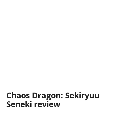
Chaos Dragon: Sekiryuu
Seneki review