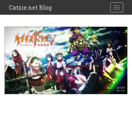
Catzie.net Blog
TOGGLE