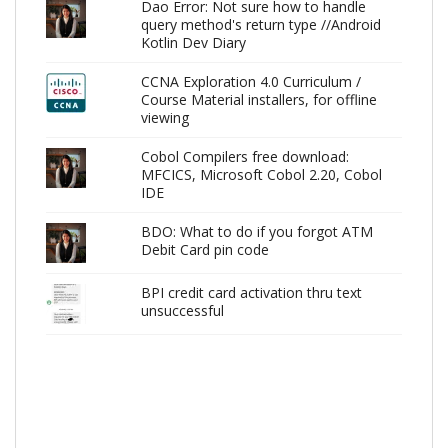
Dao Error: Not sure how to handle
query method's return type //Android
Kotlin Dev Diary
CCNA Exploration 4.0 Curriculum /
Course Material installers, for offline
viewing
Cobol Compilers free download:
MFCICS, Microsoft Cobol 2.20, Cobol
IDE
BDO: What to do if you forgot ATM
Debit Card pin code
BPI credit card activation thru text
unsuccessful