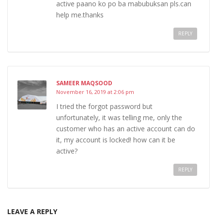
active paano ko po ba mabubuksan pls.can
help me.thanks
REPLY
SAMEER MAQSOOD
November 16, 2019 at 2:06 pm
I tried the forgot password but
unfortunately, it was telling me, only the
customer who has an active account can do
it, my account is locked! how can it be
active?
REPLY
LEAVE A REPLY