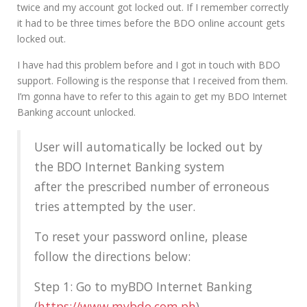
twice and my account got locked out. If I remember correctly
it had to be three times before the BDO online account gets
locked out.
I have had this problem before and I got in touch with BDO
support. Following is the response that I received from them.
I’m gonna have to refer to this again to get my BDO Internet
Banking account unlocked.
User will automatically be locked out by
the BDO Internet Banking system
after the prescribed number of erroneous
tries attempted by the user.
To reset your password online, please
follow the directions below:
Step 1: Go to myBDO Internet Banking
(
https://www.mybdo.com.ph
)