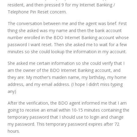
resident, and then pressed 9 for my Internet Banking /
Telephone Pin Reset concern.
The conversation between me and the agent was brief. First
thing she asked was my name and then the bank account
number enrolled in the BDO Internet Banking account whose
password I want reset. Then she asked me to wait for a few
minutes so she could lookup the information in my account.
She asked me certain information so she could verify that I
am the owner of the BDO Internet Banking account, and
they are: My mother’s maiden name, my birthday, my home
address, and my email address. (I hope I didn’t miss typing
any)
After the verification, the BDO agent informed me that I am
going to receive an email within 10-15 minutes containing the
temporary password that I should use to login and change
my password. This temporary password expires after 72
hours.