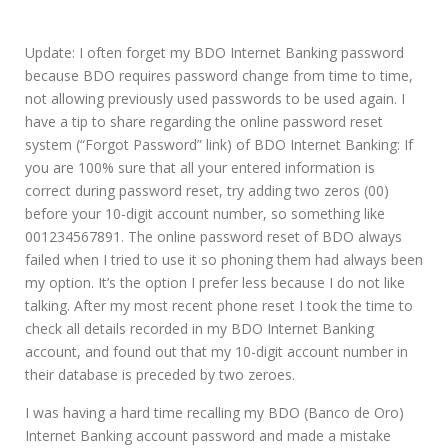
Update: I often forget my BDO Internet Banking password
because BDO requires password change from time to time,
not allowing previously used passwords to be used again. I
have a tip to share regarding the online password reset
system (“Forgot Password” link) of BDO Internet Banking: If
you are 100% sure that all your entered information is
correct during password reset, try adding two zeros (00)
before your 10-digit account number, so something like
001234567891. The online password reset of BDO always
failed when I tried to use it so phoning them had always been
my option. It’s the option I prefer less because I do not like
talking. After my most recent phone reset I took the time to
check all details recorded in my BDO Internet Banking
account, and found out that my 10-digit account number in
their database is preceded by two zeroes.
I was having a hard time recalling my BDO (Banco de Oro)
Internet Banking account password and made a mistake