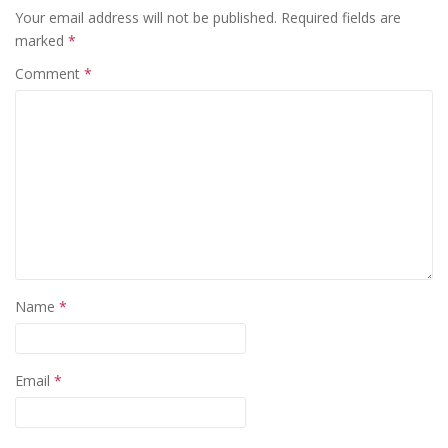
Your email address will not be published.
Required fields are
marked
*
Comment
*
Name
*
Email
*