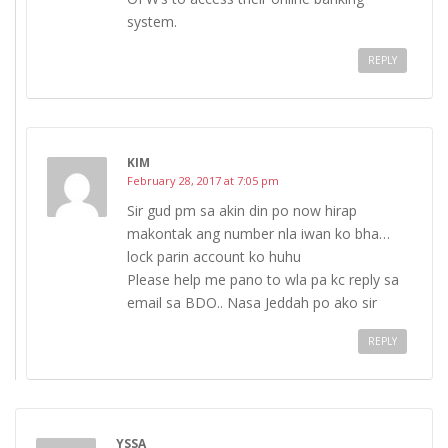
system.
REPLY
KIM
February 28, 2017 at 7:05 pm
Sir gud pm sa akin din po now hirap
makontak ang number nla iwan ko bha…
lock parin account ko huhu
Please help me pano to wla pa kc reply sa
email sa BDO.. Nasa Jeddah po ako sir
REPLY
YSSA