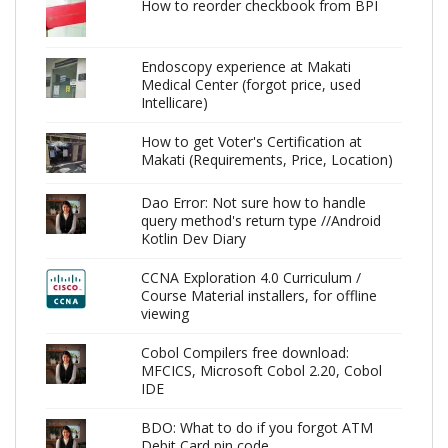
How to reorder checkbook from BPI
Endoscopy experience at Makati
Medical Center (forgot price, used
Intellicare)
How to get Voter's Certification at
Makati (Requirements, Price, Location)
Dao Error: Not sure how to handle
query method's return type //Android
Kotlin Dev Diary
CCNA Exploration 4.0 Curriculum /
Course Material installers, for offline
viewing
Cobol Compilers free download:
MFCICS, Microsoft Cobol 2.20, Cobol
IDE
BDO: What to do if you forgot ATM
Debit Card pin code