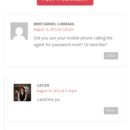
MIKE DANIEL LUMASAG
August 12, 2012 at 2:20 pm
Did you use your mobile phone calling the
agent for password reset? Or land line?
REPLY
CATZIE
August 12, 2012 at 3:14 pm
Land line po.
REPLY