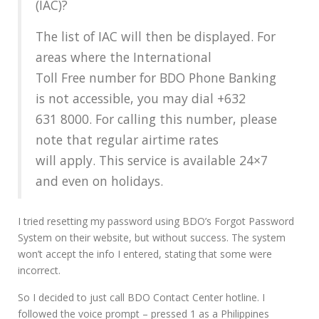
(IAC)?
The list of IAC will then be displayed. For
areas where the International
Toll Free number for BDO Phone Banking
is not accessible, you may dial +632
631 8000. For calling this number, please
note that regular airtime rates
will apply. This service is available 24×7
and even on holidays.
I tried resetting my password using BDO’s Forgot Password
System on their website, but without success. The system
won’t accept the info I entered, stating that some were
incorrect.
So I decided to just call BDO Contact Center hotline. I
followed the voice prompt – pressed 1 as a Philippines