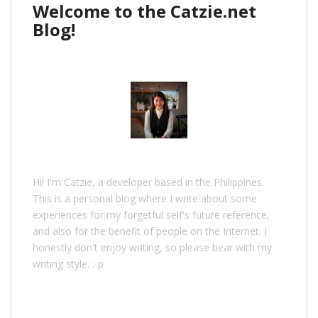
Welcome to the Catzie.net
Blog!
Hi! I'm Catzie, a developer based in the Philippines.
This is a personal blog where I write about some
experiences for my forgetful self's future reference,
and also for the benefit of people on the Internet. I
honestly don't enjoy writing, so please bear with my
writing style. :-p