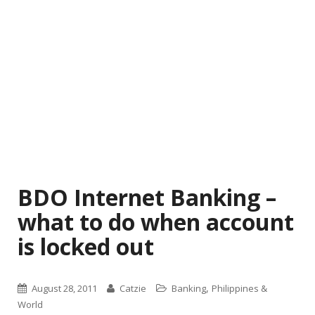
BDO Internet Banking –
what to do when account
is locked out
,
August 28, 2011
Catzie
Banking
Philippines &
World