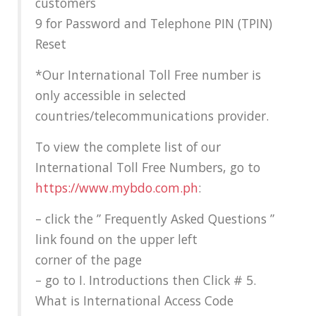
customers
9 for Password and Telephone PIN (TPIN)
Reset
*Our International Toll Free number is
only accessible in selected
countries/telecommunications provider.
To view the complete list of our
International Toll Free Numbers, go to
https://www.mybdo.com.ph
:
– click the ” Frequently Asked Questions ”
link found on the upper left
corner of the page
– go to I. Introductions then Click # 5.
What is International Access Code