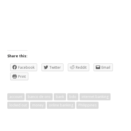
Share this:
Facebook
Twitter
Reddit
Email
Print
account
banco de oro
bank
bdo
internet banking
locked out
money
online banking
Philippines