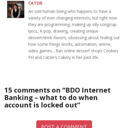
CATZIE
An odd human being who happens to have a
variety of ever-changing interests, but right now
they are programming, making up silly song/rap
lyrics, K-pop, drawing, creating unique
dessert/drink flavors, obsessing about finding out
how some things works, automation, anime,
video games... Ran online dessert shops Cookies
PH and Catzie's Cakery in her past life.
15 comments on “
BDO Internet
Banking – what to do when
account is locked out
”
POST A COMMENT