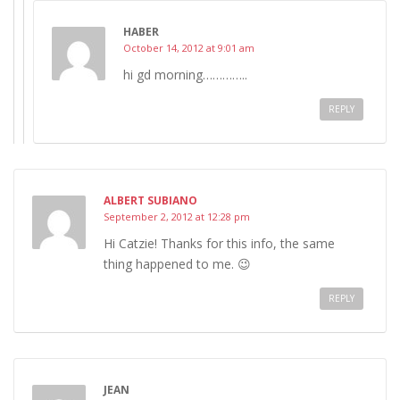
HABER
October 14, 2012 at 9:01 am
hi gd morning…………..
REPLY
ALBERT SUBIANO
September 2, 2012 at 12:28 pm
Hi Catzie! Thanks for this info, the same
thing happened to me. 😉
REPLY
JEAN