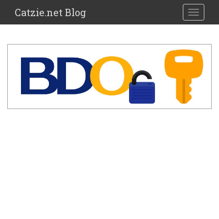
Catzie.net Blog
TOGGLE