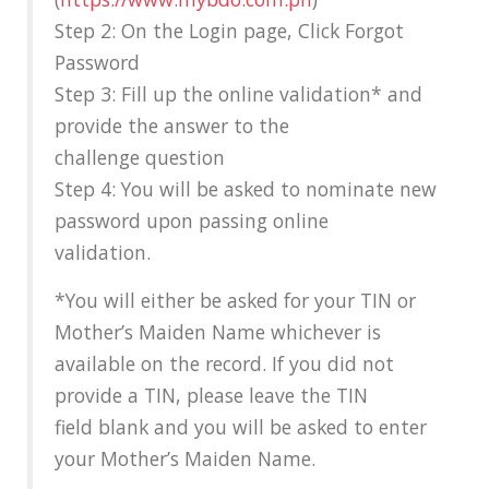
Step 2: On the Login page, Click Forgot
Password
Step 3: Fill up the online validation* and
provide the answer to the
challenge question
Step 4: You will be asked to nominate new
password upon passing online
validation.
*You will either be asked for your TIN or
Mother’s Maiden Name whichever is
available on the record. If you did not
provide a TIN, please leave the TIN
field blank and you will be asked to enter
your Mother’s Maiden Name.