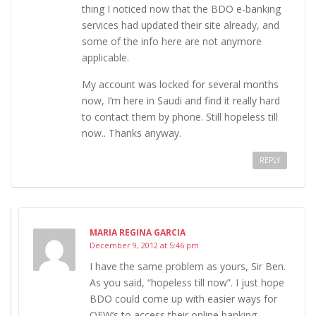
thing I noticed now that the BDO e-banking
services had updated their site already, and
some of the info here are not anymore
applicable.
My account was locked for several months
now, I’m here in Saudi and find it really hard
to contact them by phone. Still hopeless till
now.. Thanks anyway.
REPLY
MARIA REGINA GARCIA
December 9, 2012 at 5:46 pm
I have the same problem as yours, Sir Ben.
As you said, “hopeless till now”. I just hope
BDO could come up with easier ways for
OFW’s to access their online banking