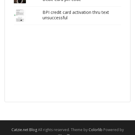
BPI credit card activation thru text
unsuccessful
Catzie.net Blog
All rights reserved. Theme by
Colorlib
Powered by