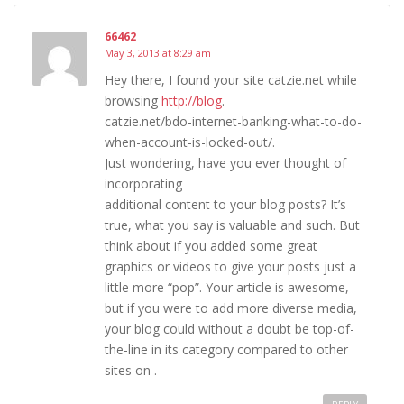
66462
May 3, 2013 at 8:29 am
Hey there, I found your site catzie.net while
browsing
http://blog
.
catzie.net/bdo-internet-banking-what-to-do-
when-account-is-locked-out/.
Just wondering, have you ever thought of
incorporating
additional content to your blog posts? It’s
true, what you say is valuable and such. But
think about if you added some great
graphics or videos to give your posts just a
little more “pop”. Your article is awesome,
but if you were to add more diverse media,
your blog could without a doubt be top-of-
the-line in its category compared to other
sites on .