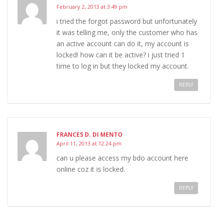
February 2, 2013 at 3:49 pm
i tried the forgot password but unfortunately
it was telling me, only the customer who has
an active account can do it, my account is
locked! how can it be active? i just tried 1
time to log in but they locked my account.
REPLY
FRANCES D. DI MENTO
April 11, 2013 at 12:24 pm
can u please access my bdo account here
online coz it is locked.
REPLY