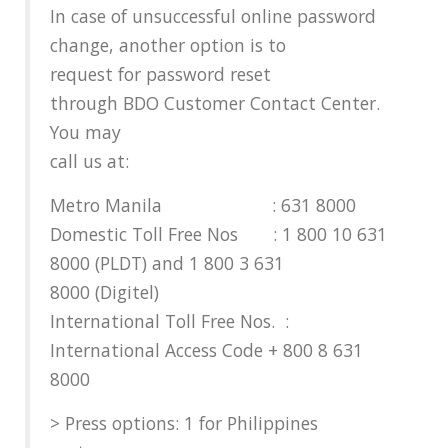
In case of unsuccessful online password
change, another option is to
request for password reset
through BDO Customer Contact Center.
You may
call us at:
Metro Manila : 631 8000
Domestic Toll Free Nos : 1 800 10 631
8000 (PLDT) and 1 800 3 631
8000 (Digitel)
International Toll Free Nos. :
International Access Code + 800 8 631
8000
> Press options: 1 for Philippines