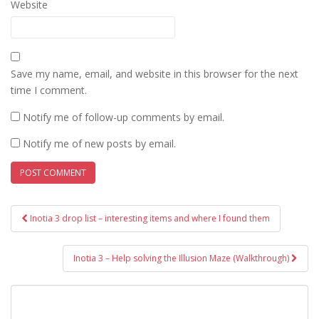
Website
Save my name, email, and website in this browser for the next
time I comment.
Notify me of follow-up comments by email.
Notify me of new posts by email.
Post
Inotia 3 drop list – interesting items and where I found them
navigation
Inotia 3 – Help solving the Illusion Maze (Walkthrough)