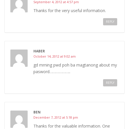
September 4, 2012 at 4:57 pm
Thanks for the very useful information.
REPLY
HABER
October 14, 2012 at 9:02 am
gd mrning pwd poh ba magtanong about my
pasword………………..
REPLY
BEN
December 7, 2012 at 5:18 pm
Thanks for the valuable information. One