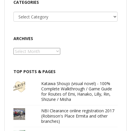
CATEGORIES
Categories
ARCHIVES
Archives
TOP POSTS & PAGES
Katawa Shoujo (visual novel) - 100%
Complete Walkthrough / Game Guide
for Routes of Emi, Hanako, Lilly, Rin,
Shizune / Misha
NBI Clearance online registration 2017
(Robinson's Place Ermita and other
branches)