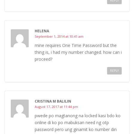
REPLY
HELENA
September 1, 2014 at 10:41 am
mine requires One Time Password but the
thing is, i had my number changed. how can i
proceed?
REPLY
CRISTINA M BALILIN
August 17, 2017 at 11:44 pm
pwede po magtanong na locked kasi bdo ko
online di ko po mabuksan need ng otp
password pero ung ginamit ko number din