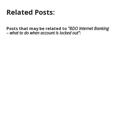
Related Posts:
Posts that may be related to
"BDO Internet Banking
– what to do when account is locked out":