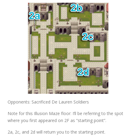
Opponents: Sacrificed De Lauren Soldiers
Note for this Illusion Maze floor: I’ll be referring to the spot
where you first appeared on 2F as “starting point”.
2a
,
2c
, and
2d
will return you to the starting point.