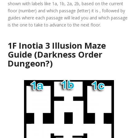
shown with labels like 1a, 1b, 2a, 2b, based on the current
floor (number) and which passage (letter) it is , followed by
guides where each passage will lead you and which passage
is the one to take to advance to the next floor.
1F Inotia 3 Illusion Maze
Guide (Darkness Order
Dungeon?)