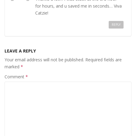
for hours, and u saved me in seconds… Viva
Catzie!
REPLY
LEAVE A REPLY
Your email address will not be published.
Required fields are
marked
*
Comment
*