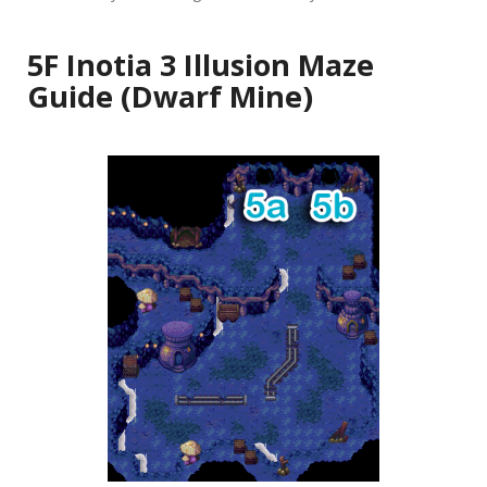
5F Inotia 3 Illusion Maze
Guide (Dwarf Mine)