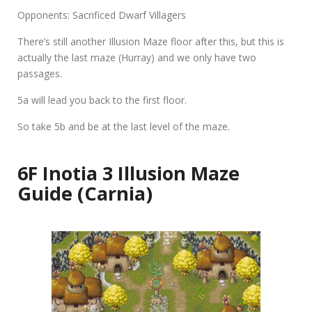
Opponents: Sacrificed Dwarf Villagers
There’s still another Illusion Maze floor after this, but this is
actually the last maze (Hurray) and we only have two
passages.
5a
will lead you back to the first floor.
So take
5b
and be at the last level of the maze.
6F Inotia 3 Illusion Maze
Guide (Carnia)