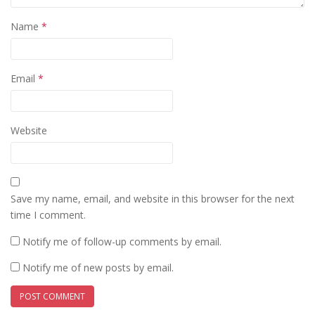
Name
*
Email
*
Website
Save my name, email, and website in this browser for the next
time I comment.
Notify me of follow-up comments by email.
Notify me of new posts by email.