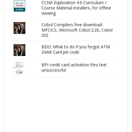
CCNA Exploration 4.0 Curriculum /
Course Material installers, for offline
viewing
Cobol Compilers free download:
MFCICS, Microsoft Cobol 2.20, Cobol
IDE
BDO: What to do if you forgot ATM
Debit Card pin code
BPI credit card activation thru text
unsuccessful