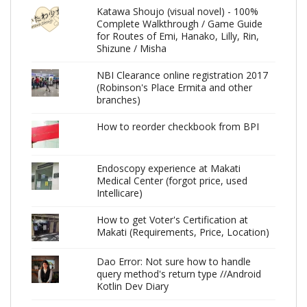
Katawa Shoujo (visual novel) - 100%
Complete Walkthrough / Game Guide
for Routes of Emi, Hanako, Lilly, Rin,
Shizune / Misha
NBI Clearance online registration 2017
(Robinson's Place Ermita and other
branches)
How to reorder checkbook from BPI
Endoscopy experience at Makati
Medical Center (forgot price, used
Intellicare)
How to get Voter's Certification at
Makati (Requirements, Price, Location)
Dao Error: Not sure how to handle
query method's return type //Android
Kotlin Dev Diary