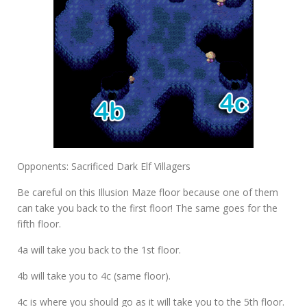
Opponents: Sacrificed Dark Elf Villagers
Be careful on this Illusion Maze floor because one of them
can take you back to the first floor! The same goes for the
fifth floor.
4a
will take you back to the 1st floor.
4b
will take you to
4c (same floor).
4c
is where you should go as it will take you to the 5th floor.