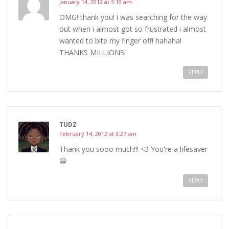
January 14, 2012 at 3:10 am
OMG! thank you! i was searching for the way
out when i almost got so frustrated i almost
wanted to bite my finger off! hahaha!
THANKS MILLIONS!
REPLY
TUDZ
February 14, 2012 at 3:27 am
Thank you sooo much!!! <3 You're a lifesaver
😀
REPLY