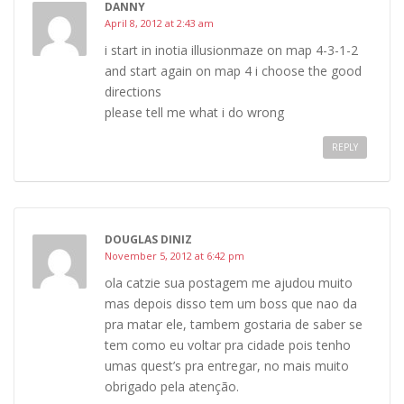
DANNY
April 8, 2012 at 2:43 am
i start in inotia illusionmaze on map 4-3-1-2
and start again on map 4 i choose the good
directions
please tell me what i do wrong
REPLY
DOUGLAS DINIZ
November 5, 2012 at 6:42 pm
ola catzie sua postagem me ajudou muito
mas depois disso tem um boss que nao da
pra matar ele, tambem gostaria de saber se
tem como eu voltar pra cidade pois tenho
umas quest’s pra entregar, no mais muito
obrigado pela atenção.