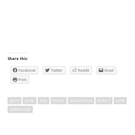
Share this:
Facebook
Twitter
Reddit
Email
Print
game
guide
help
how to
illusion maze
Inotia 3
solve
walkthrough