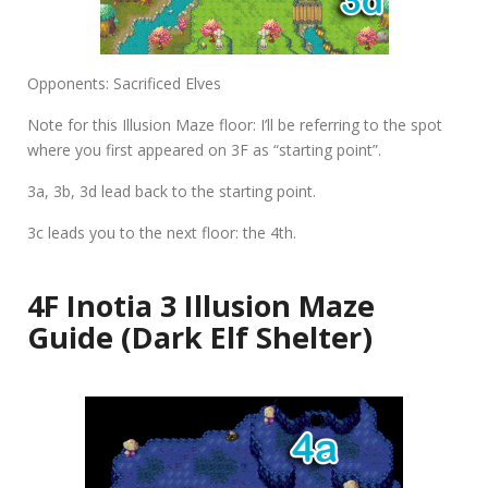
Opponents: Sacrificed Elves
Note for this Illusion Maze floor: I’ll be referring to the spot
where you first appeared on 3F as “starting point”.
3a
,
3b
,
3d
lead back to the starting point.
3c
leads you to the next floor: the 4th.
4F Inotia 3 Illusion Maze
Guide (Dark Elf Shelter)