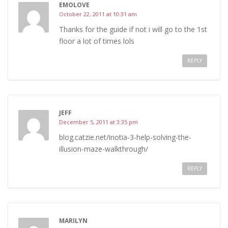
EMOLOVE
October 22, 2011 at 10:31 am
Thanks for the guide if not i will go to the 1st
floor a lot of times lols
REPLY
JEFF
December 5, 2011 at 3:35 pm
blog.catzie.net/inotia-3-help-solving-the-
illusion-maze-walkthrough/
REPLY
MARILYN