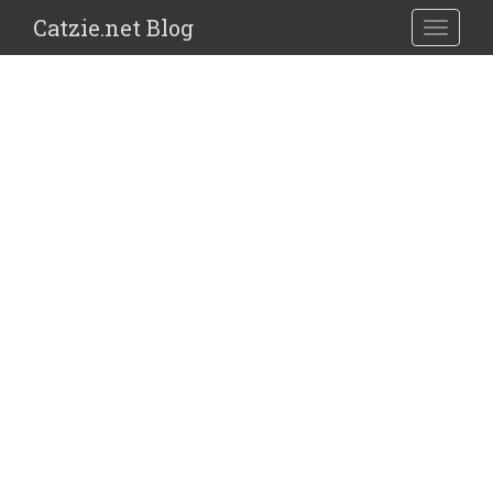
Catzie.net Blog
TOGGLE