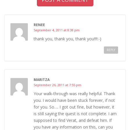
RENEE
September 4, 2011 at 8:38 pm
thank you, thank you, thank you!!!!:-)
REPLY
MARITZA
September 26, 2011 at 7:55 pm
Your walk-through was really helpful. Thank
you. I would have been stuck forever, if not
for you. So…. I got out fine, but however, it
is still saying the quest is not complete. I am
supposed to find Verat, and defeat him. If
you have any information on this, can you