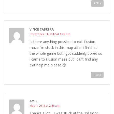
REPLY
VINCE CABRERA
December 31, 2012 at 1:28 am
Is there anything possible to exit illusion
maze i’m stuck in this map after i finished
the whole game but i got suddenly bored so
i came to illusion maze but i cant find any
exit help me please 🙁
REPLY
AMIR
May 1, 2013 at 2:46 am
Thanks a lot… I was stuck at the 3rd floor