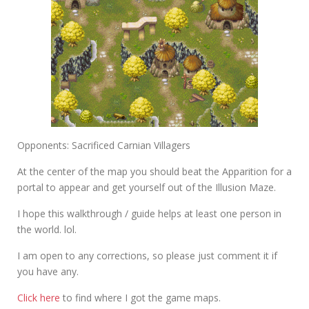
Opponents: Sacrificed Carnian Villagers
At the center of the map you should beat the Apparition for a
portal to appear and get yourself out of the Illusion Maze.
I hope this walkthrough / guide helps at least one person in
the world. lol.
I am open to any corrections, so please just comment it if
you have any.
Click here
to find where I got the game maps.