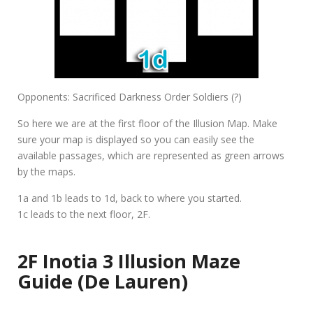
Opponents: Sacrificed Darkness Order Soldiers (?)
So here we are at the first floor of the Illusion Map. Make
sure your map is displayed so you can easily see the
available passages, which are represented as green arrows
by the maps.
1a and 1b leads to 1d, back to where you started.
1c leads to the next floor, 2F.
2F Inotia 3 Illusion Maze
Guide (De Lauren)