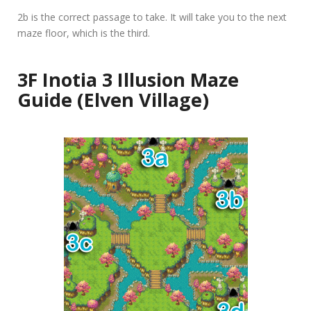
2b
is the correct passage to take. It will take you to the next
maze floor, which is the third.
3F Inotia 3 Illusion Maze
Guide (Elven Village)