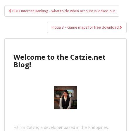
Post
BDO Internet Banking – what to do when account is locked out
navigation
Inotia 3 – Game maps for free download
Welcome to the Catzie.net
Blog!
Hi! I'm Catzie, a developer based in the Philippines.