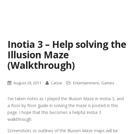
Inotia 3 – Help solving the
Illusion Maze
(Walkthrough)
,
August 29, 2011
Catzie
Entertainment
Games
I’ve taken notes as I played the Illusion Maze in Inotia 3, and
a floor by floor guide in solving the maze is posted in this
page. I hope that this becomes a helpful Inotia 3
walkthrough.
Screenshots or outlines of the Illusion Maze maps will be