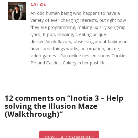
CATZIE
An odd human being who happens to have a
variety of ever-changing interests, but right now
they are programming, making up silly song/rap
lyrics, K-pop, drawing, creating unique
dessert/drink flavors, obsessing about finding out
how some things works, automation, anime,
video games... Ran online dessert shops Cookies
PH and Catzie's Cakery in her past life.
12 comments on “
Inotia 3 – Help
solving the Illusion Maze
(Walkthrough)
”
POST A COMMENT