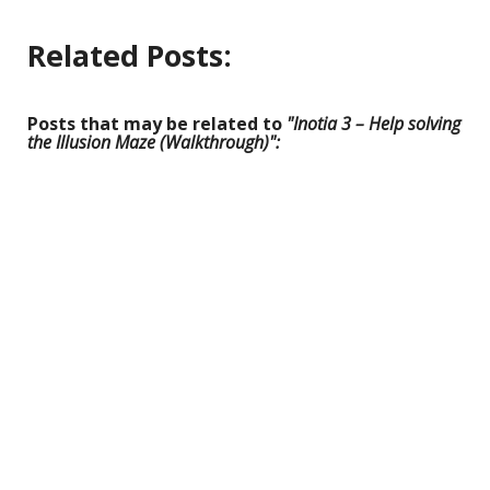
Related Posts:
Posts that may be related to
"Inotia 3 – Help solving
the Illusion Maze (Walkthrough)":