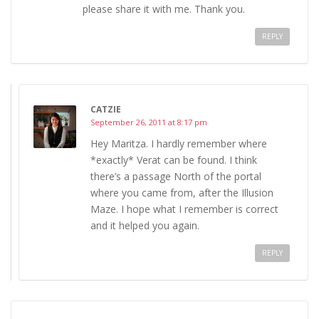
please share it with me. Thank you.
REPLY
CATZIE
September 26, 2011 at 8:17 pm
Hey Maritza. I hardly remember where
*exactly* Verat can be found. I think
there’s a passage North of the portal
where you came from, after the Illusion
Maze. I hope what I remember is correct
and it helped you again.
REPLY