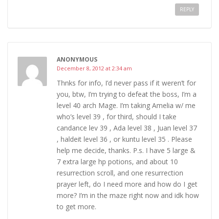
REPLY
ANONYMOUS
December 8, 2012 at 2:34 am
Thnks for info, I’d never pass if it weren’t for
you, btw, I’m trying to defeat the boss, I’m a
level 40 arch Mage. I’m taking Amelia w/ me
who’s level 39 , for third, should I take
candance lev 39 , Ada level 38 , Juan level 37
, haldeit level 36 , or kuntu level 35 . Please
help me decide, thanks. P.s. I have 5 large &
7 extra large hp potions, and about 10
resurrection scroll, and one resurrection
prayer left, do I need more and how do I get
more? I’m in the maze right now and idk how
to get more.