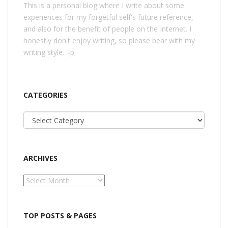
This is a personal blog where I write about some
experiences for my forgetful self's future reference,
and also for the benefit of people on the Internet. I
honestly don't enjoy writing, so please bear with my
writing style. :-p
CATEGORIES
Categories
ARCHIVES
Archives
TOP POSTS & PAGES