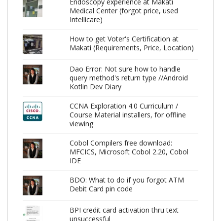
Endoscopy experience at Makati
Medical Center (forgot price, used
Intellicare)
How to get Voter's Certification at
Makati (Requirements, Price, Location)
Dao Error: Not sure how to handle
query method's return type //Android
Kotlin Dev Diary
CCNA Exploration 4.0 Curriculum /
Course Material installers, for offline
viewing
Cobol Compilers free download:
MFCICS, Microsoft Cobol 2.20, Cobol
IDE
BDO: What to do if you forgot ATM
Debit Card pin code
BPI credit card activation thru text
unsuccessful