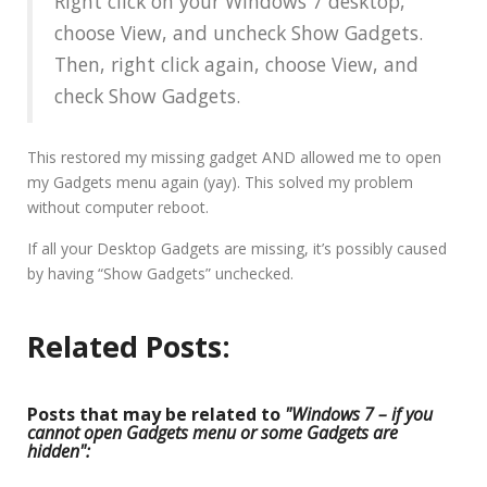
Right click on your Windows 7 desktop,
choose View, and uncheck Show Gadgets.
Then, right click again, choose View, and
check Show Gadgets.
This restored my missing gadget AND allowed me to open
my Gadgets menu again (yay). This solved my problem
without computer reboot.
If all your Desktop Gadgets are missing, it’s possibly caused
by having “Show Gadgets” unchecked.
Related Posts:
Posts that may be related to
"Windows 7 – if you
cannot open Gadgets menu or some Gadgets are
hidden":