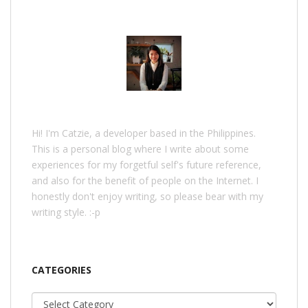
Hi! I'm Catzie, a developer based in the Philippines.
This is a personal blog where I write about some
experiences for my forgetful self's future reference,
and also for the benefit of people on the Internet. I
honestly don't enjoy writing, so please bear with my
writing style. :-p
CATEGORIES
Categories