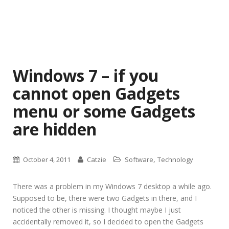
Windows 7 – if you
cannot open Gadgets
menu or some Gadgets
are hidden
,
October 4, 2011
Catzie
Software
Technology
There was a problem in my Windows 7 desktop a while ago.
Supposed to be, there were two Gadgets in there, and I
noticed the other is missing. I thought maybe I just
accidentally removed it, so I decided to open the Gadgets