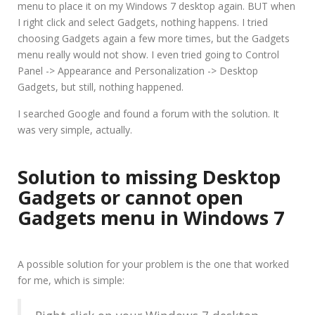
menu to place it on my Windows 7 desktop again. BUT when
I right click and select Gadgets, nothing happens. I tried
choosing Gadgets again a few more times, but the Gadgets
menu really would not show. I even tried going to Control
Panel -> Appearance and Personalization -> Desktop
Gadgets, but still, nothing happened.
I searched Google and found a forum with the solution. It
was very simple, actually.
Solution to
missing Desktop
Gadgets
or
cannot open
Gadgets menu
in Windows 7
A possible solution for your problem is the one that worked
for me, which is simple: