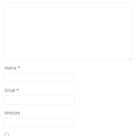
Name
*
Email
*
Website