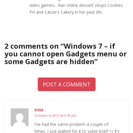
video games... Ran online dessert shops Cookies
PH and Catzie's Cakery in her past life.
2 comments on “
Windows 7 – if
you cannot open Gadgets menu or
some Gadgets are hidden
”
POST A COMMENT
RINA
October 4, 2011 at 6:53 pm
I’ve had the same problem a couple of
times. I just waited for it to solve itself =) It’s