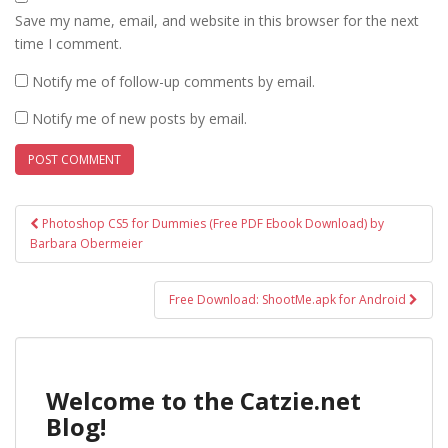
Save my name, email, and website in this browser for the next
time I comment.
Notify me of follow-up comments by email.
Notify me of new posts by email.
Post
Photoshop CS5 for Dummies (Free PDF Ebook Download) by
navigation
Barbara Obermeier
Free Download: ShootMe.apk for Android
Welcome to the Catzie.net
Blog!