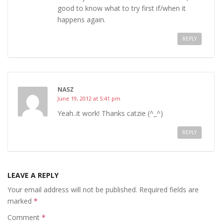
good to know what to try first if/when it
happens again.
REPLY
NASZ
June 19, 2012 at 5:41 pm
Yeah..it work! Thanks catzie (^_^)
REPLY
LEAVE A REPLY
Your email address will not be published.
Required fields are
marked
*
Comment
*