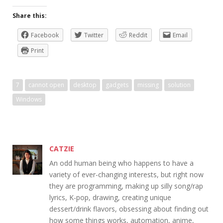
Share this:
Facebook
Twitter
Reddit
Email
Print
7
cannot open
desktop
gadgets
missing
solution
Windows
CATZIE
An odd human being who happens to have a
variety of ever-changing interests, but right now
they are programming, making up silly song/rap
lyrics, K-pop, drawing, creating unique
dessert/drink flavors, obsessing about finding out
how some things works, automation, anime,