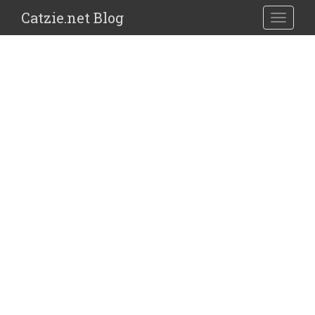
Catzie.net Blog
TOGGLE