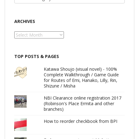
ARCHIVES
Archives
TOP POSTS & PAGES
Katawa Shoujo (visual novel) - 100%
Complete Walkthrough / Game Guide
for Routes of Emi, Hanako, Lilly, Rin,
Shizune / Misha
NBI Clearance online registration 2017
(Robinson's Place Ermita and other
branches)
How to reorder checkbook from BPI