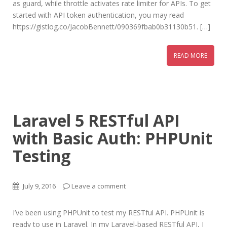
as guard, while throttle activates rate limiter for APIs. To get
started with API token authentication, you may read
https://gistlog.co/JacobBennett/090369fbab0b31130b51. […]
READ MORE
Laravel 5 RESTful API
with Basic Auth: PHPUnit
Testing
July 9, 2016
Leave a comment
I’ve been using PHPUnit to test my RESTful API. PHPUnit is
ready to use in Laravel. In my Laravel-based RESTful API, I