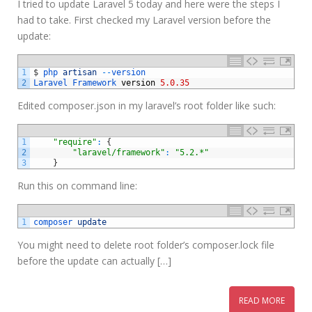
I tried to update Laravel 5 today and here were the steps I
had to take. First checked my Laravel version before the
update:
1
$
php 
artisan
--
version
2
Laravel 
Framework 
version
5.0.35
Edited composer.json in my laravel’s root folder like such:
1
"require"
:
{
2
"laravel/framework"
:
"5.2.*"
3
}
Run this on command line:
1
composer 
update
You might need to delete root folder’s composer.lock file
before the update can actually […]
READ MORE