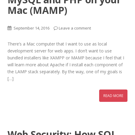
Mac (MAMP)
September 14, 2016
Leave a comment
There’s a Mac computer that I want to use as local
development server for web apps. I don’t want to use
bundled installers like XAMPP or MAMP because I feel that I
will learn more about Apache if I install each component of
the LAMP stack separately. By the way, one of my goals is
[…]
READ MORE
Web Security: How SQL