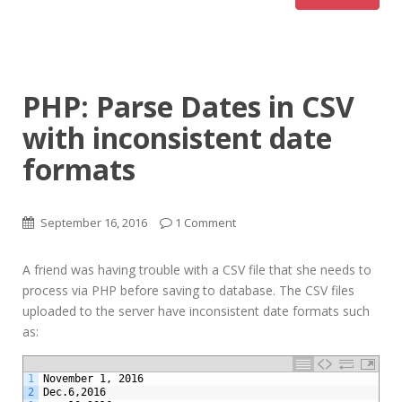
PHP: Parse Dates in CSV
with inconsistent date
formats
September 16, 2016
1 Comment
A friend was having trouble with a CSV file that she needs to
process via PHP before saving to database. The CSV files
uploaded to the server have inconsistent date formats such
as:
1
November 1, 2016
2
Dec.6,2016