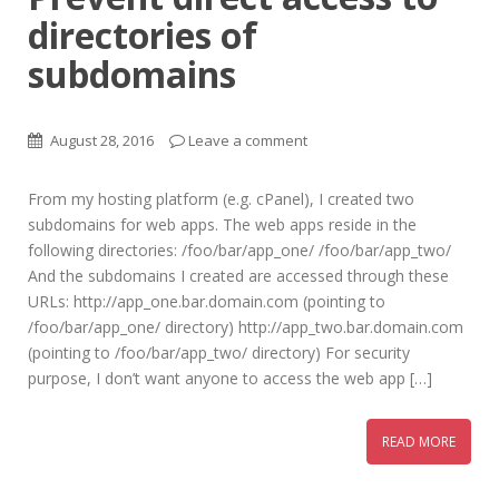
directories of
subdomains
August 28, 2016
Leave a comment
From my hosting platform (e.g. cPanel), I created two
subdomains for web apps. The web apps reside in the
following directories: /foo/bar/app_one/ /foo/bar/app_two/
And the subdomains I created are accessed through these
URLs: http://app_one.bar.domain.com (pointing to
/foo/bar/app_one/ directory) http://app_two.bar.domain.com
(pointing to /foo/bar/app_two/ directory) For security
purpose, I don’t want anyone to access the web app […]
READ MORE