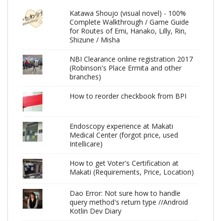
Katawa Shoujo (visual novel) - 100%
Complete Walkthrough / Game Guide
for Routes of Emi, Hanako, Lilly, Rin,
Shizune / Misha
NBI Clearance online registration 2017
(Robinson's Place Ermita and other
branches)
How to reorder checkbook from BPI
Endoscopy experience at Makati
Medical Center (forgot price, used
Intellicare)
How to get Voter's Certification at
Makati (Requirements, Price, Location)
Dao Error: Not sure how to handle
query method's return type //Android
Kotlin Dev Diary