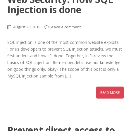
Injection is done
August 28, 2016
Leave a comment
SQL injection is one of the most common website exploits.
For us developers to prevent SQL injection attacks, we must
first understand how it’s done. Together, let’s review the
basics of SQL injection. Remember, let’s use our knowledge
on good things only, okay? The scope of this post is only a
MySQL injection sample from […]
READ MORE
Prevent direct access to