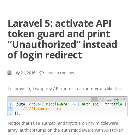
Laravel 5: activate API
token guard and print
“Unauthorized” instead
of login redirect
July 21, 2016
Leave a comment
In Laravel 5, I wrap my API routes in a route group like this:
1
Route
::
group
(
[
'middleware'
=
>
[
'auth:api'
,
'throttle'
]
]
,
f
2
// API routes here
3
}
)
;
Notice that I use auth:api and throttle on my middleware
array. auth:api turns on the auth middleware with API token