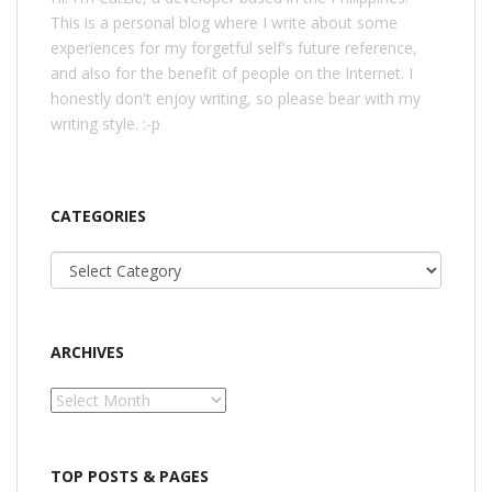
This is a personal blog where I write about some
experiences for my forgetful self's future reference,
and also for the benefit of people on the Internet. I
honestly don't enjoy writing, so please bear with my
writing style. :-p
CATEGORIES
Categories
ARCHIVES
Archives
TOP POSTS & PAGES