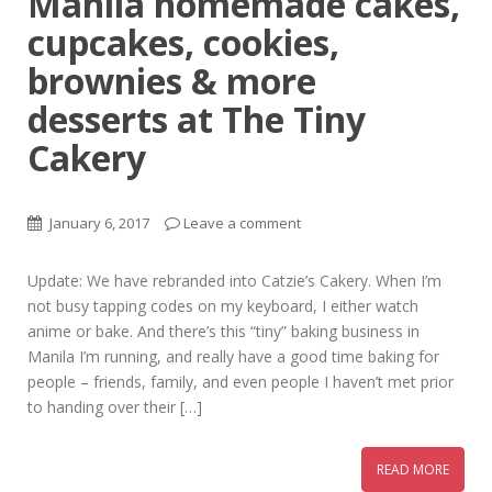
Manila homemade cakes,
cupcakes, cookies,
brownies & more
desserts at The Tiny
Cakery
January 6, 2017
Leave a comment
Update: We have rebranded into Catzie’s Cakery. When I’m
not busy tapping codes on my keyboard, I either watch
anime or bake. And there’s this “tiny” baking business in
Manila I’m running, and really have a good time baking for
people – friends, family, and even people I haven’t met prior
to handing over their […]
READ MORE