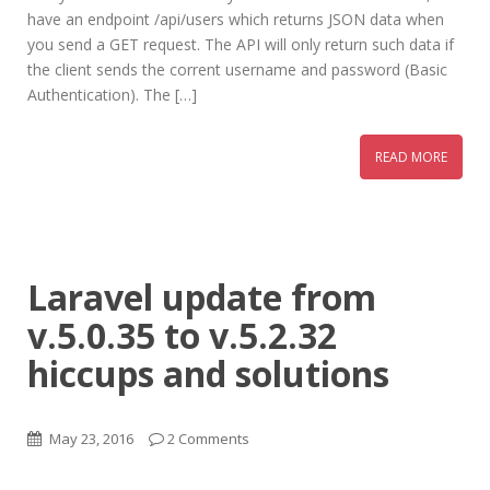
have an endpoint /api/users which returns JSON data when
you send a GET request. The API will only return such data if
the client sends the corrent username and password (Basic
Authentication). The […]
READ MORE
Laravel update from
v.5.0.35 to v.5.2.32
hiccups and solutions
May 23, 2016
2 Comments