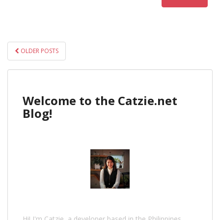
POSTS
OLDER POSTS
NAVIGATION
Welcome to the Catzie.net
Blog!
Hi! I'm Catzie, a developer based in the Philippines.