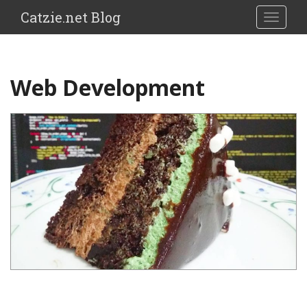
Catzie.net Blog
TOGGLE
Web Development