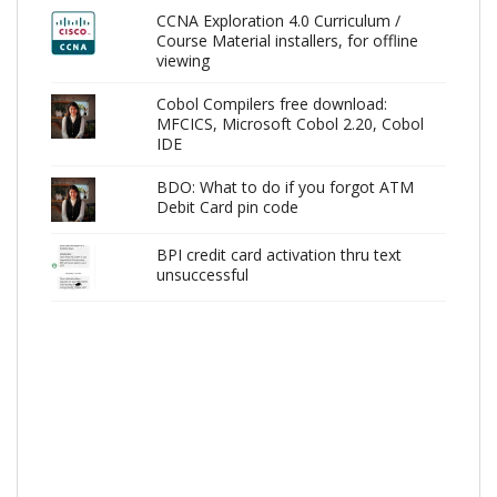
CCNA Exploration 4.0 Curriculum /
Course Material installers, for offline
viewing
Cobol Compilers free download:
MFCICS, Microsoft Cobol 2.20, Cobol
IDE
BDO: What to do if you forgot ATM
Debit Card pin code
BPI credit card activation thru text
unsuccessful