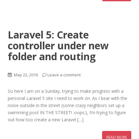
Laravel 5: Create
controller under new
folder and routing
May 22, 2016
Leave a comment
So here I am on a Sunday, trying to make progress with a
personal Laravel 5 site I need to work on. As I bear with the
noise outside in the street (some crazy neighbors set up a
swimming pool IN THE STREET! :oops:), I’m trying to figure
out how too create a new Laravel […]
READ MORE