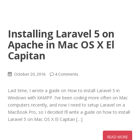
Installing Laravel 5 on
Apache in Mac OS X El
Capitan
October 20, 2016
4 Comments
Last time, I wrote a guide on How to install Laravel 5 in
Windows with XAMPP. I’ve been coding more often on Mac
computers recently, and now I need to setup Laravel on a
MacBook Pro, so I decided I’ll write a guide on how to install
Laravel 5 on Mac OS X El Capitan […]
READ MORE