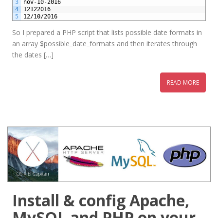
3
nov-10-2016
4
12122016
5
12/10/2016
So I prepared a PHP script that lists possible date formats in
an array $possible_date_formats and then iterates through
the dates […]
READ MORE
Install & config Apache,
MySQL and PHP on your