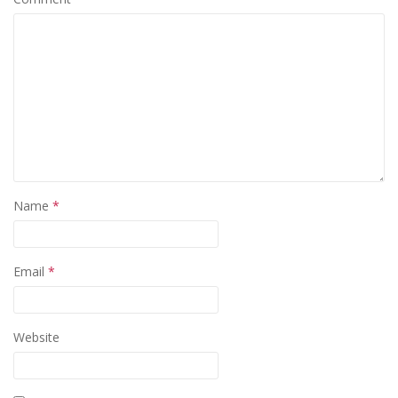
Name
*
Email
*
Website