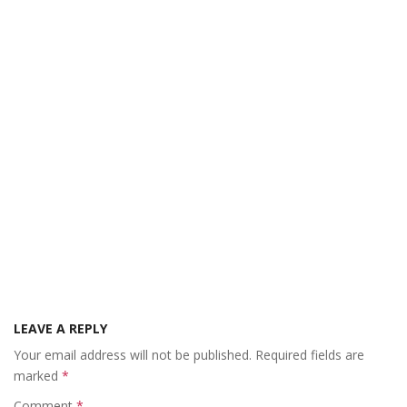
LEAVE A REPLY
Your email address will not be published.
Required fields are
marked
*
Comment
*