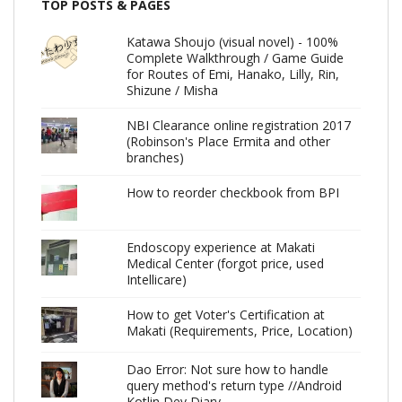
TOP POSTS & PAGES
Katawa Shoujo (visual novel) - 100%
Complete Walkthrough / Game Guide
for Routes of Emi, Hanako, Lilly, Rin,
Shizune / Misha
NBI Clearance online registration 2017
(Robinson's Place Ermita and other
branches)
How to reorder checkbook from BPI
Endoscopy experience at Makati
Medical Center (forgot price, used
Intellicare)
How to get Voter's Certification at
Makati (Requirements, Price, Location)
Dao Error: Not sure how to handle
query method's return type //Android
Kotlin Dev Diary