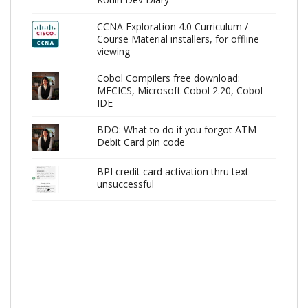
CCNA Exploration 4.0 Curriculum /
Course Material installers, for offline
viewing
Cobol Compilers free download:
MFCICS, Microsoft Cobol 2.20, Cobol
IDE
BDO: What to do if you forgot ATM
Debit Card pin code
BPI credit card activation thru text
unsuccessful