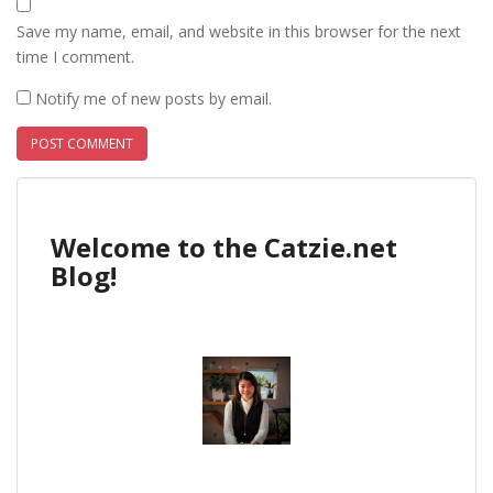
Save my name, email, and website in this browser for the next
time I comment.
Notify me of new posts by email.
Welcome to the Catzie.net
Blog!