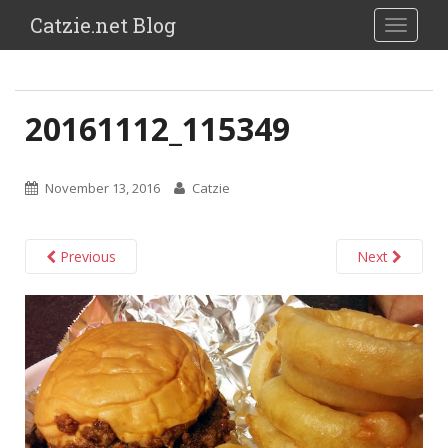
Catzie.net Blog
TOGGLE
20161112_115349
November 13, 2016
Catzie
Previous
Next