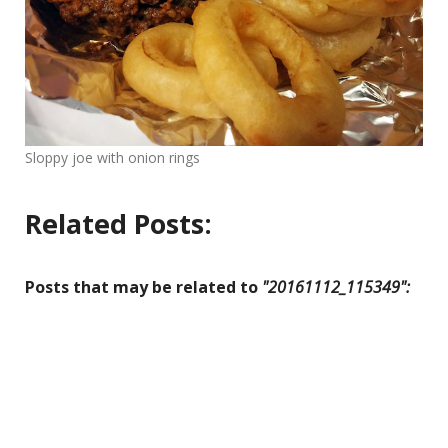
Sloppy joe with onion rings
Related Posts:
Posts that may be related to
"20161112_115349":