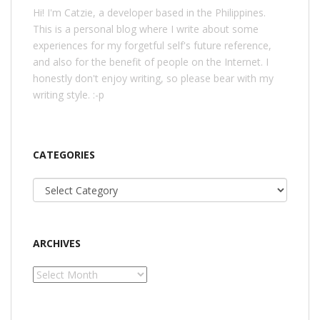
Hi! I'm Catzie, a developer based in the Philippines.
This is a personal blog where I write about some
experiences for my forgetful self's future reference,
and also for the benefit of people on the Internet. I
honestly don't enjoy writing, so please bear with my
writing style. :-p
CATEGORIES
Categories
ARCHIVES
Archives