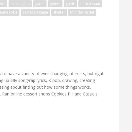
ode
frozen gem
game
golem
guide
hermit want
mana robe
secret passage
shelter
thunder circlet
 have a variety of ever-changing interests, but right
up silly song/rap lyrics, K-pop, drawing, creating
essing about finding out how some things works,
. Ran online dessert shops Cookies PH and Catzie's