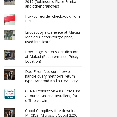
2017 (Robinson's Place Ermita
and other branches)
How to reorder checkbook from
BPI
Endoscopy experience at Makati
Medical Center (forgot price,
used Intellicare)
How to get Voter's Certification
at Makati (Requirements, Price,
Location)
Dao Error: Not sure how to
handle query method's return
type //Android Kotlin Dev Diary
CCNA Exploration 4.0 Curriculum
/ Course Material installers, for
offline viewing
Cobol Compilers free download:
MFCICS, Microsoft Cobol 2.20,