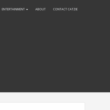
ENTERTAINMENT
ABOUT
CONTACT CATZIE