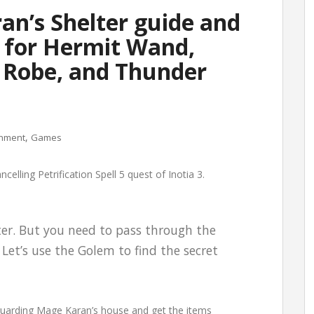
ran’s Shelter guide and
 for Hermit Wand,
Robe, and Thunder
,
inment
Games
elling Petrification Spell 5 quest of Inotia 3.
ter. But you need to pass through the
Let’s use the Golem to find the secret
 guarding Mage Karan’s house and get the items