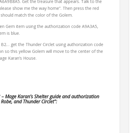
A6A9B8A5. Get the treasure that appears. Talk to the
 please show me the way home”. Then press the red
s should match the color of the Golem.
zen Gem item using the authorization code A9A3A5,
em is blue.
 B2… get the Thunder Circlet using authorization code
 so this yellow Golem will move to the center of the
Mage Karan’s House.
3 – Mage Karan’s Shelter guide and authorization
Robe, and Thunder Circlet":