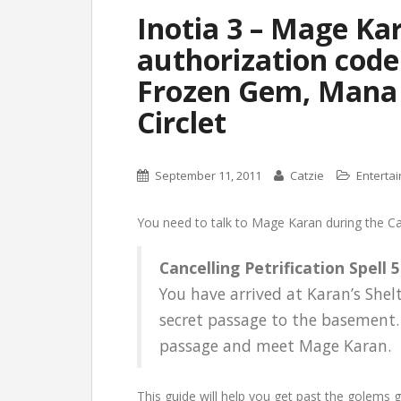
Inotia 3 – Mage Ka
authorization code
Frozen Gem, Mana 
Circlet
September 11, 2011
Catzie
Enterta
You need to talk to Mage Karan during the Canc
Cancelling Petrification Spell 5
You have arrived at Karan’s Shel
secret passage to the basement. 
passage and meet Mage Karan.
This guide will help you get past the golems