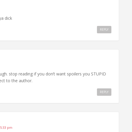
ya dick
REPLY
ough. stop reading if you don’t want spoilers you STUPID
ct to the author.
REPLY
 5:33 pm