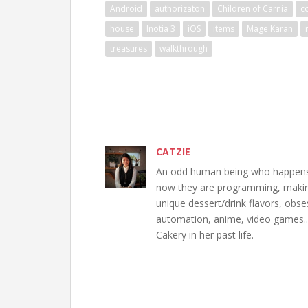
Android
authorizaton
Children of Carnia
c
house
Inotia 3
iOS
items
Mage Karan
treasures
walkthrough
CATZIE
An odd human being who happens to
now they are programming, making 
unique dessert/drink flavors, obs
automation, anime, video games..
Cakery in her past life.