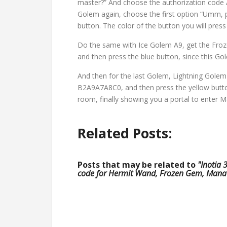
master?” And choose the authorization code 
Golem again, choose the first option “Umm,
button. The color of the button you will pres
Do the same with Ice Golem A9, get the Fro
and then press the blue button, since this Gol
And then for the last Golem, Lightning Golem
B2A9A7A8C0, and then press the yellow button
room, finally showing you a portal to enter 
Related Posts:
Posts that may be related to
"Inotia 
code for Hermit Wand, Frozen Gem, Mana 