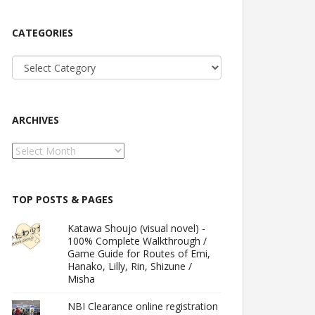
CATEGORIES
Categories
ARCHIVES
Archives
TOP POSTS & PAGES
Katawa Shoujo (visual novel) -
100% Complete Walkthrough /
Game Guide for Routes of Emi,
Hanako, Lilly, Rin, Shizune /
Misha
NBI Clearance online registration