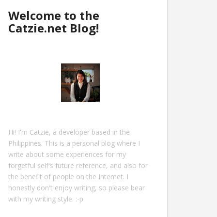
Welcome to the
Catzie.net Blog!
Hi! I'm Catzie, a developer based in the
Philippines. This is a personal blog where I
write about some experiences for my
forgetful self's future reference, and also for
the benefit of people on the Internet. I
honestly don't enjoy writing, so please bear
with my writing style. :-p