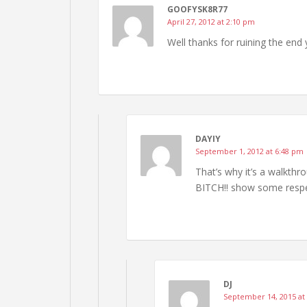
GOOFYSK8R77
April 27, 2012 at 2:10 pm
Well thanks for ruining the end 
DAYIY
September 1, 2012 at 6:48 pm
That’s why it’s a walkthr
BITCH!! show some respe
DJ
September 14, 2015 at