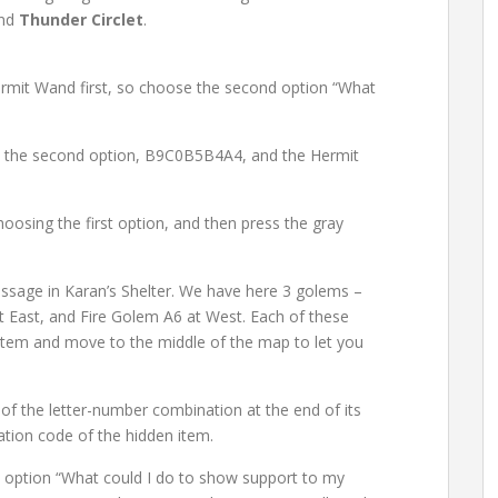
and
Thunder Circlet
.
ermit Wand first, so choose the second option “What
e the second option, B9C0B5B4A4, and the Hermit
hoosing the first option, and then press the gray
Passage in Karan’s Shelter. We have here 3 golems –
 East, and Fire Golem A6 at West. Each of these
item and move to the middle of the map to let you
f the letter-number combination at the end of its
ation code of the hidden item.
 option “What could I do to show support to my