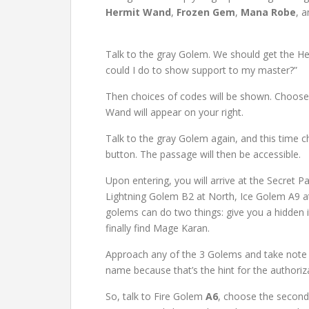
Hermit Wand
,
Frozen Gem
,
Mana Robe
, 
Talk to the gray Golem. We should get the H
could I do to show support to my master?”
Then choices of codes will be shown. Choos
Wand will appear on your right.
Talk to the gray Golem again, and this time c
button. The passage will then be accessible.
Upon entering, you will arrive at the Secret 
Lightning Golem B2 at North, Ice Golem A9 at
golems can do two things: give you a hidden 
finally find Mage Karan.
Approach any of the 3 Golems and take note o
name because that’s the hint for the authoriz
So, talk to Fire Golem
A6
, choose the second