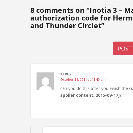
8 comments on “
Inotia 3 – M
authorization code for Her
and Thunder Circlet
”
POST
KERIG
October 15, 2011 at 11:40 am
can you do this after you Finish the
spoiler content, 2015-09-17]
?