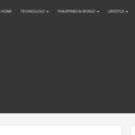
HOME
TECHNOLOGY
PHILIPPINES & WORLD
LIFESTYLE