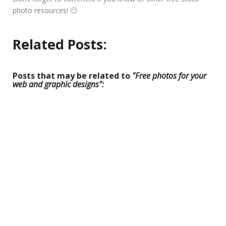
photo resources! 🙂
Related Posts:
Posts that may be related to
"Free photos for your
web and graphic designs":