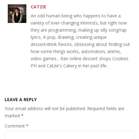
CATZIE
An odd human being who happens to have a
variety of ever-changing interests, but right now
they are programming, making up silly song/rap
lyrics, K-pop, drawing, creating unique
dessert/drink flavors, obsessing about finding out
how some things works, automation, anime,
video games... Ran online dessert shops Cookies
PH and Catzie's Cakery in her past life.
LEAVE A REPLY
Your email address will not be published.
Required fields are
marked
*
Comment
*