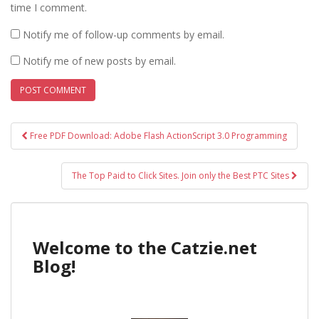
time I comment.
Notify me of follow-up comments by email.
Notify me of new posts by email.
Post
Free PDF Download: Adobe Flash ActionScript 3.0 Programming
navigation
The Top Paid to Click Sites. Join only the Best PTC Sites
Welcome to the Catzie.net
Blog!