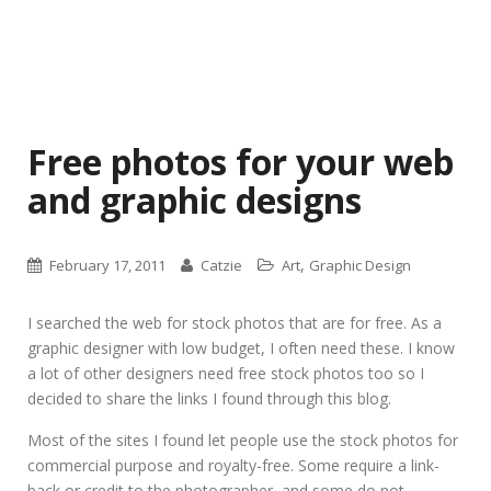
Free photos for your web
and graphic designs
,
February 17, 2011
Catzie
Art
Graphic Design
I searched the web for stock photos that are for free. As a
graphic designer with low budget, I often need these. I know
a lot of other designers need free stock photos too so I
decided to share the links I found through this blog.
Most of the sites I found let people use the stock photos for
commercial purpose and royalty-free. Some require a link-
back or credit to the photographer, and some do not.