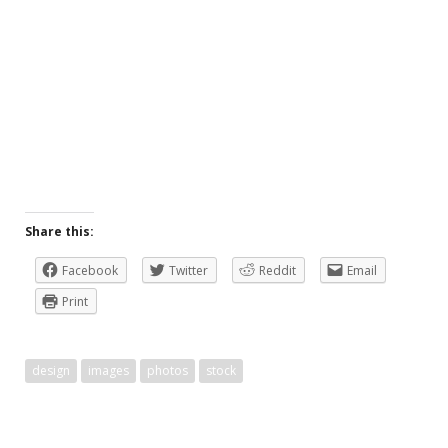
Share this:
Facebook
Twitter
Reddit
Email
Print
design
images
photos
stock