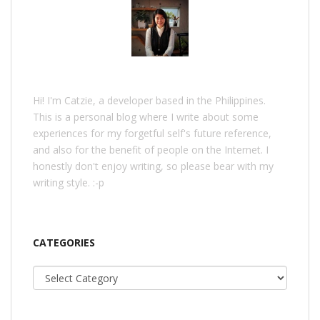
Hi! I'm Catzie, a developer based in the Philippines.
This is a personal blog where I write about some
experiences for my forgetful self's future reference,
and also for the benefit of people on the Internet. I
honestly don't enjoy writing, so please bear with my
writing style. :-p
CATEGORIES
Categories