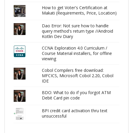
How to get Voter's Certification at
Makati (Requirements, Price, Location)
Dao Error: Not sure how to handle
query method's return type //Android
Kotlin Dev Diary
CCNA Exploration 4.0 Curriculum /
Course Material installers, for offline
viewing
Cobol Compilers free download:
MFCICS, Microsoft Cobol 2.20, Cobol
IDE
BDO: What to do if you forgot ATM
Debit Card pin code
BPI credit card activation thru text
unsuccessful