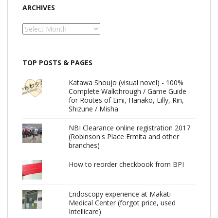
ARCHIVES
Archives
TOP POSTS & PAGES
Katawa Shoujo (visual novel) - 100%
Complete Walkthrough / Game Guide
for Routes of Emi, Hanako, Lilly, Rin,
Shizune / Misha
NBI Clearance online registration 2017
(Robinson's Place Ermita and other
branches)
How to reorder checkbook from BPI
Endoscopy experience at Makati
Medical Center (forgot price, used
Intellicare)