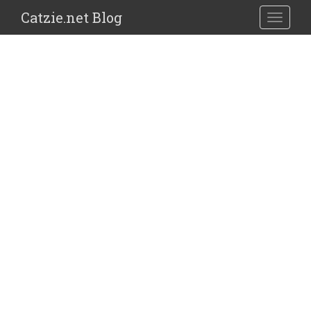
Catzie.net Blog
TOGGLE