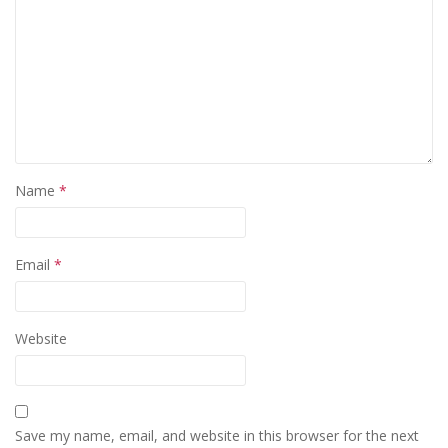
Name
*
Email
*
Website
Save my name, email, and website in this browser for the next