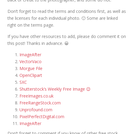
Don’t forget to read the terms and conditions first, as well as
the licenses for each individual photo. 🙂 Some are linked
right on the terms page.
If you have other resources to add, please do comment it on
this post! Thanks in advance. 😀
ImageAfter
VectorVaco
Morgue File
OpenClipart
SXC
Shutterstock’s Weekly Free Image 😉
FreeImages.co.uk
FreeRangeStock.com
Unprofound.com
PixelPerfectDigital.com
ImageAfter
Don’t forget to comment if you know of other free stock