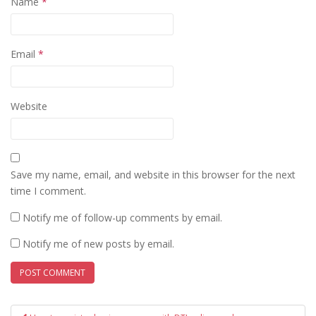
Name
*
Email
*
Website
Save my name, email, and website in this browser for the next
time I comment.
Notify me of follow-up comments by email.
Notify me of new posts by email.