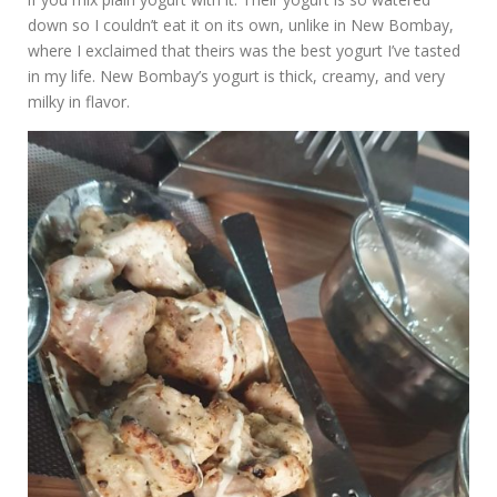
down so I couldn’t eat it on its own, unlike in New Bombay,
where I exclaimed that theirs was the best yogurt I’ve tasted
in my life. New Bombay’s yogurt is thick, creamy, and very
milky in flavor.