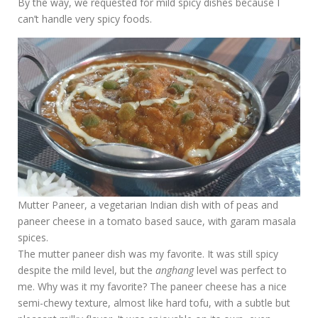
By the way, we requested for mild spicy dishes because I
can’t handle very spicy foods.
Mutter Paneer, a vegetarian Indian dish with of peas and
paneer cheese in a tomato based sauce, with garam masala
spices.
The mutter paneer dish was my favorite. It was still spicy
despite the mild level, but the
anghang
level was perfect to
me. Why was it my favorite? The paneer cheese has a nice
semi-chewy texture, almost like hard tofu, with a subtle but