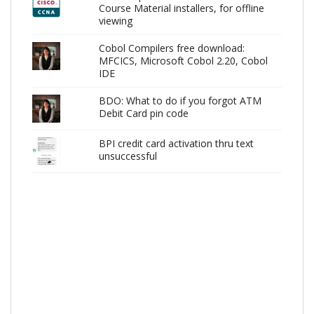
Course Material installers, for offline
viewing
Cobol Compilers free download:
MFCICS, Microsoft Cobol 2.20, Cobol
IDE
BDO: What to do if you forgot ATM
Debit Card pin code
BPI credit card activation thru text
unsuccessful