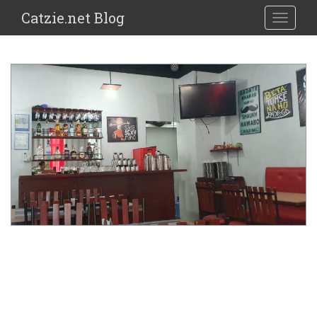
Catzie.net Blog
TOGGLE