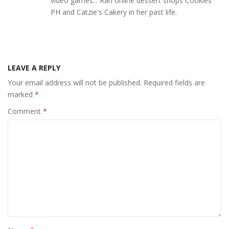
video games... Ran online dessert shops Cookies
PH and Catzie's Cakery in her past life.
LEAVE A REPLY
Your email address will not be published.
Required fields are
marked
*
Comment
*