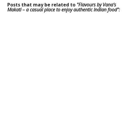
Posts that may be related to
"Flavours by Vana’s
Makati – a casual place to enjoy authentic Indian food":