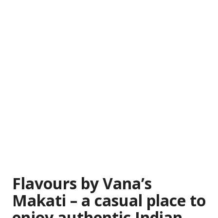
Flavours by Vana’s
Makati – a casual place to
enjoy authentic Indian