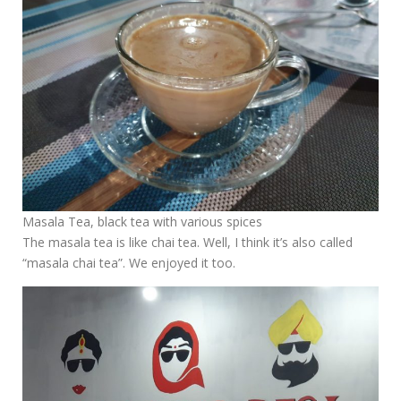
Masala Tea, black tea with various spices
The masala tea is like chai tea. Well, I think it’s also called
“masala chai tea”. We enjoyed it too.