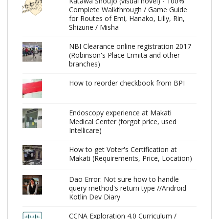
Katawa Shoujo (visual novel) - 100%
Complete Walkthrough / Game Guide
for Routes of Emi, Hanako, Lilly, Rin,
Shizune / Misha
NBI Clearance online registration 2017
(Robinson's Place Ermita and other
branches)
How to reorder checkbook from BPI
Endoscopy experience at Makati
Medical Center (forgot price, used
Intellicare)
How to get Voter's Certification at
Makati (Requirements, Price, Location)
Dao Error: Not sure how to handle
query method's return type //Android
Kotlin Dev Diary
CCNA Exploration 4.0 Curriculum /