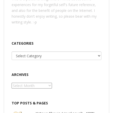
experiences for my forgetful self's future reference,
and also for the benefit of people on the Internet. I
honestly don't enjoy writing, so please bear with my
writing style. :-p
CATEGORIES
Categories
ARCHIVES
Archives
TOP POSTS & PAGES