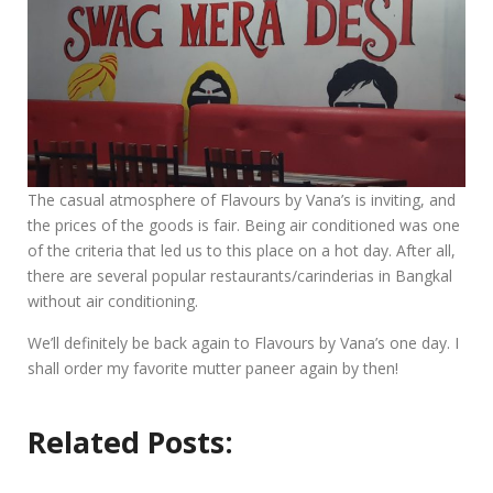
The casual atmosphere of Flavours by Vana’s is inviting, and
the prices of the goods is fair. Being air conditioned was one
of the criteria that led us to this place on a hot day. After all,
there are several popular restaurants/carinderias in Bangkal
without air conditioning.
We’ll definitely be back again to Flavours by Vana’s one day. I
shall order my favorite mutter paneer again by then!
Related Posts: