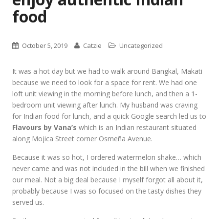
food
October 5, 2019
Catzie
Uncategorized
It was a hot day but we had to walk around Bangkal, Makati
because we need to look for a space for rent. We had one
loft unit viewing in the morning before lunch, and then a 1-
bedroom unit viewing after lunch. My husband was craving
for Indian food for lunch, and a quick Google search led us to
Flavours by Vana’s
which is an Indian restaurant situated
along Mojica Street corner Osmeña Avenue.
Because it was so hot, I ordered watermelon shake… which
never came and was not included in the bill when we finished
our meal. Not a big deal because I myself forgot all about it,
probably because I was so focused on the tasty dishes they
served us.