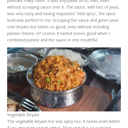
pleasant milky flavor. It was enjoyable on its own, even
without scooping sauce over it. The sauce, with lots of peas,
was very tasty and having requested “mild spicy”, the spice
level was perfect to me. Scooping the sauce and green peas
over biryani rice tastes so good, even without including
paneer cheese. Of course, it tasted soooo good when I
combined paneer and the sauce in one mouthful.
Vegetable Biryani
The vegetable biryani rice was spicy too. It tastes even better
if you mix plain yogurt with it. Their yogurt is so watered