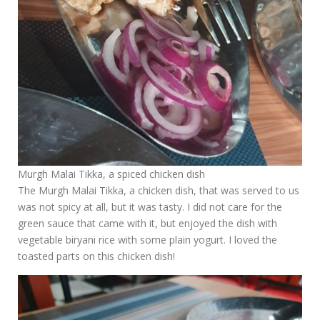
Murgh Malai Tikka, a spiced chicken dish
The Murgh Malai Tikka, a chicken dish, that was served to us
was not spicy at all, but it was tasty. I did not care for the
green sauce that came with it, but enjoyed the dish with
vegetable biryani rice with some plain yogurt. I loved the
toasted parts on this chicken dish!