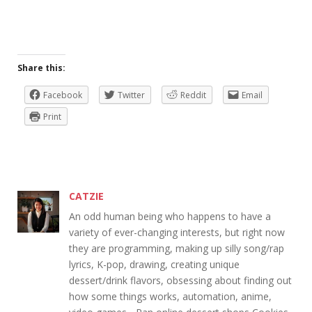
Share this:
Facebook
Twitter
Reddit
Email
Print
CATZIE
An odd human being who happens to have a
variety of ever-changing interests, but right now
they are programming, making up silly song/rap
lyrics, K-pop, drawing, creating unique
dessert/drink flavors, obsessing about finding out
how some things works, automation, anime,