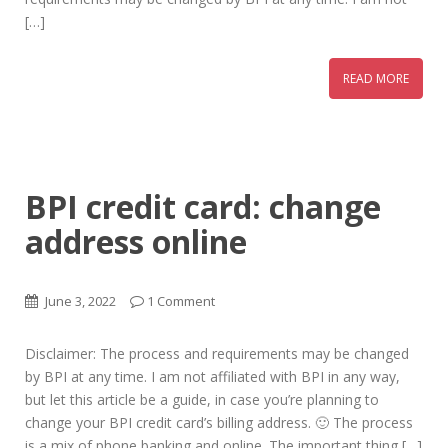
[…]
READ MORE
BPI credit card: change
address online
June 3, 2022
1 Comment
Disclaimer: The process and requirements may be changed
by BPI at any time. I am not affiliated with BPI in any way,
but let this article be a guide, in case you’re planning to
change your BPI credit card’s billing address. 🙂 The process
is a mix of phone banking and online. The important thing […]