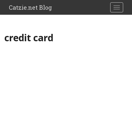
Catzie.net Blog
TOGGLE
credit card