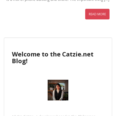
READ MORE
Welcome to the Catzie.net
Blog!