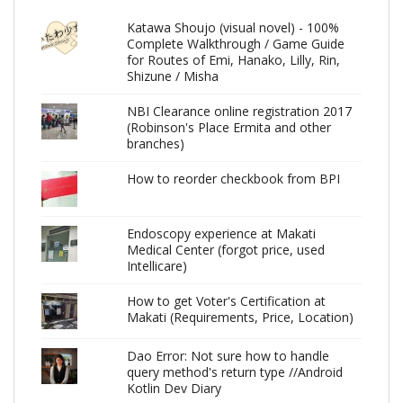
Katawa Shoujo (visual novel) - 100%
Complete Walkthrough / Game Guide
for Routes of Emi, Hanako, Lilly, Rin,
Shizune / Misha
NBI Clearance online registration 2017
(Robinson's Place Ermita and other
branches)
How to reorder checkbook from BPI
Endoscopy experience at Makati
Medical Center (forgot price, used
Intellicare)
How to get Voter's Certification at
Makati (Requirements, Price, Location)
Dao Error: Not sure how to handle
query method's return type //Android
Kotlin Dev Diary