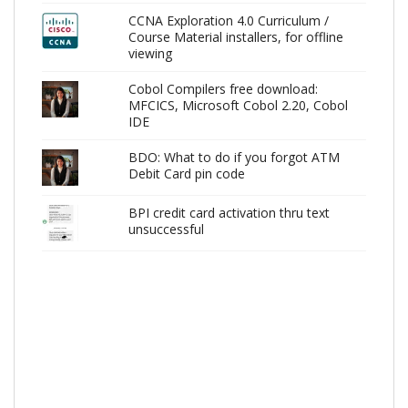
CCNA Exploration 4.0 Curriculum /
Course Material installers, for offline
viewing
Cobol Compilers free download:
MFCICS, Microsoft Cobol 2.20, Cobol
IDE
BDO: What to do if you forgot ATM
Debit Card pin code
BPI credit card activation thru text
unsuccessful