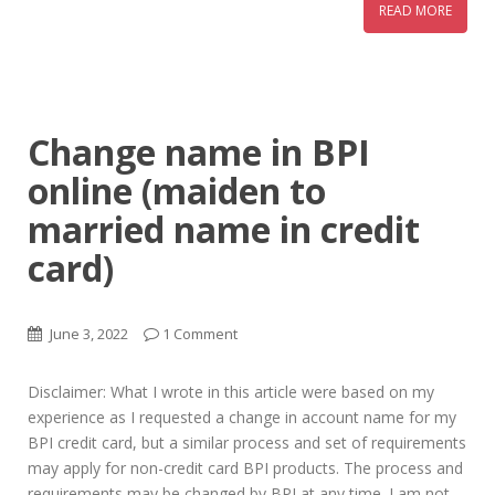
READ MORE
Change name in BPI
online (maiden to
married name in credit
card)
June 3, 2022
1 Comment
Disclaimer: What I wrote in this article were based on my
experience as I requested a change in account name for my
BPI credit card, but a similar process and set of requirements
may apply for non-credit card BPI products. The process and
requirements may be changed by BPI at any time. I am not