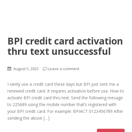
BPI credit card activation
thru text unsuccessful
August 5, 2022
Leave a comment
I rarely use a credit card these days but BPI just sent me a
renewed credit card. It requires activation before use. How to
activate BPI credit card thru text: Send the following mesage
to 225689 using the mobile number that’s registered with
your BPI credit card: For example: BPIACT 0123456789 After
sending the above […]