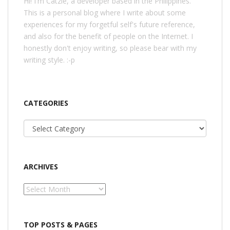
Hi! I'm Catzie, a developer based in the Philippines.
This is a personal blog where I write about some
experiences for my forgetful self's future reference,
and also for the benefit of people on the Internet. I
honestly don't enjoy writing, so please bear with my
writing style. :-p
CATEGORIES
Categories
ARCHIVES
Archives
TOP POSTS & PAGES