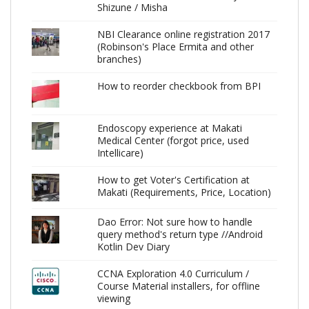
Shizune / Misha
NBI Clearance online registration 2017
(Robinson's Place Ermita and other
branches)
How to reorder checkbook from BPI
Endoscopy experience at Makati
Medical Center (forgot price, used
Intellicare)
How to get Voter's Certification at
Makati (Requirements, Price, Location)
Dao Error: Not sure how to handle
query method's return type //Android
Kotlin Dev Diary
CCNA Exploration 4.0 Curriculum /
Course Material installers, for offline
viewing