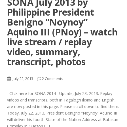
SONA July 2013 by
Philippine President
Benigno “Noynoy”
Aquino III (PNoy) – watch
live stream / replay
video, summary,
transcript, photos
July 22, 2013
2 Comments
Click here for SONA 2014 Update, July 23, 2013: Replay
videos and transcripts, both in Tagalog/Filipino and English,
are now posted in this page. Please scroll down to find them.
Today, July 22, 2013, President Benigno “Noynoy” Aquino III
will deliver his fourth State of the Nation Address at Batasan
Complex in Quezon […]