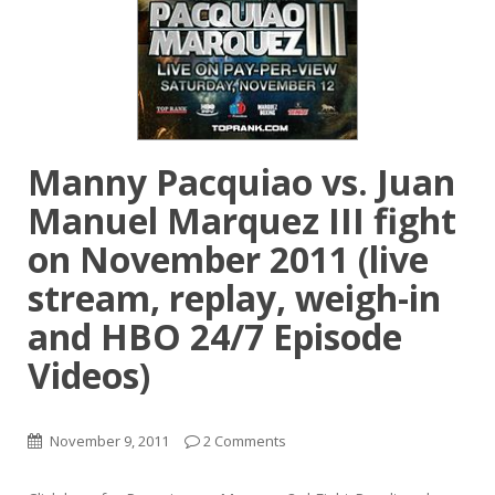
Manny Pacquiao vs. Juan
Manuel Marquez III fight
on November 2011 (live
stream, replay, weigh-in
and HBO 24/7 Episode
Videos)
November 9, 2011
2 Comments