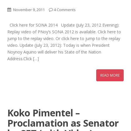
November 9, 2011
4 Comments
Click here for SONA 2014 Update (July 23, 2012 Evening):
Replay video of PNoy’s SONA 2012 is available. Click here to
jump to the replay video. Or click here to jump to the replay
video. Update (July 23, 2012): Today is when President
Noynoy Aquino will deliver his State of the Nation
Address.Click […]
READ MORE
Koko Pimentel –
Proclamation as Senator