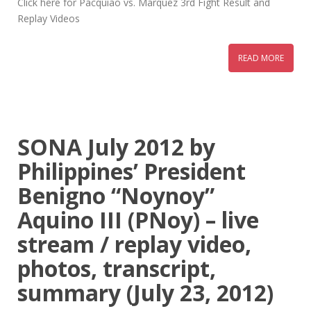
Click here for Pacquiao vs. Marquez 3rd Fight Result and
Replay Videos
READ MORE
SONA July 2012 by
Philippines’ President
Benigno “Noynoy”
Aquino III (PNoy) – live
stream / replay video,
photos, transcript,
summary (July 23, 2012)