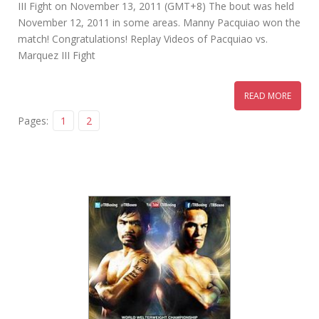
III Fight on November 13, 2011 (GMT+8) The bout was held
November 12, 2011 in some areas. Manny Pacquiao won the
match! Congratulations! Replay Videos of Pacquiao vs.
Marquez III Fight
READ MORE
Pages:
1
2