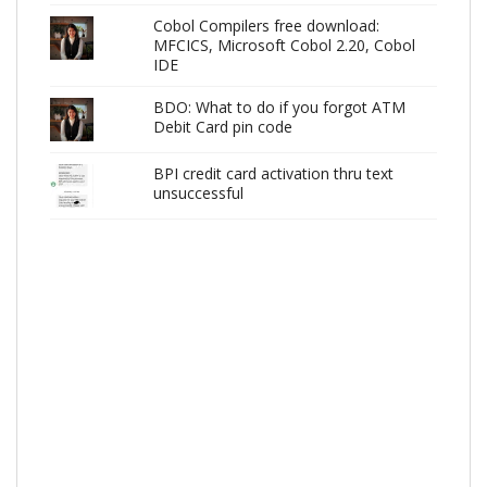
Cobol Compilers free download:
MFCICS, Microsoft Cobol 2.20, Cobol
IDE
BDO: What to do if you forgot ATM
Debit Card pin code
BPI credit card activation thru text
unsuccessful