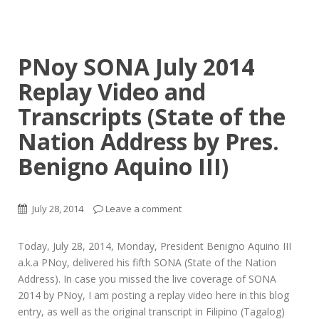
PNoy SONA July 2014
Replay Video and
Transcripts (State of the
Nation Address by Pres.
Benigno Aquino III)
July 28, 2014
Leave a comment
Today, July 28, 2014, Monday, President Benigno Aquino III
a.k.a PNoy, delivered his fifth SONA (State of the Nation
Address). In case you missed the live coverage of SONA
2014 by PNoy, I am posting a replay video here in this blog
entry, as well as the original transcript in Filipino (Tagalog)