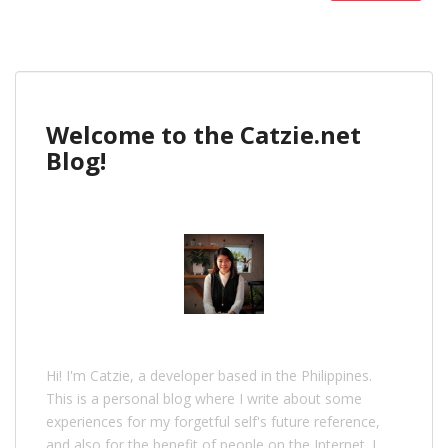
Welcome to the Catzie.net
Blog!
Hi! I'm Catzie, a developer based in the Philippines.
This is a personal blog where I write about some
experiences for my forgetful self's future reference,
and also for the benefit of people on the Internet. I