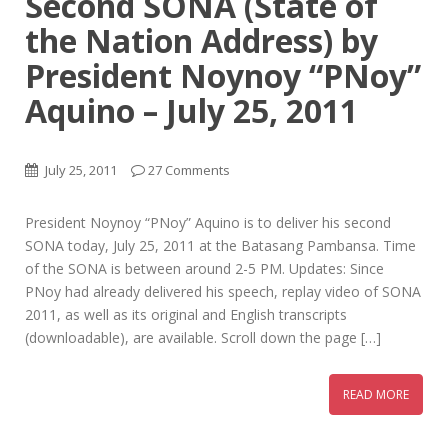
Second SONA (State of
the Nation Address) by
President Noynoy “PNoy”
Aquino – July 25, 2011
July 25, 2011
27 Comments
President Noynoy “PNoy” Aquino is to deliver his second
SONA today, July 25, 2011 at the Batasang Pambansa. Time
of the SONA is between around 2-5 PM. Updates: Since
PNoy had already delivered his speech, replay video of SONA
2011, as well as its original and English transcripts
(downloadable), are available. Scroll down the page […]
READ MORE