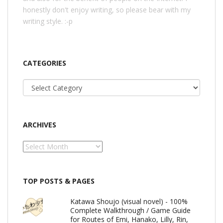
honestly don't enjoy writing, so please bear with my
writing style. :-p
CATEGORIES
Categories
ARCHIVES
Archives
TOP POSTS & PAGES
Katawa Shoujo (visual novel) - 100%
Complete Walkthrough / Game Guide
for Routes of Emi, Hanako, Lilly, Rin,