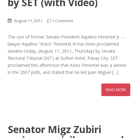
by SET (with Video)
August 11, 2011
1 Comment
The son of former Senate President Aquilino Pimentel Jr. –
lawyer Aquilino “Koko” Pimentel III has been proclaimed
senator today, (August 11, 2011, Thursday) by Senate
Electoral Tribunal (SET) at Sofitel Hotel, Pasay City. SET
proclaimed this afternoon that Koko Pimentel was a winner
in the 2007 polls, and stated that he led Juan Miguel […]
READ MORE
Senator Migz Zubiri