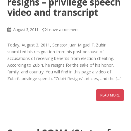
resigns – privilege speech
video and transcript
August 3, 2011
Leave a comment
Today, August 3, 2011, Senator Juan Miguel F. Zubiri
submitted his resignation from his post because of
accusations of receiving benefits from election cheating.
According to Zubiri, he resigns for the sake of his honor,
family, and country. You will find in this page a video of
Zubiri’s privilege speech, “Zubiri Resigns” articles, and the […]
READ MORE