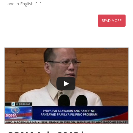
and in English. […]
READ MORE