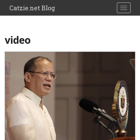
Catzie.net Blog
TOGGLE
video