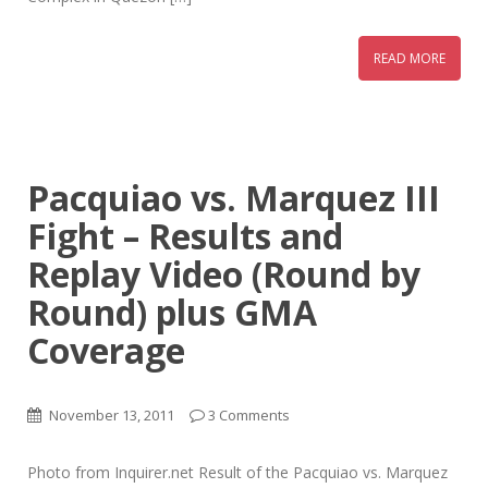
READ MORE
Pacquiao vs. Marquez III
Fight – Results and
Replay Video (Round by
Round) plus GMA
Coverage
November 13, 2011
3 Comments
Photo from Inquirer.net Result of the Pacquiao vs. Marquez