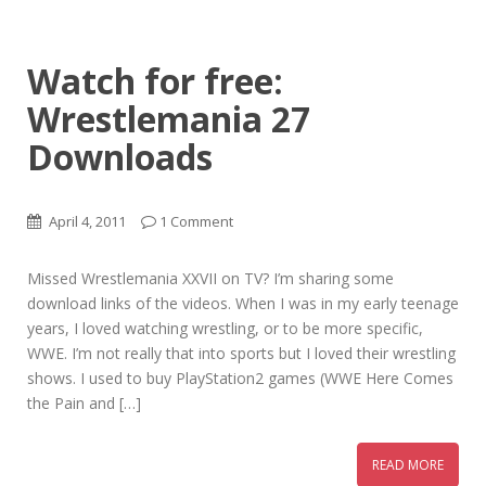
Watch for free:
Wrestlemania 27
Downloads
April 4, 2011
1 Comment
Missed Wrestlemania XXVII on TV? I’m sharing some
download links of the videos. When I was in my early teenage
years, I loved watching wrestling, or to be more specific,
WWE. I’m not really that into sports but I loved their wrestling
shows. I used to buy PlayStation2 games (WWE Here Comes
the Pain and […]
READ MORE