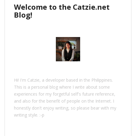
Welcome to the Catzie.net
Blog!
Hi! I'm Catzie, a developer based in the Philippines.
This is a personal blog where I write about some
experiences for my forgetful self's future reference,
and also for the benefit of people on the Internet. I
honestly don't enjoy writing, so please bear with my
writing style. :-p