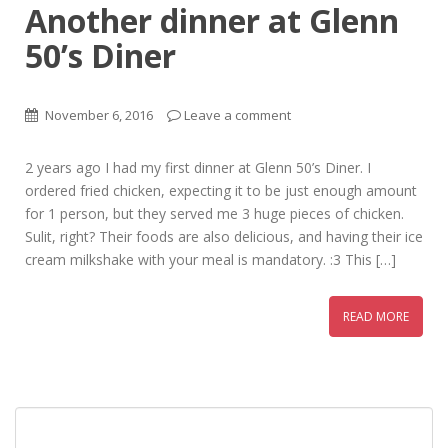
Another dinner at Glenn
50’s Diner
November 6, 2016
Leave a comment
2 years ago I had my first dinner at Glenn 50’s Diner. I
ordered fried chicken, expecting it to be just enough amount
for 1 person, but they served me 3 huge pieces of chicken.
Sulit, right? Their foods are also delicious, and having their ice
cream milkshake with your meal is mandatory. :3 This […]
READ MORE