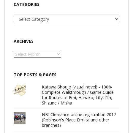
CATEGORIES
Categories
ARCHIVES
Archives
TOP POSTS & PAGES
Katawa Shoujo (visual novel) - 100%
Complete Walkthrough / Game Guide
for Routes of Emi, Hanako, Lilly, Rin,
Shizune / Misha
NBI Clearance online registration 2017
(Robinson's Place Ermita and other
branches)