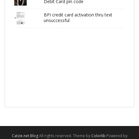
Debit Card pin code
BPI credit card activation thru text
unsuccessful
Catzie.net Blog
All rights reserved. Theme by
Colorlib
Powered by