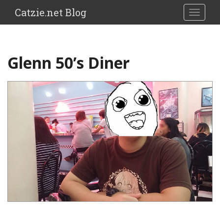
Catzie.net Blog
TOGGLE
Glenn 50’s Diner