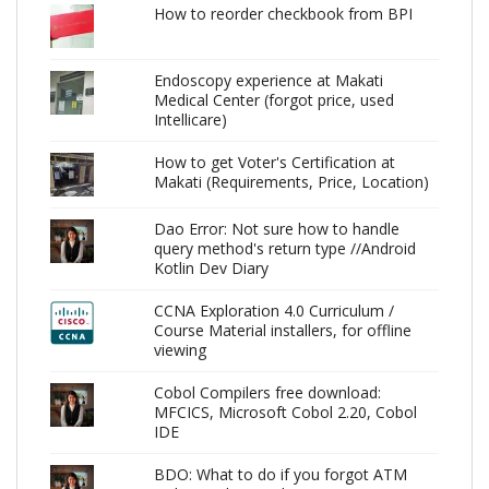
How to reorder checkbook from BPI
Endoscopy experience at Makati
Medical Center (forgot price, used
Intellicare)
How to get Voter's Certification at
Makati (Requirements, Price, Location)
Dao Error: Not sure how to handle
query method's return type //Android
Kotlin Dev Diary
CCNA Exploration 4.0 Curriculum /
Course Material installers, for offline
viewing
Cobol Compilers free download:
MFCICS, Microsoft Cobol 2.20, Cobol
IDE
BDO: What to do if you forgot ATM