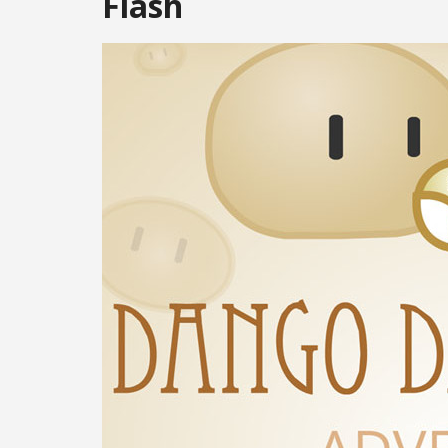
Flash