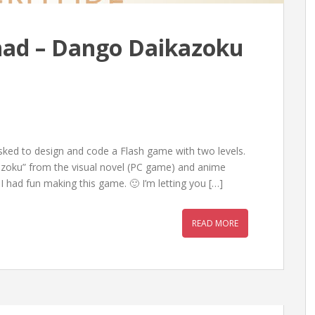
nad – Dango Daikazoku
sked to design and code a Flash game with two levels.
zoku” from the visual novel (PC game) and anime
I had fun making this game. 🙂 I’m letting you […]
READ MORE