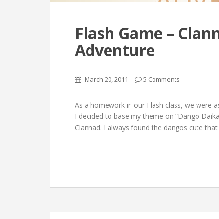
Flash Game – Clan
Adventure
March 20, 2011
5 Comments
As a homework in our Flash class, we were a
I decided to base my theme on “Dango Daika
Clannad. I always found the dangos cute that 