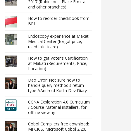
2017 (Robinson's Place Ermita
and other branches)
How to reorder checkbook from
BPI
Endoscopy experience at Makati
Medical Center (forgot price,
used Intellicare)
How to get Voter's Certification
at Makati (Requirements, Price,
Location)
Dao Error: Not sure how to
handle query method's return
type //Android Kotlin Dev Diary
CCNA Exploration 4.0 Curriculum
/ Course Material installers, for
offline viewing
Cobol Compilers free download:
MFCICS, Microsoft Cobol 2.20,