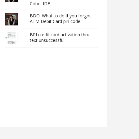
Cobol IDE
BDO: What to do if you forgot
ATM Debit Card pin code
BPI credit card activation thru
text unsuccessful