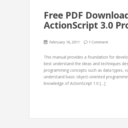
Free PDF Download
ActionScript 3.0 
February 16, 2011
1 Comment
This manual provides a foundation for develo
best understand the ideas and techniques desc
programming concepts such as data types, var
understand basic object-oriented programming
knowledge of ActionScript 1.0 […]