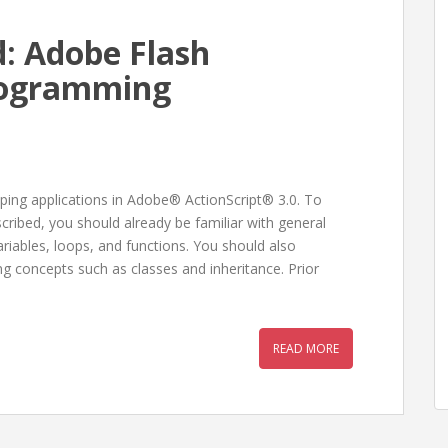
: Adobe Flash
Programming
ping applications in Adobe® ActionScript® 3.0. To
ribed, you should already be familiar with general
iables, loops, and functions. You should also
 concepts such as classes and inheritance. Prior
READ MORE