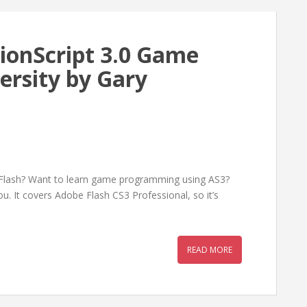
ionScript 3.0 Game
rsity by Gary
Flash? Want to learn game programming using AS3?
ou. It covers Adobe Flash CS3 Professional, so it’s
READ MORE