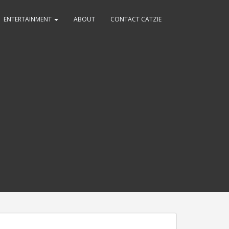
ENTERTAINMENT
ABOUT
CONTACT CATZIE