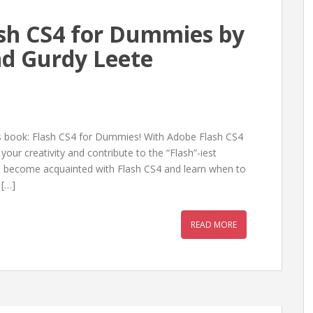
sh CS4 for Dummies by
and Gurdy Leete
is book: Flash CS4 for Dummies! With Adobe Flash CS4
ur creativity and contribute to the “Flash”-iest
l become acquainted with Flash CS4 and learn when to
 […]
READ MORE