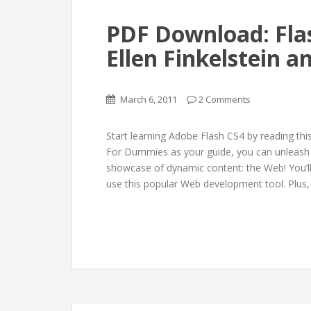
PDF Download: Fla
Ellen Finkelstein 
March 6, 2011
2 Comments
Start learning Adobe Flash CS4 by reading th
For Dummies as your guide, you can unleash yo
showcase of dynamic content: the Web! You’l
use this popular Web development tool. Plus,