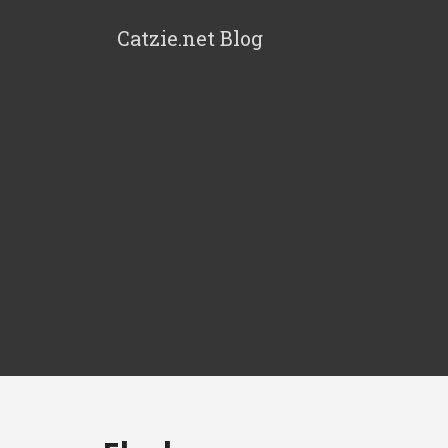
Catzie.net Blog