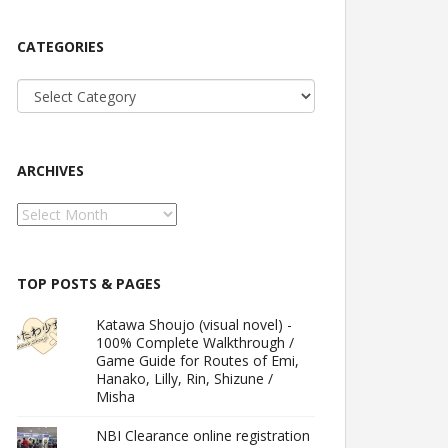
CATEGORIES
Categories
ARCHIVES
Archives
TOP POSTS & PAGES
Katawa Shoujo (visual novel) -
100% Complete Walkthrough /
Game Guide for Routes of Emi,
Hanako, Lilly, Rin, Shizune /
Misha
NBI Clearance online registration