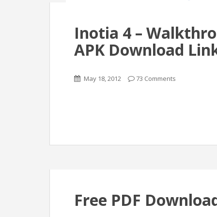
Inotia 4 – Walkthr
APK Download Link
May 18, 2012
73 Comments
Free PDF Download