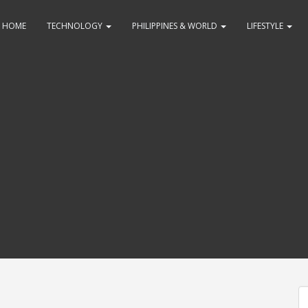
HOME
TECHNOLOGY
PHILIPPINES & WORLD
LIFESTYLE