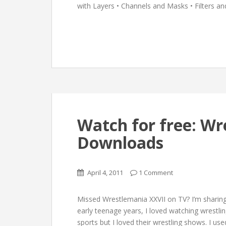
with Layers • Channels and Masks • Filters an
Watch for free: Wr
Downloads
April 4, 2011
1 Comment
Missed Wrestlemania XXVII on TV? I’m sharin
early teenage years, I loved watching wrestlin
sports but I loved their wrestling shows. I 