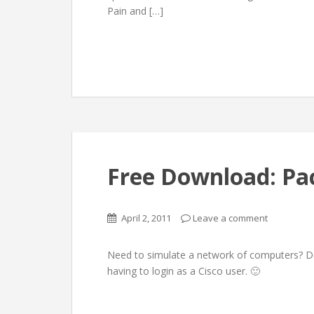
Pain and […]
Free Download: Pac
April 2, 2011
Leave a comment
Need to simulate a network of computers? D
having to login as a Cisco user. 🙂