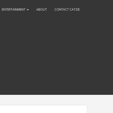
ENTERTAINMENT
ABOUT
CONTACT CATZIE