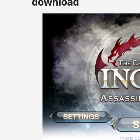
download