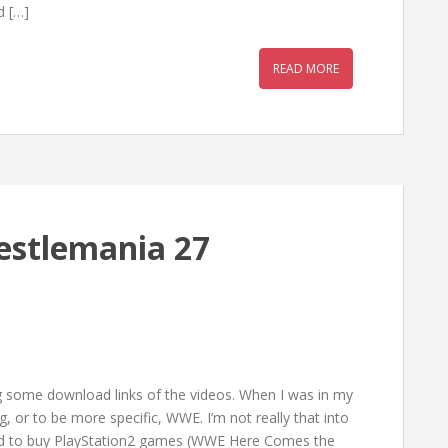
d […]
READ MORE
estlemania 27
g some download links of the videos. When I was in my
g, or to be more specific, WWE. I’m not really that into
used to buy PlayStation2 games (WWE Here Comes the