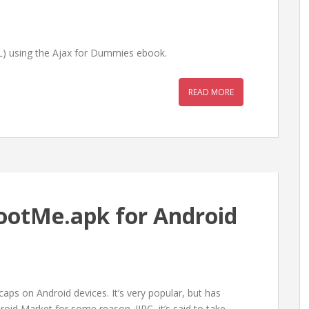
L) using the Ajax for Dummies ebook.
READ MORE
ootMe.apk for Android
aps on Android devices. It’s very popular, but has
id Market for some reason. IIRC, it’s said to take