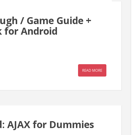
ough / Game Guide +
 for Android
READ MORE
: AJAX for Dummies