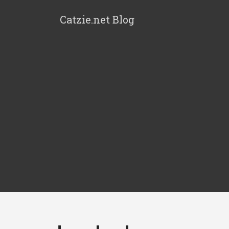
Catzie.net Blog