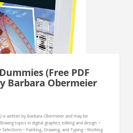
 Dummies (Free PDF
y Barbara Obermeier
) is written by Barbara Obermeier and may be
lowing topics in digital graphics editing and design: •
Selections • Painting, Drawing, and Typing • Working