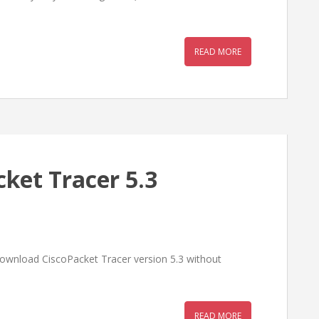
READ MORE
ket Tracer 5.3
ownload CiscoPacket Tracer version 5.3 without
READ MORE