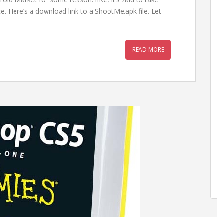
e. Here’s a download link to a ShootMe.apk file. Let
READ MORE