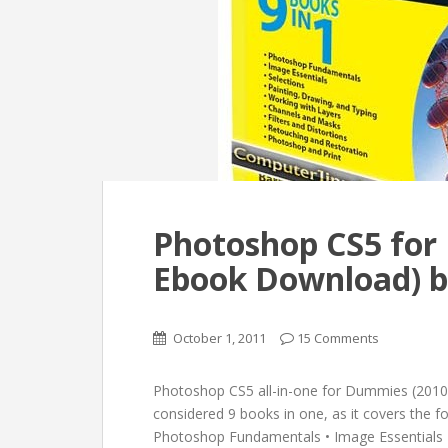
Photoshop CS5 for
Ebook Download) b
October 1, 2011
15 Comments
Photoshop CS5 all-in-one for Dummies (2010
considered 9 books in one, as it covers the fol
Photoshop Fundamentals • Image Essentials • 