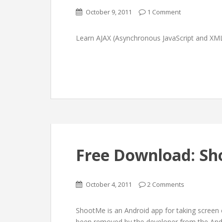
October 9, 2011
1 Comment
Learn AJAX (Asynchronous JavaScript and XM
Free Download: Sh
October 4, 2011
2 Comments
ShootMe is an Android app for taking screen c
been removed by the developer from the Andro