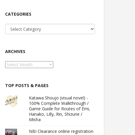
CATEGORIES
Categories
ARCHIVES
Archives
TOP POSTS & PAGES
Katawa Shoujo (visual novel) -
100% Complete Walkthrough /
Game Guide for Routes of Emi,
Hanako, Lilly, Rin, Shizune /
Misha
NBI Clearance online registration