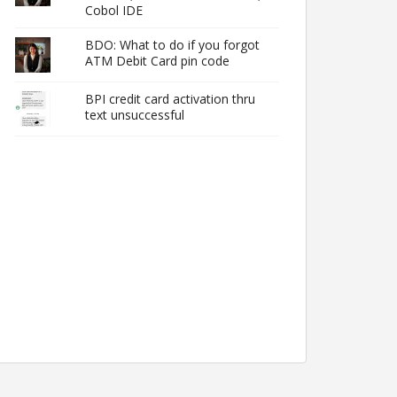
Cobol IDE
BDO: What to do if you forgot
ATM Debit Card pin code
BPI credit card activation thru
text unsuccessful