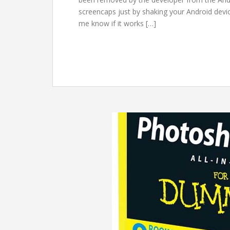
screencaps just by shaking your Android devic
me know if it works […]