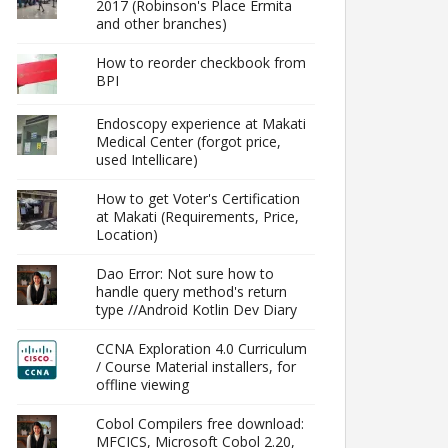
2017 (Robinson's Place Ermita
and other branches)
How to reorder checkbook from
BPI
Endoscopy experience at Makati
Medical Center (forgot price,
used Intellicare)
How to get Voter's Certification
at Makati (Requirements, Price,
Location)
Dao Error: Not sure how to
handle query method's return
type //Android Kotlin Dev Diary
CCNA Exploration 4.0 Curriculum
/ Course Material installers, for
offline viewing
Cobol Compilers free download:
MFCICS, Microsoft Cobol 2.20,