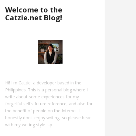
Welcome to the
Catzie.net Blog!
Hi! I'm Catzie, a developer based in the
Philippines. This is a personal blog where I
write about some experiences for my
forgetful self's future reference, and also for
the benefit of people on the Internet. I
honestly don't enjoy writing, so please bear
with my writing style. :-p