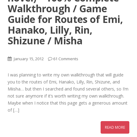
Walkthrough / Game
Guide for Routes of Emi,
Hanako, Lilly, Rin,
Shizune / Misha
January 15, 2012
61 Comments
I was planning to write my own walkthrough that will guide
you to the routes of Emi, Hanako, Lilly, Rin, Shizune, and
Miisha… but then I searched and found several others, so I’m
not sure anymore if it’s worth writing my own walkthrough.
Maybe when I notice that this page gets a generous amount
of […]
READ MORE