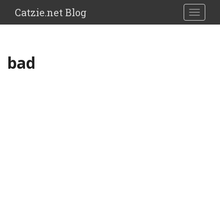
Catzie.net Blog
TOGGLE
bad