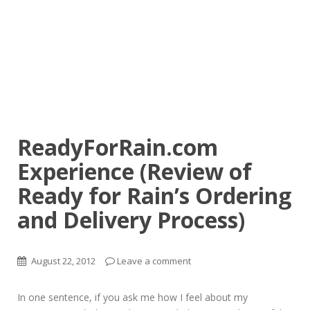
ReadyForRain.com
Experience (Review of
Ready for Rain’s Ordering
and Delivery Process)
August 22, 2012
Leave a comment
In one sentence, if you ask me how I feel about my