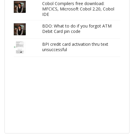
Cobol Compilers free download:
MFCICS, Microsoft Cobol 2.20, Cobol
IDE
BDO: What to do if you forgot ATM
Debit Card pin code
BPI credit card activation thru text
unsuccessful