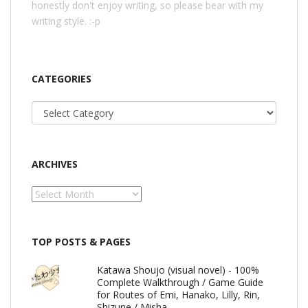
honestly don't enjoy writing, so please bear with my
writing style. :-p
CATEGORIES
Categories
ARCHIVES
Archives
TOP POSTS & PAGES
Katawa Shoujo (visual novel) - 100%
Complete Walkthrough / Game Guide
for Routes of Emi, Hanako, Lilly, Rin,
Shizune / Misha