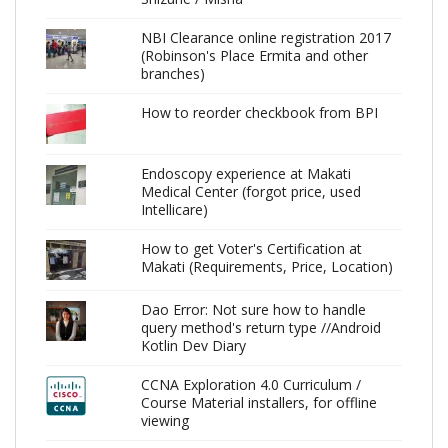
NBI Clearance online registration 2017
(Robinson's Place Ermita and other
branches)
How to reorder checkbook from BPI
Endoscopy experience at Makati
Medical Center (forgot price, used
Intellicare)
How to get Voter's Certification at
Makati (Requirements, Price, Location)
Dao Error: Not sure how to handle
query method's return type //Android
Kotlin Dev Diary
CCNA Exploration 4.0 Curriculum /
Course Material installers, for offline
viewing