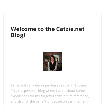
Welcome to the Catzie.net
Blog!
Hi! I'm Catzie, a developer based in the Philippines.
This is a personal blog where I write about some
experiences for my forgetful self's future reference,
and also for the benefit of people on the Internet. I