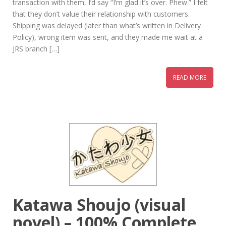
transaction with them, I’d say “I’m glad it’s over. Phew.” I felt
that they don’t value their relationship with customers.
Shipping was delayed (later than what’s written in Delivery
Policy), wrong item was sent, and they made me wait at a
JRS branch […]
READ MORE
Katawa Shoujo (visual
novel) – 100% Complete