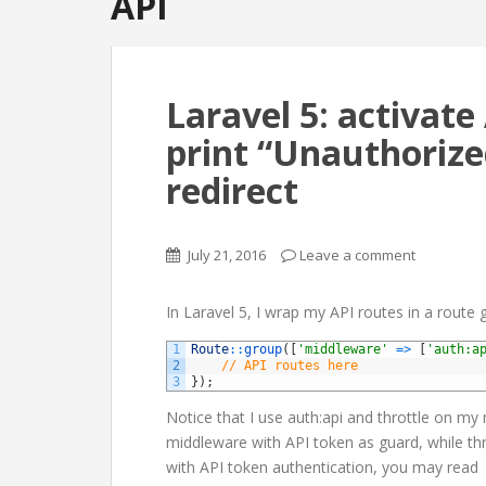
API
Laravel 5: activat
print “Unauthorized
redirect
July 21, 2016
Leave a comment
In Laravel 5, I wrap my API routes in a route g
1
Route
::
group
(
[
'middleware'
=
>
[
'auth:a
2
// API routes here
3
}
)
;
Notice that I use auth:api and throttle on my
middleware with API token as guard, while thro
with API token authentication, you may read