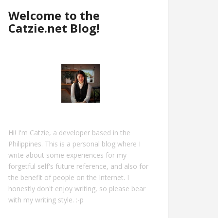
Welcome to the
Catzie.net Blog!
Hi! I'm Catzie, a developer based in the
Philippines. This is a personal blog where I
write about some experiences for my
forgetful self's future reference, and also for
the benefit of people on the Internet. I
honestly don't enjoy writing, so please bear
with my writing style. :-p