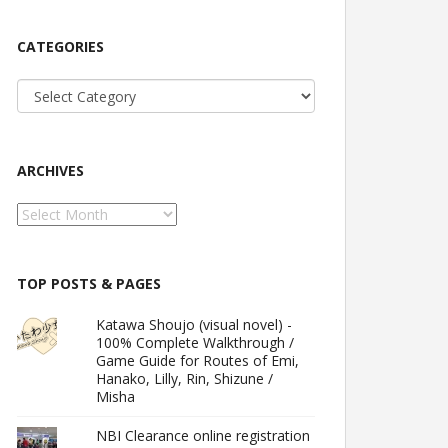
CATEGORIES
Categories
ARCHIVES
Archives
TOP POSTS & PAGES
Katawa Shoujo (visual novel) -
100% Complete Walkthrough /
Game Guide for Routes of Emi,
Hanako, Lilly, Rin, Shizune /
Misha
NBI Clearance online registration