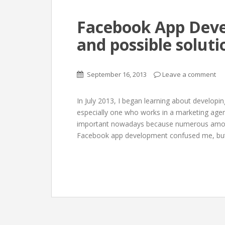
Facebook App Deve
and possible soluti
September 16, 2013
Leave a comment
In July 2013, I began learning about developi
especially one who works in a marketing age
important nowadays because numerous amoun
Facebook app development confused me, but 