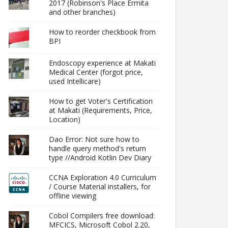
2017 (Robinson's Place Ermita
and other branches)
How to reorder checkbook from
BPI
Endoscopy experience at Makati
Medical Center (forgot price,
used Intellicare)
How to get Voter's Certification
at Makati (Requirements, Price,
Location)
Dao Error: Not sure how to
handle query method's return
type //Android Kotlin Dev Diary
CCNA Exploration 4.0 Curriculum
/ Course Material installers, for
offline viewing
Cobol Compilers free download:
MFCICS, Microsoft Cobol 2.20,