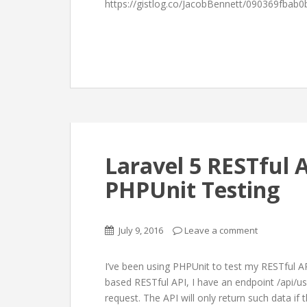
https://gistlog.co/JacobBennett/090369fbab0
Laravel 5 RESTful 
PHPUnit Testing
July 9, 2016
Leave a comment
I’ve been using PHPUnit to test my RESTful AP
based RESTful API, I have an endpoint /api/
request. The API will only return such data i