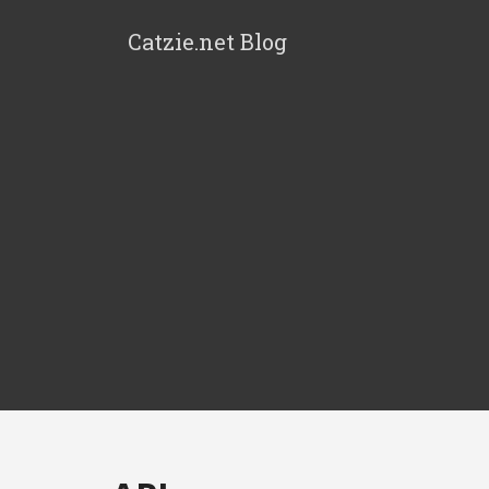
Catzie.net Blog