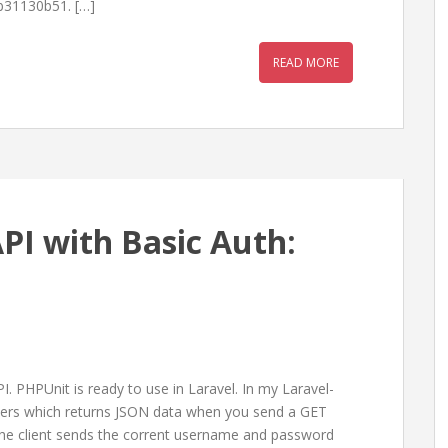
b31130b51. […]
READ MORE
API with Basic Auth:
I. PHPUnit is ready to use in Laravel. In my Laravel-
users which returns JSON data when you send a GET
f the client sends the corrent username and password