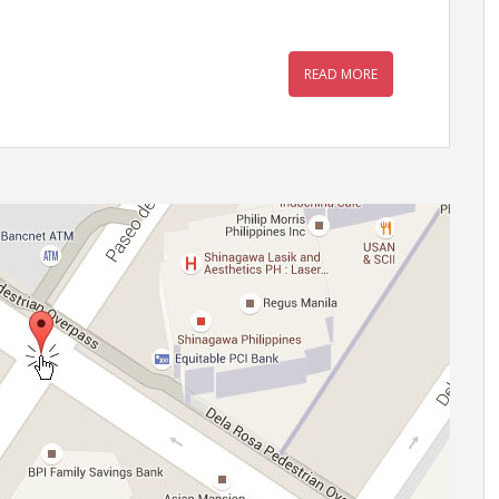
READ MORE