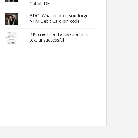
Cobol IDE
BDO: What to do if you forgot
ATM Debit Card pin code
BPI credit card activation thru
text unsuccessful