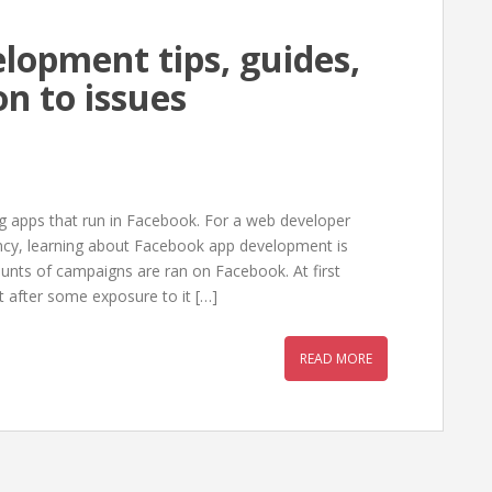
lopment tips, guides,
on to issues
ng apps that run in Facebook. For a web developer
ncy, learning about Facebook app development is
ts of campaigns are ran on Facebook. At first
after some exposure to it […]
READ MORE