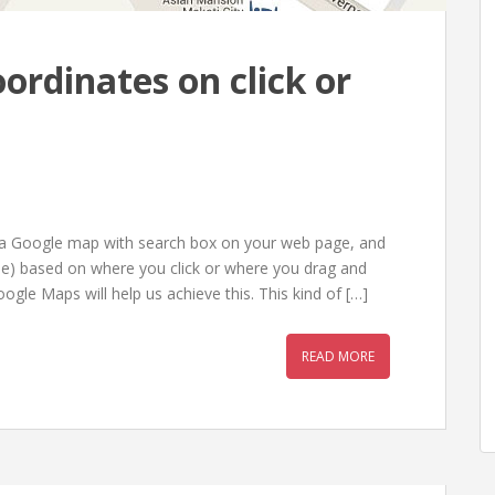
ordinates on click or
ce a Google map with search box on your web page, and
tude) based on where you click or where you drag and
ogle Maps will help us achieve this. This kind of […]
READ MORE