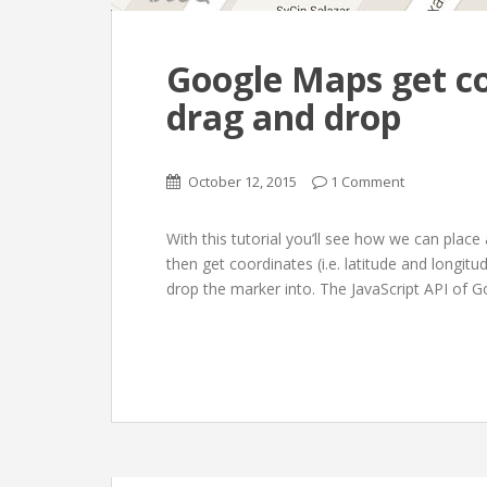
Google Maps get co
drag and drop
October 12, 2015
1 Comment
With this tutorial you’ll see how we can pla
then get coordinates (i.e. latitude and longi
drop the marker into. The JavaScript API of Go