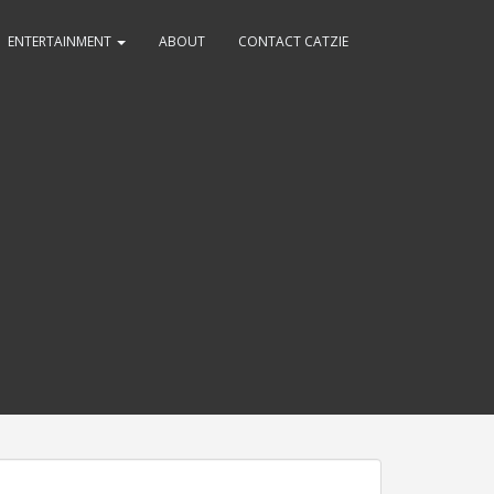
ENTERTAINMENT
ABOUT
CONTACT CATZIE