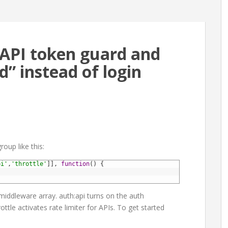
e API token guard and
” instead of login
roup like this:
pi'
,
'throttle'
]
]
,
function
(
)
{
 middleware array. auth:api turns on the auth
ttle activates rate limiter for APIs. To get started