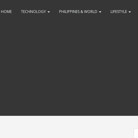
HOME
TECHNOLOGY
PHILIPPINES & WORLD
LIFESTYLE