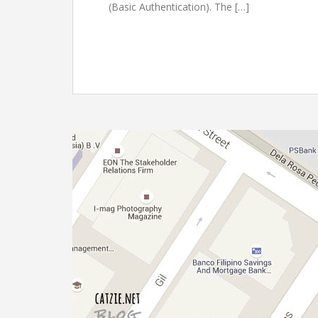
(Basic Authentication). The […]