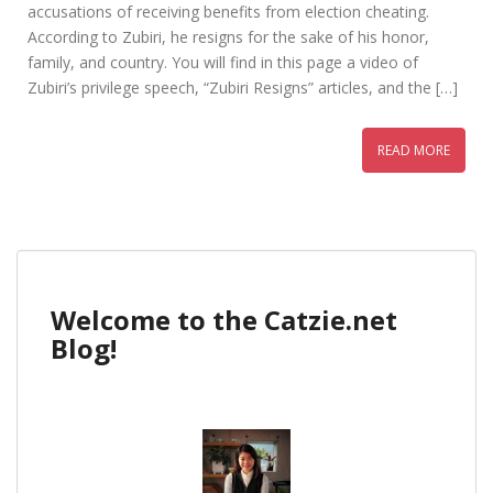
accusations of receiving benefits from election cheating.
According to Zubiri, he resigns for the sake of his honor,
family, and country. You will find in this page a video of
Zubiri’s privilege speech, “Zubiri Resigns” articles, and the […]
READ MORE
Welcome to the Catzie.net
Blog!