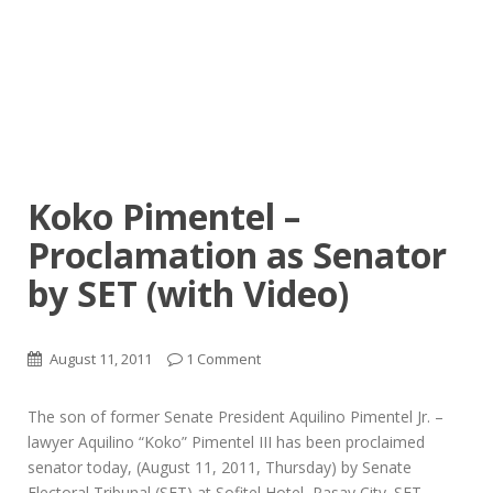
Koko Pimentel –
Proclamation as Senator
by SET (with Video)
August 11, 2011
1 Comment
The son of former Senate President Aquilino Pimentel Jr. –
lawyer Aquilino “Koko” Pimentel III has been proclaimed
senator today, (August 11, 2011, Thursday) by Senate
Electoral Tribunal (SET) at Sofitel Hotel, Pasay City. SET