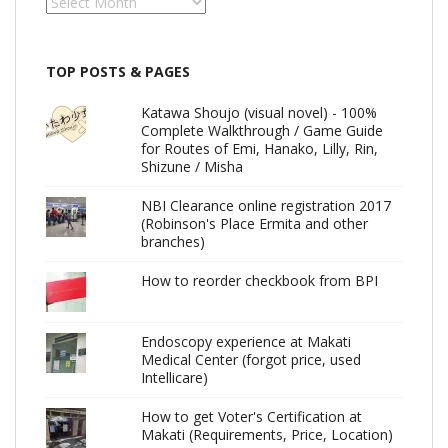
Archives
TOP POSTS & PAGES
Katawa Shoujo (visual novel) - 100%
Complete Walkthrough / Game Guide
for Routes of Emi, Hanako, Lilly, Rin,
Shizune / Misha
NBI Clearance online registration 2017
(Robinson's Place Ermita and other
branches)
How to reorder checkbook from BPI
Endoscopy experience at Makati
Medical Center (forgot price, used
Intellicare)
How to get Voter's Certification at
Makati (Requirements, Price, Location)