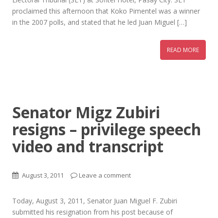
proclaimed this afternoon that Koko Pimentel was a winner
in the 2007 polls, and stated that he led Juan Miguel […]
READ MORE
Senator Migz Zubiri
resigns – privilege speech
video and transcript
August 3, 2011
Leave a comment
Today, August 3, 2011, Senator Juan Miguel F. Zubiri
submitted his resignation from his post because of