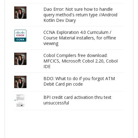
Dao Error: Not sure how to handle
query method's return type //Android
Kotlin Dev Diary
CCNA Exploration 4.0 Curriculum /
Course Material installers, for offline
viewing
Cobol Compilers free download:
MFCICS, Microsoft Cobol 2.20, Cobol
IDE
BDO: What to do if you forgot ATM
Debit Card pin code
BPI credit card activation thru text
unsuccessful