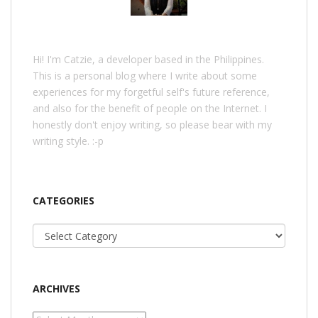
Hi! I'm Catzie, a developer based in the Philippines.
This is a personal blog where I write about some
experiences for my forgetful self's future reference,
and also for the benefit of people on the Internet. I
honestly don't enjoy writing, so please bear with my
writing style. :-p
CATEGORIES
Categories
ARCHIVES