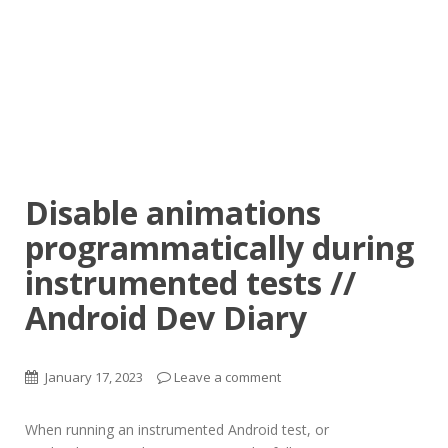
Disable animations
programmatically during
instrumented tests //
Android Dev Diary
January 17, 2023
Leave a comment
When running an instrumented Android test, or