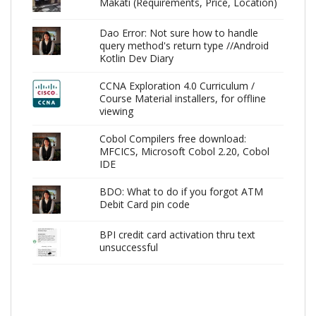
Makati (Requirements, Price, Location)
Dao Error: Not sure how to handle
query method's return type //Android
Kotlin Dev Diary
CCNA Exploration 4.0 Curriculum /
Course Material installers, for offline
viewing
Cobol Compilers free download:
MFCICS, Microsoft Cobol 2.20, Cobol
IDE
BDO: What to do if you forgot ATM
Debit Card pin code
BPI credit card activation thru text
unsuccessful