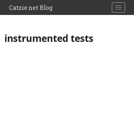
Catzie.net Blog
TOGGLE
instrumented tests