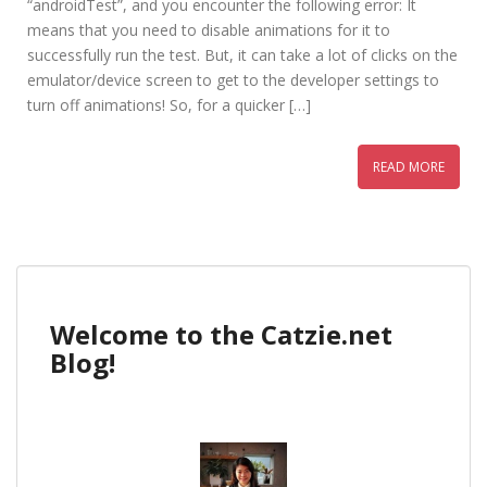
“androidTest”, and you encounter the following error: It
means that you need to disable animations for it to
successfully run the test. But, it can take a lot of clicks on the
emulator/device screen to get to the developer settings to
turn off animations! So, for a quicker […]
READ MORE
Welcome to the Catzie.net
Blog!