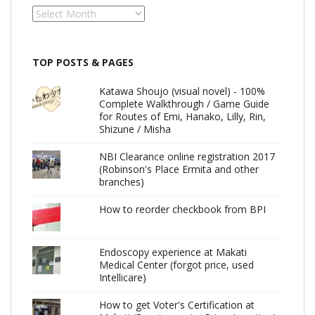
Archives
TOP POSTS & PAGES
Katawa Shoujo (visual novel) - 100%
Complete Walkthrough / Game Guide
for Routes of Emi, Hanako, Lilly, Rin,
Shizune / Misha
NBI Clearance online registration 2017
(Robinson's Place Ermita and other
branches)
How to reorder checkbook from BPI
Endoscopy experience at Makati
Medical Center (forgot price, used
Intellicare)
How to get Voter's Certification at