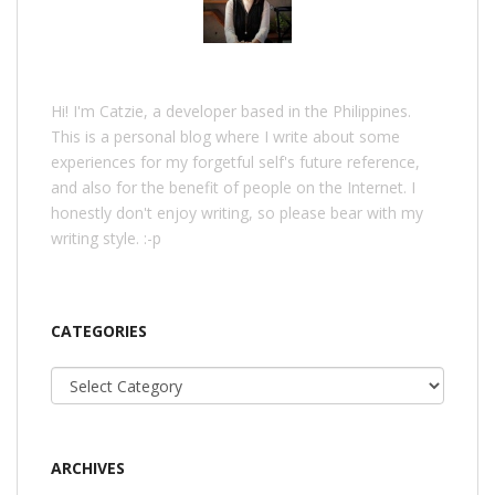
Hi! I'm Catzie, a developer based in the Philippines.
This is a personal blog where I write about some
experiences for my forgetful self's future reference,
and also for the benefit of people on the Internet. I
honestly don't enjoy writing, so please bear with my
writing style. :-p
CATEGORIES
Categories
ARCHIVES