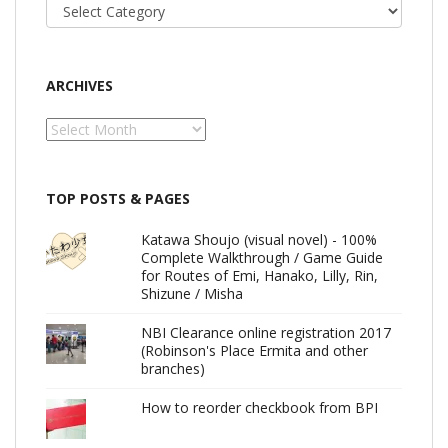
Categories
ARCHIVES
Archives
TOP POSTS & PAGES
Katawa Shoujo (visual novel) - 100%
Complete Walkthrough / Game Guide
for Routes of Emi, Hanako, Lilly, Rin,
Shizune / Misha
NBI Clearance online registration 2017
(Robinson's Place Ermita and other
branches)
How to reorder checkbook from BPI