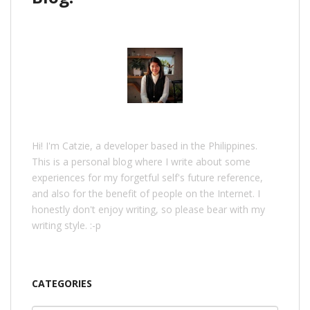
Hi! I'm Catzie, a developer based in the Philippines.
This is a personal blog where I write about some
experiences for my forgetful self's future reference,
and also for the benefit of people on the Internet. I
honestly don't enjoy writing, so please bear with my
writing style. :-p
CATEGORIES