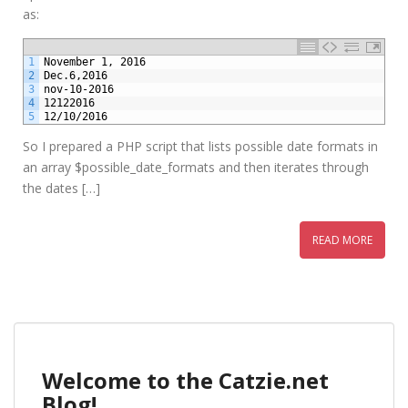
as:
1
November 1, 2016
2
Dec.6,2016
3
nov-10-2016
4
12122016
5
12/10/2016
So I prepared a PHP script that lists possible date formats in
an array $possible_date_formats and then iterates through
the dates […]
READ MORE
Welcome to the Catzie.net
Blog!