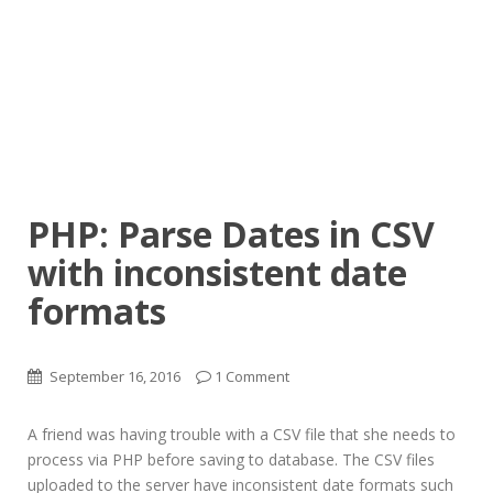
PHP: Parse Dates in CSV
with inconsistent date
formats
September 16, 2016
1 Comment
A friend was having trouble with a CSV file that she needs to
process via PHP before saving to database. The CSV files
uploaded to the server have inconsistent date formats such