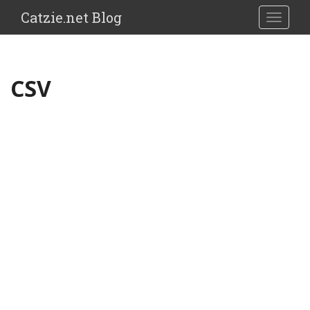
Catzie.net Blog
TOGGLE
CSV