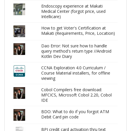
Endoscopy experience at Makati
Medical Center (forgot price, used
Intellicare)
How to get Voter's Certification at
Makati (Requirements, Price, Location)
Dao Error: Not sure how to handle
query method's return type //Android
Kotlin Dev Diary
CCNA Exploration 4.0 Curriculum /
Course Material installers, for offline
viewing
Cobol Compilers free download:
MFCICS, Microsoft Cobol 2.20, Cobol
IDE
BDO: What to do if you forgot ATM
Debit Card pin code
BPI credit card activation thru text