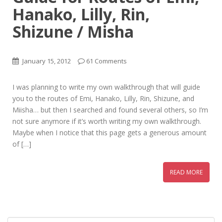
Hanako, Lilly, Rin,
Shizune / Misha
January 15, 2012
61 Comments
I was planning to write my own walkthrough that will guide
you to the routes of Emi, Hanako, Lilly, Rin, Shizune, and
Miisha… but then I searched and found several others, so I’m
not sure anymore if it’s worth writing my own walkthrough.
Maybe when I notice that this page gets a generous amount
of […]
READ MORE