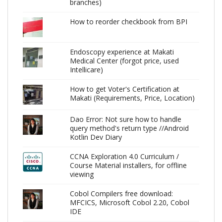
branches)
How to reorder checkbook from BPI
Endoscopy experience at Makati
Medical Center (forgot price, used
Intellicare)
How to get Voter's Certification at
Makati (Requirements, Price, Location)
Dao Error: Not sure how to handle
query method's return type //Android
Kotlin Dev Diary
CCNA Exploration 4.0 Curriculum /
Course Material installers, for offline
viewing
Cobol Compilers free download:
MFCICS, Microsoft Cobol 2.20, Cobol
IDE