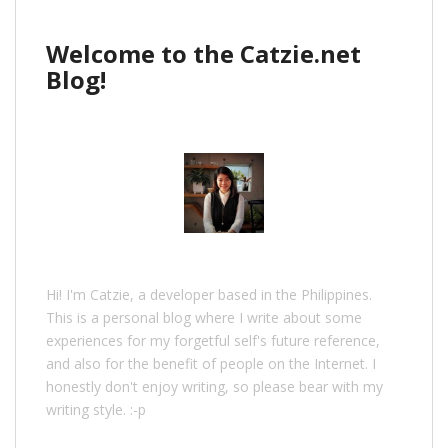
Welcome to the Catzie.net
Blog!
Hi! I'm Catzie, a developer based in the Philippines.
This is a personal blog where I write about some
experiences for my forgetful self's future reference,
and also for the benefit of people on the Internet. I
honestly don't enjoy writing, so please bear with my
writing style. :-p