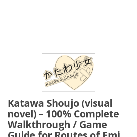
Katawa Shoujo (visual
novel) – 100% Complete
Walkthrough / Game
Guide for Routes of Emi,