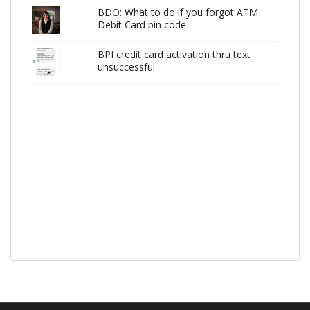
BDO: What to do if you forgot ATM
Debit Card pin code
BPI credit card activation thru text
unsuccessful