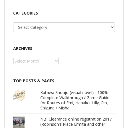
CATEGORIES
Categories
ARCHIVES
Archives
TOP POSTS & PAGES
Katawa Shoujo (visual novel) - 100%
Complete Walkthrough / Game Guide
for Routes of Emi, Hanako, Lilly, Rin,
Shizune / Misha
NBI Clearance online registration 2017
(Robinson's Place Ermita and other