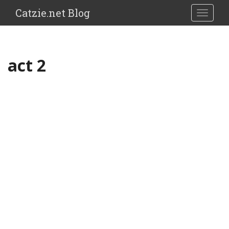
Catzie.net Blog
TOGGLE
act 2